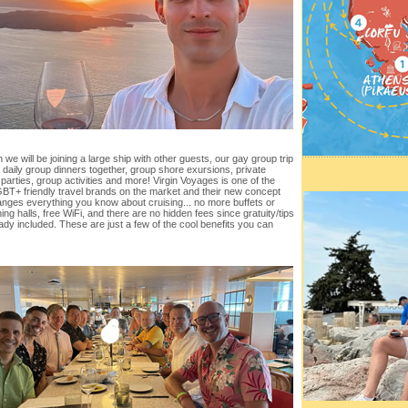
 we will be joining a large ship with other guests, our gay group trip
er daily group dinners together, group shore exursions, private
 parties, group activities and more! Virgin Voyages is one of the
BT+ friendly travel brands on the market and their new concept
anges everything you know about cruising... no more buffets or
ning halls, free WiFi, and there are no hidden fees since gratuity/tips
ady included. These are just a few of the cool benefits you can