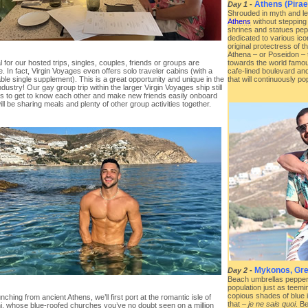
Athens (Pirae
Day 1
-
Shrouded in myth and leg
Athens
without stepping 
shrines and statues pepp
dedicated to various ic
original protectress of t
Athena – or Poseidon – 
 for our hosted trips, singles, couples, friends or groups are
towards the world famou
 In fact, Virgin Voyages even offers solo traveler cabins (with a
cafe-lined boulevard an
le single supplement). This is a great opportunity and unique in the
that will continuously p
ndustry! Our gay group trip within the larger Virgin Voyages ship still
us to get to know each other and make new friends easily onboard
ll be sharing meals and plenty of other group activities together.
Mykonos, Gr
Day 2
-
Beach umbrellas pepperi
population just as teemi
copious shades of blue i
unching from ancient Athens, we’ll first port at the romantic isle of
that –
je ne sais quoi
. B
ni, whose blue-roofed churches you’ve no doubt seen on a million