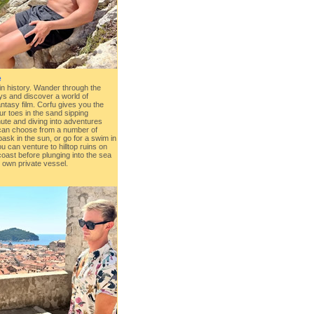
e
 in history. Wander through the
ys and discover a world of
ntasy film. Corfu gives you the
ur toes in the sand sipping
ute and diving into adventures
can choose from a number of
sk in the sun, or go for a swim in
u can venture to hilltop ruins on
oast before plunging into the sea
 own private vessel.