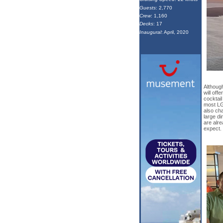
Guests
: 2,770
Crew
: 1,160
Decks
: 17
Inaugural
: April, 2020
Although
will off
cocktail
most LG
also ch
large di
are alre
expect.