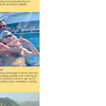
ing more beautiful than its
d its acclaimed nightlife.
a!
king advantage of all the ship has
lounging poolside and soaking up
e cocktail in hand or sign up for
cluding yoga, meditation, cycling,