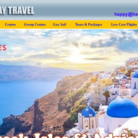
Cruises
Group Cruises
Gay Sail
Tours & Packages
Low-Cost Flights