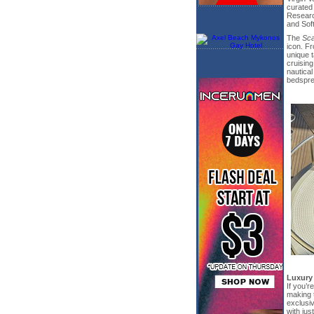
curated
Researc
and Sof
The
Sca
icon. F
unique t
cruising
nautica
bedsprea
Luxury
If you’r
making 
exclusiv
with jus