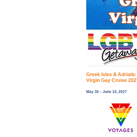
Greek Isles & Adriatic
Virgin Gay Cruise 202
May 30 – June 10, 2027