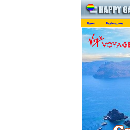
Home
Destinations