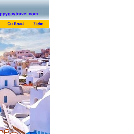
Car Rental
Flights