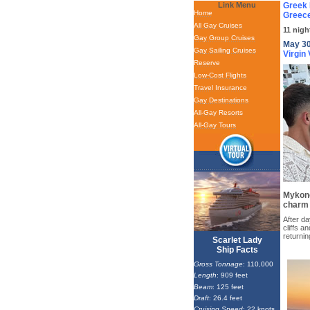
Link Menu
Greek 
Home
Greece
All Gay Cruises
11 nigh
Gay Group Cruises
May 30
Gay Sailing Cruises
Virgin
Reserve
Low-Cost Flights
Travel Insurance
Gay Destinations
All-Gay Resorts
All-Gay Tours
Mykono
charm 
After da
cliffs 
returni
Scarlet Lady
Ship Facts
Gross Tonnage
: 110,000
Length
: 909 feet
Beam
: 125 feet
Draft
: 26.4 feet
Cruising Speed
: 22 knots