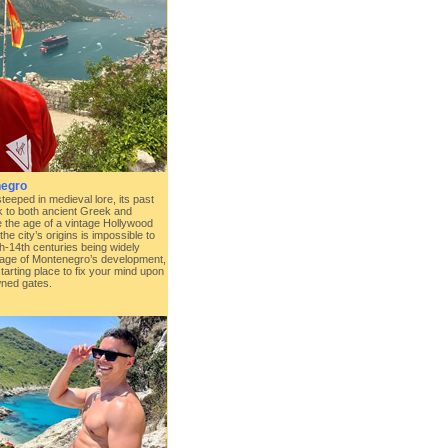
negro
steeped in medieval lore, its past
k to both ancient Greek and
e the age of a vintage Hollywood
the city’s origins is impossible to
th-14th centuries being widely
 age of Montenegro’s development,
starting place to fix your mind upon
wned gates.