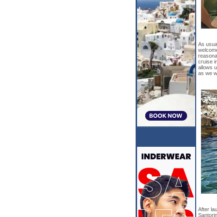
As usual
welcome.
reasonab
cruise i
allows 
as we wi
After la
Santori