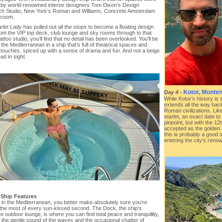
 by world-renowned interior designers Tom Dixon’s Design
h Studio, New York’s Roman and Williams, Concrete Amsterdam
troom.
rlet Lady
has pulled out all the stops to become a floating design
rom the VIP top deck, club lounge and sky rooms through to that
attoo studio, you’ll find that no detail has been overlooked. You’ll be
 the Mediterranean in a ship that’s full of theatrical spaces and
l touches, spiced up with a sense of drama and fun. And not a beige
d in sight.
Kotor, Monte
Day 4
-
While Kotor’s history is 
extends all the way bac
Roman civilizations. Lik
starlet, an exact date to 
pinpoint, but with the 12
accepted as the golden
this is probably a good 
entering the city’s reno
 Ship Features
e in the Mediterranean, you better make absolutely sure you’re
the most of every sun-kissed second. The Dock, the ship’s
e outdoor lounge, is where you can find total peace and tranquillity,
t the gentle sound of the waves and the occasional chatter of