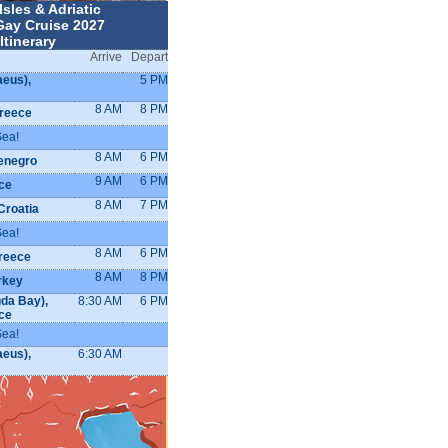
Isles & Adriatic
Gay Cruise 2027
Itinerary
Arrive
Depart
aeus),
5 PM
8 AM
8 PM
reece
Sea!
8 AM
6 PM
enegro
9 AM
6 PM
ce
8 AM
7 PM
Croatia
Sea!
8 AM
6 PM
Greece
8 AM
8 PM
rkey
da Bay),
8:30 AM
6 PM
ce
Sea!
aeus),
6:30 AM