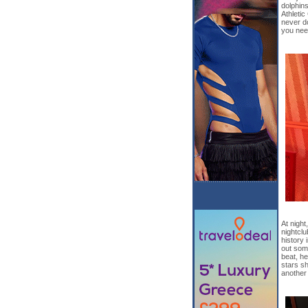
dolphins
Athletic
never d
you need
At night
nightclu
history 
out some
beat, he
stars sh
another 