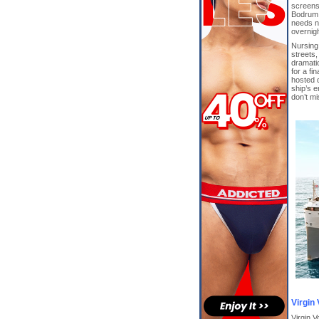
screens
Bodrum,
needs n
overnigh
Nursing 
streets,
dramatic
for a fi
hosted d
ship’s e
don’t m
Virgin
Virgin V