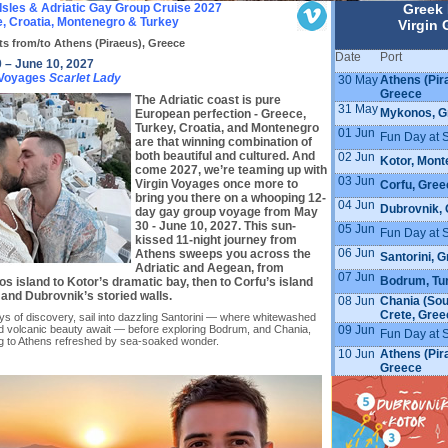
Isles & Adriatic Gay Group Cruise 2027
Greek 
, Croatia, Montenegro & Turkey
Virgin 
ts from/to Athens (Piraeus), Greece
Date
Port
 – June 10, 2027
 Voyages
Scarlet Lady
30 May
Athens (Pir
Greece
The Adriatic coast is pure
31 May
Mykonos, G
European perfection - Greece,
Turkey, Croatia, and Montenegro
01 Jun
Fun Day at 
are that winning combination of
both beautiful and cultured. And
02 Jun
Kotor, Mont
come 2027, we’re teaming up with
03 Jun
Virgin Voyages once more to
Corfu, Gree
bring you there on a whooping 12-
04 Jun
Dubrovnik, 
day gay group voyage from May
30 - June 10, 2027. This sun-
05 Jun
Fun Day at 
kissed 11-night journey from
06 Jun
Athens sweeps you across the
Santorini, 
Adriatic and Aegean, from
07 Jun
Bodrum, Tu
s island to Kotor’s dramatic bay, then to Corfu’s island
and Dubrovnik’s storied walls.
08 Jun
Chania (Sou
Crete, Gree
ys of discovery, sail into dazzling Santorini — where whitewashed
09 Jun
and volcanic beauty await — before exploring Bodrum, and Chania,
Fun Day at 
ng to Athens refreshed by sea-soaked wonder.
10 Jun
Athens (Pir
Greece