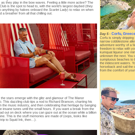
 as they play in the bow waves. Feeling a little more active? The
 Club is the spot to head to, with the world’s largest daybed (they
o anything by halves onboard the
Scarlet Lady
) to relax on when
 a breather from all that chilling out.
Corfu, Greec
Day 5
-
Corfu is simply dripping
narrow cobblestone alle
adventure worthy of a fa
freedom to relax with yo
kumquat liqueur one min
unknown the next. You 
sumptuous beaches to ba
the iridescent waters. Yo
horseback and sail the c
from the comfort of your
, the stars emerge with the glitz and glamour of The Manor
b. This dazzling club tips a nod to Richard Branson, charting his
in the music industry, and then celebrating that heritage by banging
 insane tunes until the small hours. If you want a break from the
ad out on deck where you can gaze out at the ocean while a billion
ine. This is the stuff memories are made of (oops, looks like
trip to Squid Ink, then…).