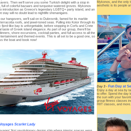
Mykonos, and the only th
avers. Then we’ll serve you some Turkish delight with a stop in
aesthetic is its people an
 full of colorful bazaars and turquoise-watered groves. Mykonos
o introduction as Greece’s legendary LGBTQ+ party island, and an
t stay will no doubt lead to nightlife shenanigans.
our hangovers, we’ll sail on to Dubrovnik, famed for its marble
 terracotta roofs, and jewel-toned seas. Pulling into Kotor through its
 fjord-like bay is unforgettable, before stopping in Corfu and Crete
nal taste of Greek island elegance. As part of our group, there’ll be
inners, shore excursions, cocktail parties, and full access to all the
ntertainment and themed events. This is all set to be a good one, so
iss the boat and book now!
Fun Day at Se
Day 3
-
Enjoy a day at sea by ta
to offer. Spend the day 
the sun with your favorit
group fitness classes in
HIIT classes, and more.
 Voyages
Scarlet Lady
oyages' first revolutionary design ship where interior spaces were