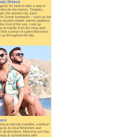
us), Greece
end, it's hard to take a step in
directly into history. Temples,
er the ancient city, each
onic Greek luminaries – such as the
he ancient citadel, warrior goddess
the God of the sea. Look up
s Acropolis from the shop-and-
d feel a sense of speechlessness
op up throughout the day.
eece
ng an eternal coastline, a pelican
ng as its local fishermen and
n all directions, Mykonos just has
eauty is synonymous with