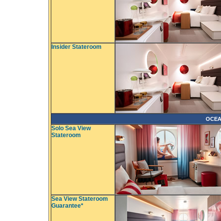
Insider Stateroom
OCEA
Solo Sea View
Stateroom
Sea View Stateroom
Guarantee*