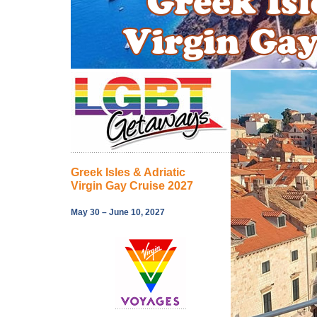
Greek Isles & Adriatic
Virgin Gay Cruise 2027
May 30 – June 10, 2027