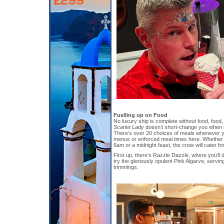
Fuelling up on Food
No luxury ship is complete without food, food
Scarlet Lady
doesn’t short-change you when 
There’s over 20 choices of meals whenever yo
menus or enforced meal times here. Whether 
6am or a midnight feast, the crew will cater fo
First up, there’s Razzle Dazzle, where you’ll 
try the gloriously opulent Pink Algarve, servin
trimmings.