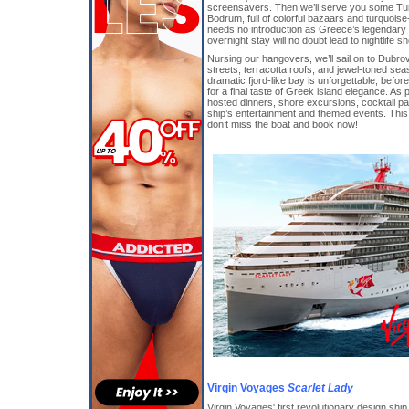
screensavers. Then we’ll serve you some Turk
Bodrum, full of colorful bazaars and turquoi
needs no introduction as Greece’s legendary
overnight stay will no doubt lead to nightlife 
Nursing our hangovers, we’ll sail on to Dubrov
streets, terracotta roofs, and jewel-toned seas
dramatic fjord-like bay is unforgettable, befor
for a final taste of Greek island elegance. As p
hosted dinners, shore excursions, cocktail part
ship’s entertainment and themed events. This i
don’t miss the boat and book now!
Virgin Voyages
Scarlet Lady
Virgin Voyages' first revolutionary design shi