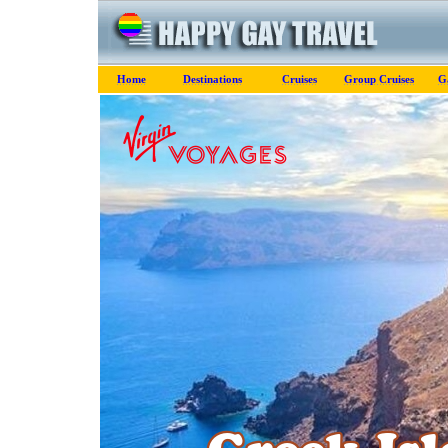
Home
Destinations
Cruises
Group Cruises
G