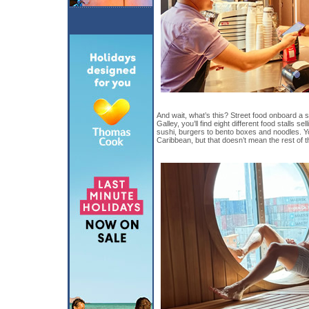
And wait, what’s this? Street food onboard a 
Galley, you’ll find eight different food stalls s
sushi, burgers to bento boxes and noodles. Y
Caribbean, but that doesn’t mean the rest of th