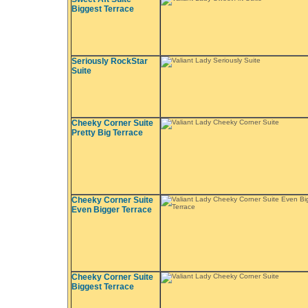
Biggest Terrace
Seriously RockStar
Suite
Cheeky Corner Suite
Pretty Big Terrace
Cheeky Corner Suite
Even Bigger Terrace
Cheeky Corner Suite
Biggest Terrace