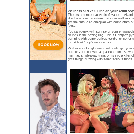
Wellness and Zen Time on your Adult Vo
There’s a concept at Virgin Voyages – Vitamin
like the ocean to restore that inner wellness w
get the time to re-energise with some state-of-
Nest.
You can detox with sunrise or sunset yoga cla
rounds in the boxing ring. The B-Complex gy
pumping with some serious cardio, or go for 
the
Valiant Lady’s
onboard spa.
Wallow about in glorious mud pools, get your 
bed, or zone out with a spa treatment. Be warn
mermaid’s hideaway transforms into a killer c
gets things buzzing with some serious tunes.