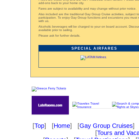
add-ons back to your home city.
Fares are subject to availability and may change without prior notice.
Also included are the traditional Gay Group Cruise activities, subject 
participation. To enjoy Gay Group functions and excursions you must 
with us.
Alcoholic beverages will be charged to your on board account. Disco
available prior to sailing.
Please ask for further details.
SPECIAL AIRFARES
[
Top
] [
Home
] [
Gay Group Cruises
] 
[
Tours and Vaca