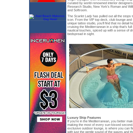
curated by world-renowned interior designer
Research Studio, New York’s Roman and Wil
and Softroom.
The
Scarlet Lady
has pulled out all the stops 
icon. From the VIP top deck, club lounge and
unique tattoo studio, you’ll find that no detail
cruising the Mediterranean in a ship that’s full
nautical touches, spiced up with a sense of d
bedspread in sight.
Luxury Ship Features
If you’re in the Mediterranean, you better mak
making the most of every sun-kissed second.
exclusive outdoor lounge, is where you can find
with just the gentle sound of the waves and th