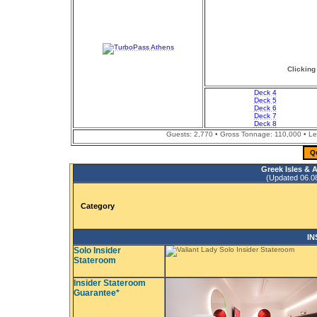
Clicking
Deck 4
Deck 5
Deck 6
Deck 7
Deck 8
Guests: 2,770 • Gross Tonnage: 110,000 • Leng
Q
Greek Isles & 
(Updated 06.08.
Category
IN
Solo Insider
Stateroom
Insider Stateroom
Guarantee*