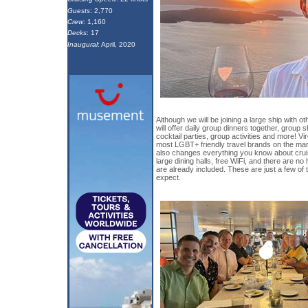
Guests
: 2,770
Crew
: 1,160
Decks
: 17
Inaugural
: April, 2020
Although we will be joining a large ship with o
will offer daily group dinners together, group 
cocktail parties, group activities and more! Vi
most LGBT+ friendly travel brands on the ma
also changes everything you know about cruis
large dining halls, free WiFi, and there are no 
are already included. These are just a few of 
expect.