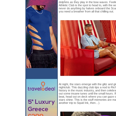
dolphins as they play in the bow waves. Feelin
Athletic Club is the spot to head to, with the 
never do anything by halves onboard the
Sca
you need a breather from all that chilling out.
At night, the stars emerge with the glitz and
nightclub. This dazzling club tips a nod to Ri
history in the music industry, and then celebr
out some insane tunes until the small hours. 
beat, head out on deck where you can gaze out
stars shine. This is the stuff memories are ma
another trip to Squid Ink, then…).