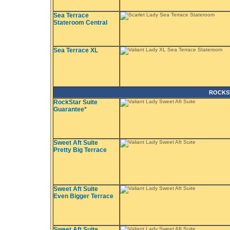
Sea Terrace
Stateroom Central
Sea Terrace XL
ROCKS
RockStar Suite
Guarantee*
Sweet Aft Suite
Pretty Big Terrace
Sweet Aft Suite
Even Bigger Terrace
Sweet Aft Suite