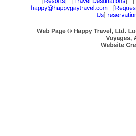
[
Resorts
] [
Travel Destinations
] [
happy@happygaytravel.com
[
Request
Us
]
reservati
Web Page © Happy Travel, Ltd. L
Voyages, A
Website Cre