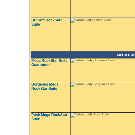
Brilliant RockStar
Suite
MEGA ROC
Mega RockStar Suite
Guarantee*
Gorgeous Mega
RockStar Suite
Posh Mega RockStar
Suite