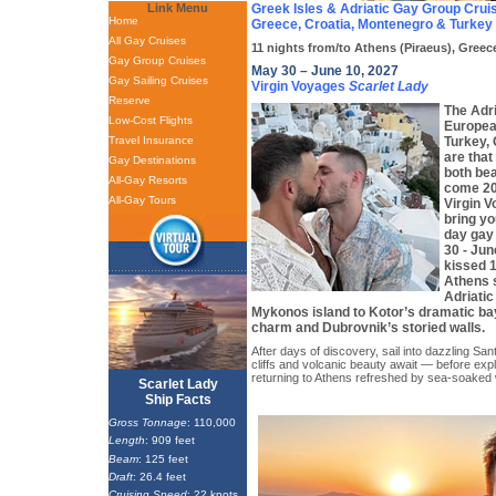
Link Menu
Greek Isles & Adriatic Gay Group Crui
Home
Greece, Croatia, Montenegro & Turkey
All Gay Cruises
11 nights from/to Athens (Piraeus), Greec
Gay Group Cruises
May 30 – June 10, 2027
Gay Sailing Cruises
Virgin Voyages
Scarlet Lady
Reserve
The Adri
Low-Cost Flights
Europea
Travel Insurance
Turkey,
are that
Gay Destinations
both bea
All-Gay Resorts
come 20
All-Gay Tours
Virgin 
bring yo
day gay
30 - Jun
kissed 1
Athens 
Adriati
Mykonos island to Kotor’s dramatic bay
charm and Dubrovnik’s storied walls.
After days of discovery, sail into dazzling S
cliffs and volcanic beauty await — before ex
returning to Athens refreshed by sea-soaked
Scarlet Lady
Ship Facts
Gross Tonnage
: 110,000
Length
: 909 feet
Beam
: 125 feet
Draft
: 26.4 feet
Cruising Speed
: 22 knots