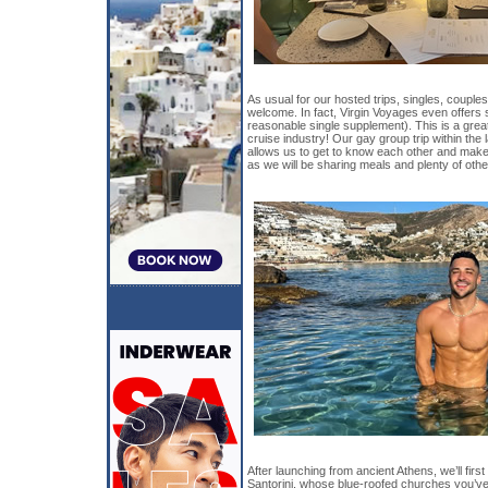
As usual for our hosted trips, singles, couples
welcome. In fact, Virgin Voyages even offers s
reasonable single supplement). This is a great
cruise industry! Our gay group trip within the l
allows us to get to know each other and make
as we will be sharing meals and plenty of other
After launching from ancient Athens, we’ll first 
Santorini, whose blue-roofed churches you’ve