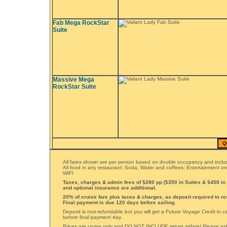
Fab Mega RockStar
Suite
Massive Mega
RockStar Suite
Q
All fares shown are per person based on double occupancy and includ
All food in any restaurant; Soda, Water and coffees; Entertainment o
WIFI
Taxes, charges & admin fees of $280 pp ($350 in Suites & $450 in
and optional insurance are additional.
20% of cruise fare plus taxes & charges, as deposit required to re
Final payment is due 120 days before sailing.
Deposit is non-refundable but you will get a Future Voyage Credit in 
before final payment day.
Prices are cruise only and DO NOT INCLUDE return airfare! Please ask 