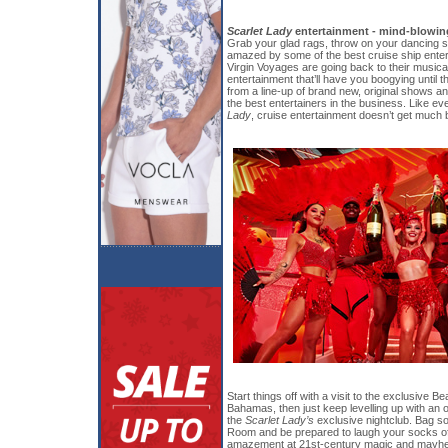
Scarlet Lady
entertainment - mind-blowing
Grab your glad rags, throw on your dancing 
amazed by some of the best cruise ship enter
Virgin Voyages are going back to their musica
entertainment that’ll have you boogying unti
from a line-up of brand new, original shows 
the best entertainers in the business. Like ev
Lady
, cruise entertainment doesn’t get much b
Start things off with a visit to the exclusive Be
Bahamas, then just keep levelling up with an 
the
Scarlet Lady’s
exclusive nightclub. Bag s
Room and be prepared to laugh your socks off
amazement at 21st-century magic and mayhem