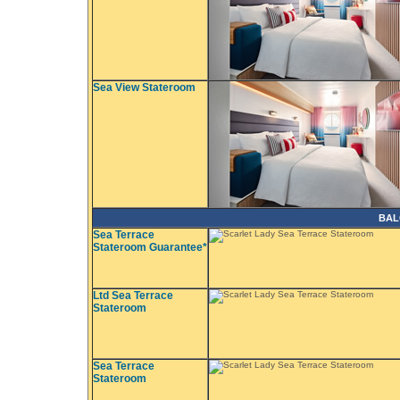
Sea View Stateroom
BAL
Sea Terrace
Stateroom Guarantee*
Ltd Sea Terrace
Stateroom
Sea Terrace
Stateroom