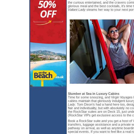
the curious entertained, and the cravers comi
glorious meal and the best cocktails, it’s time
Valiant Lady
steams her way to your next port 
Slumber at Sea in Luxury Cabins
Time for some snoozing, and Virgin Voyages 
cabins maintain that gloriously indulgent luxury
Lady
. Tom Dixon’s had a hand here too, desig
flair and individuality, but with absolutely no 
the RockStar suites are on Deck 15, just und
(RockStar VIPs get exclusive access to the c
Book a RockStar suite and you get a host of V
transfers, luggage assistance and a private w
pathway on arrival, as well as anytime boardi
special events. If you want to feel like a real 