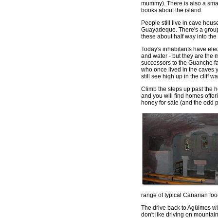
mummy). There is also a smal
books about the island.
People still live in cave hous
Guayadeque. There's a group
these about half way into the
Today's inhabitants have elect
and water - but they are the
successors to the Guanche f
who once lived in the caves 
still see high up in the cliff wal
Climb the steps up past the 
and you will find homes offer
honey for sale (and the odd pi
range of typical Canarian food
The drive back to Agüimes wi
don't like driving on mountain