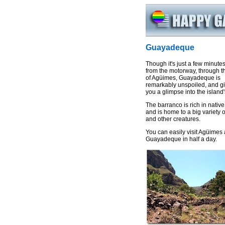
Guayadeque
Though it's just a few minutes
from the motorway, through t
of Agüimes, Guayadeque is
remarkably unspoiled, and g
you a glimpse into the island'
The barranco is rich in native
and is home to a big variety o
and other creatures.
You can easily visit Agüimes
Guayadeque in half a day.