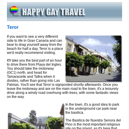
Teror
If you want to see a very different
side to life in Gran Canaria and can
bear to drag yourself away from the
beach for half a day, Teror is a place
we'd really recommend visiting.
It'll take you the best part of an hour
to drive there from Playa del Ingles.
You should take the motorway
(GC1) north, and head for
Tamaraceite and Tafira when it
divides, rather than going into Las
Palmas. You'll see that Teror is signposted shortly afterwards. Once you
leave the motorway and are on the main road to the town, it's a leisurely
drive along a windy road overhung with trees, with some fantastic views
on the way.
In the town, it's a good idea to park
in the underground car park near
the basilica.
The Basilica de Nuestra Senora del
Pino is the most important religious
site on the island, as it's here that