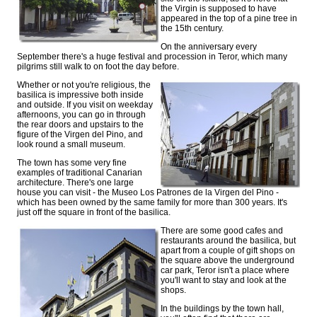
the Virgin is supposed to have
appeared in the top of a pine tree in
the 15th century.
On the anniversary every
September there's a huge festival and procession in Teror, which many
pilgrims still walk to on foot the day before.
Whether or not you're religious, the
basilica is impressive both inside
and outside. If you visit on weekday
afternoons, you can go in through
the rear doors and upstairs to the
figure of the Virgen del Pino, and
look round a small museum.
The town has some very fine
examples of traditional Canarian
architecture. There's one large
house you can visit - the Museo Los Patrones de la Virgen del Pino -
which has been owned by the same family for more than 300 years. It's
just off the square in front of the basilica.
There are some good cafes and
restaurants around the basilica, but
apart from a couple of gift shops on
the square above the underground
car park, Teror isn't a place where
you'll want to stay and look at the
shops.
In the buildings by the town hall,