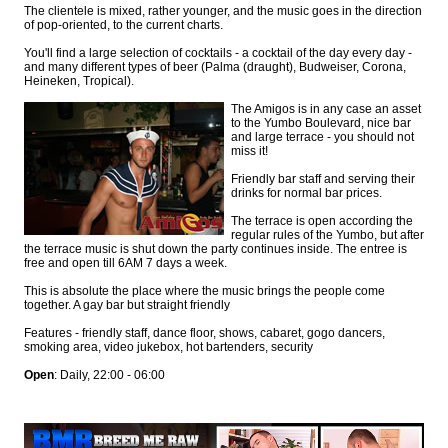
The clientele is mixed, rather younger, and the music goes in the direction
of pop-oriented, to the current charts.
You'll find a large selection of cocktails - a cocktail of the day every day -
and many different types of beer (Palma (draught), Budweiser, Corona,
Heineken, Tropical).
The Amigos is in any case an asset
to the Yumbo Boulevard, nice bar
and large terrace - you should not
miss it!
Friendly bar staff and serving their
drinks for normal bar prices.
The terrace is open according the
regular rules of the Yumbo, but after
the terrace music is shut down the party continues inside. The entree is
free and open till 6AM 7 days a week.
This is absolute the place where the music brings the people come
together. A gay bar but straight friendly
Features - friendly staff, dance floor, shows, cabaret, gogo dancers,
smoking area, video jukebox, hot bartenders, security
Open
: Daily, 22:00 - 06:00