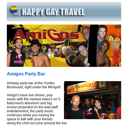
Amigos Party Bar
Holiday party bar at the Yumbo
Boulevard, right under the Minigolf.
Amigo's have live shows, pop
music with the newest video's on 5
flatscreens television and big
screen projected on the wall,staff
entertainment, the party music
continues while you having the
space to talk with your friends
along the chill-out zone around the bar.