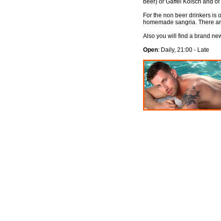
beer) or Gaffel Kölsch and of
For the non beer drinkers is o
homemade sangria. There are
Also you will find a brand n
Open
: Daily, 21:00 - Late