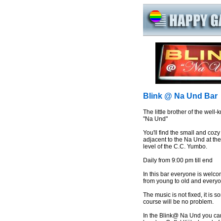
Blink @ Na Und Bar
The little brother of the well
"Na Und"
You'll find the small and cozy
adjacent to the Na Und at th
level of the C.C. Yumbo.
Daily from 9:00 pm till end
In this bar everyone is welco
from young to old and everyo
The music is not fixed, it is
course will be no problem.
In the Blink@ Na Und you can 