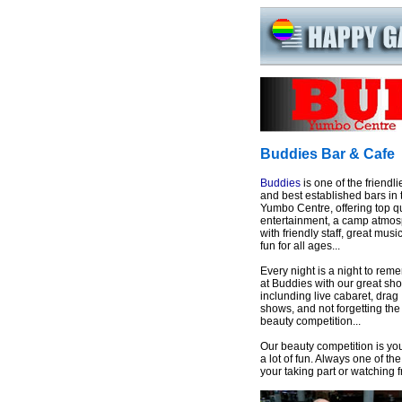
Buddies Bar & Cafe
Buddies
is one of the friendli
and best established bars in 
Yumbo Centre, offering top qu
entertainment, a camp atmo
with friendly staff, great musi
fun for all ages...
Every night is a night to rem
at Buddies with our great sh
inclunding live cabaret, drag
shows, and not forgetting the
beauty competition...
Our beauty competition is you
a lot of fun. Always one of t
your taking part or watching 