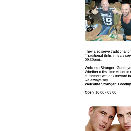
They also serve traditional br
"Traditional British meals se
09:30pm)..
Welcome Stranger...Goodbye 
Whether a first time visitor 
customers we look forward t
we always say.........
Welcome Stranger...Goodby
Open
: 10:00 - 03:00