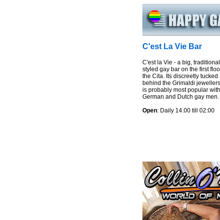
C'est La Vie Bar
C'est la Vie - a big, traditional
styled gay bar on the first floo
the Cita. Its discreetly tucke
behind the Grimaldi jeweller
is probably most popular wit
German and Dutch gay men.
Open
: Daily 14.00 till 02:00