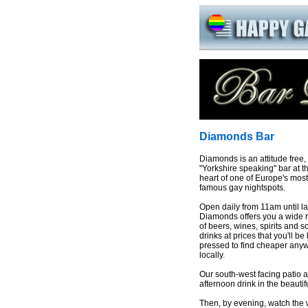
Diamonds Bar
Diamonds is an attitude free,
"Yorkshire speaking" bar at t
heart of one of Europe's most
famous gay nightspots.
Open daily from 11am until la
Diamonds offers you a wide 
of beers, wines, spirits and so
drinks at prices that you'll be
pressed to find cheaper any
locally.
Our south-west facing patio a
afternoon drink in the beauti
Then, by evening, watch the 