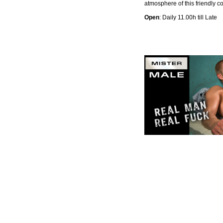
atmosphere of this friendly c
Open
: Daily 11.00h till Late