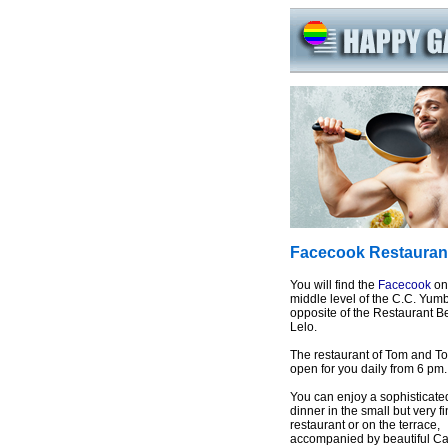
Facecook Restauran
You will find the
Facecook
on
middle level of the C.C. Yum
opposite of the Restaurant B
Lelo.
The restaurant of Tom and To
open for you daily from 6 pm.
You can enjoy a sophisticate
dinner in the small but very f
restaurant or on the terrace,
accompanied by beautiful Ca