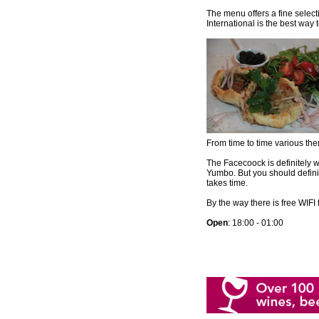
The menu offers a fine select
International is the best way t
From time to time various th
The Facecoock is definitely w
Yumbo. But you should definit
takes time.
By the way there is free WIFI 
Open
: 18:00 - 01:00