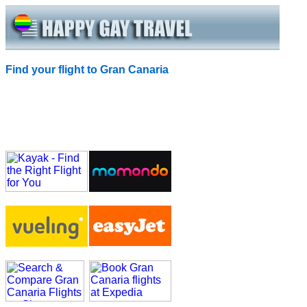
Find your flight to Gran Canaria