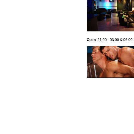
Open
: 21:00 - 03:00 & 06:00 