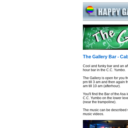
The Gallery Bar - C
Cool and funky bar and an af
hour bar in the C.C. Yumbo.
The Gallery is open for you f
pm till 3 am and then again f
am till 10 am (afterhour).
You'll find the Bar of the Asa 
C.C. Yumbo on the lower lev
(near the trampoline).
The music can be described w
music videos.