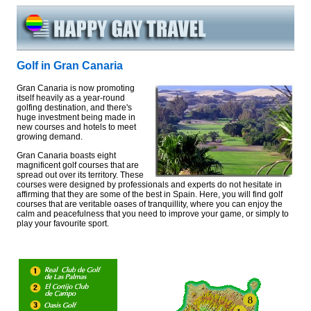
Golf in Gran Canaria
Gran Canaria is now promoting
itself heavily as a year-round
golfing destination, and there's
huge investment being made in
new courses and hotels to meet
growing demand.
Gran Canaria boasts eight
magnificent golf courses that are
spread out over its territory. These
courses were designed by professionals and experts do not hesitate in
affirming that they are some of the best in Spain. Here, you will find golf
courses that are veritable oases of tranquillity, where you can enjoy the
calm and peacefulness that you need to improve your game, or simply to
play your favourite sport.