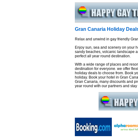
Gran Canaria Holiday Deal
Relax and unwind in gay friendly Gra
Enjoy sun, sea and scenery on your ho
sandy beaches, volcanic landscape an
perfect all year round destination.
With a wide range of places and resor
destination for everyone. we offer fle
holiday deals to choose from. Book yo
holiday. Book your hotel in Gran Canar
Gran Canaria, many discounts and pro
year round with our partners and stay f