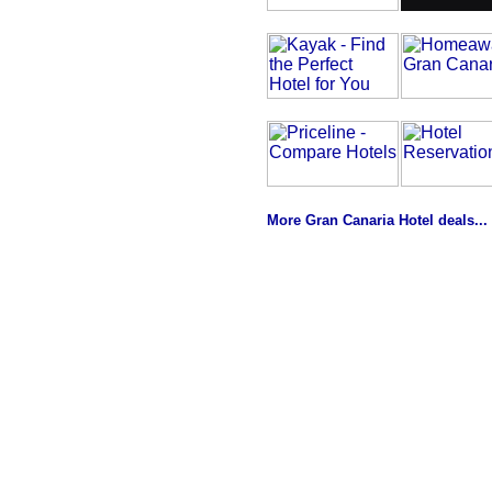
More Gran Canaria Hotel deals...