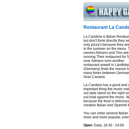
Restaurant La Cande
La Candela is Italian Restau
but don't think directly they s
only pizza's because they ar
in the summer on the menu. 
owners Adriano and Tino are
running Their restaurant for 
now. Adriano runs another
restaurant aswell in Lipsttsta
(Germany) thats the reason he
many times between German
Gran Canaria.
La Candela has a good and c
important thing the music mak
out style stand on the right 
out load against the music. 
because the food is delicious.
creative Italian and Spanish 
You can order several Italian
more and more popular, even t
Open
: Daily, 18:30 - 24:00