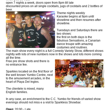
open 7 nights a week, doors open from 8pm till late
discounted prices on all single cocktails, jugs of cocktails and 2 bottles of
beer.
Theme nights weekly
Karaoke begins at 9pm until
showtime and then resumes after
showtime.
Tuesdays and Saturdays there are
two shows:
the first on both days is the
fabulous Sensations, a Canarian
dance troupe with amazing
costumes and routines.
The main show every night is a full Comedy Variety Show, different shows
nightly with lots of new numbers now in the shows and lots more coming
all the time.
Free pre show shots and there is
no entrance fee.
Sparkles located on the first floor of
the well known Yumbo Centre, next
to the amusement arcades, in the
heart of Playa Del Ingles.
The clientele is mixed, many
English families.
In any case, an enrichment to the C.C. Yumbo for friends of varied show
evenings should not miss e a visit to Sparkless Showbar.
Open
: 20:00 - Late