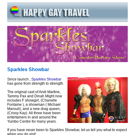
Sparkles Showbar
Since launch ,
Sparkles Showbar
has gone from strength to strength.
The original cast of Andi Martine,
Tammy Pax and Dinah Might now
includes F showgirl, (Chanelle
Fontaine ), a showman ( Michael
Marouli), and a new drag queen,
(Crissy Kay). All three have been
entertainers in and around the
Yumbo Centre for many years.
If you have never been to Sparkles Showbar, let us tell you what to expect
when you do visit: