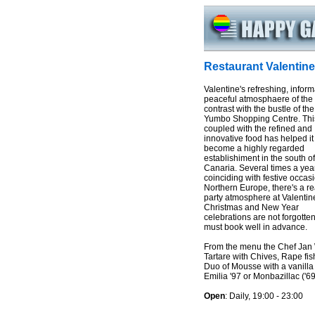
Restaurant Valentine
Valentine's refreshing, infor
peaceful atmosphaere of the
contrast with the bustle of th
Yumbo Shopping Centre. Thi
coupled with the refined and
innovative food has helped it
become a highly regarded
establishiment in the south o
Canaria. Several times a year
coinciding with festive occas
Northern Europe, there's a re
party atmosphere at Valentine
Christmas and New Year
celebrations are not forgotten
must book well in advance.
From the menu the Chef Jan
Tartare with Chives, Rape fis
Duo of Mousse with a vanilla
Emilia '97 or Monbazillac ('69
Open
: Daily, 19:00 - 23:00