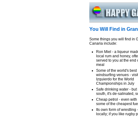
You Will Find in Gra
Some things you will find in 
Canaria include:
Ron Miel - a liqueur mad
local rum and honey, oft
served to you at the end 
meal
Some of the world's best
windsurfing venues - visi
Izquierdo for the World
Championships in July
Safe drinking water - but 
south, it's de-salinated, s
Cheap petrol - even with 
some of the cheapest fue
Its own form of wrestling
locally; if you like rugby p