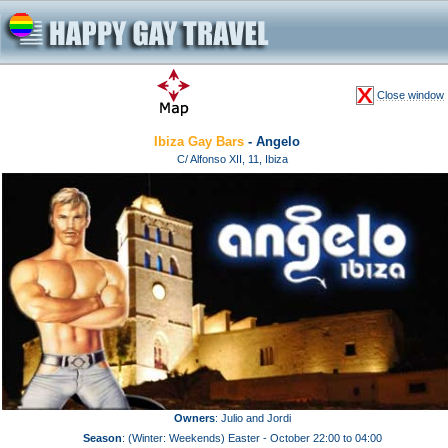
Close window
Ibiza Gay Bars
- Angelo
C/ Alfonso XII, 11, Ibiza
Owners
: Julio and Jordi
Season
: (Winter: Weekends) Easter - October 22:00 to 04:00