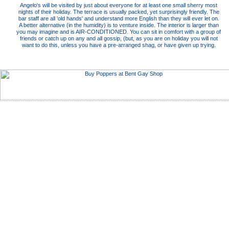
Angelo's will be visited by just about everyone for at least one small sherry most
nights of their holiday. The terrace is usually packed, yet surprisingly friendly. The
bar staff are all 'old hands' and understand more English than they will ever let on.
A better alternative (in the humidity) is to venture inside. The interior is larger than
you may imagine and is AIR-CONDITIONED. You can sit in comfort with a group of
friends or catch up on any and all gossip, (but, as you are on holiday you will not
want to do this, unless you have a pre-arranged shag, or have given up trying.