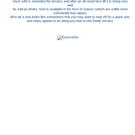
stuck with it, extended the terrace, and after an all round face lift it is doing very
well.
As well as drinks, food is available in the form of snacks (which are a little more
substantial than tapas).
All in all, it now looks like somewhere that you may want to stop off for a quick one,
and many appear to be doing just that on the frantic terrace.