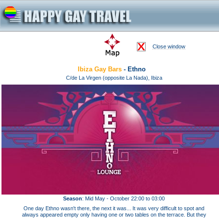
Close window
Ibiza Gay Bars
- Ethno
C/de La Virgen (opposite La Nada), Ibiza
Season
: Mid May - October 22:00 to 03:00
One day Ethno wasn't there, the next it was... It was very difficult to spot and
always appeared empty only having one or two tables on the terrace. But they