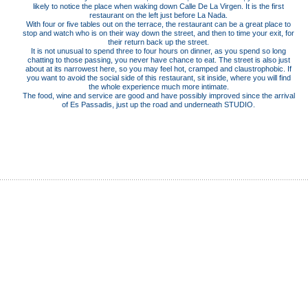
likely to notice the place when waking down Calle De La Virgen. It is the first
restaurant on the left just before La Nada.
With four or five tables out on the terrace, the restaurant can be a great place to
stop and watch who is on their way down the street, and then to time your exit, for
their return back up the street.
It is not unusual to spend three to four hours on dinner, as you spend so long
chatting to those passing, you never have chance to eat. The street is also just
about at its narrowest here, so you may feel hot, cramped and claustrophobic. If
you want to avoid the social side of this restaurant, sit inside, where you will find
the whole experience much more intimate.
The food, wine and service are good and have possibly improved since the arrival
of Es Passadis, just up the road and underneath STUDIO.