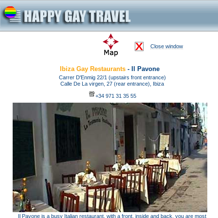
Close window
Ibiza Gay Restaurants
- Il Pavone
Carrer D'Enmig 22/1 (upstairs front entrance)
Calle De La virgen, 27 (rear entrance), Ibiza
+34 971 31 35 55
Il Pavone is a busy Italian restaurant, with a front, inside and back, you are most