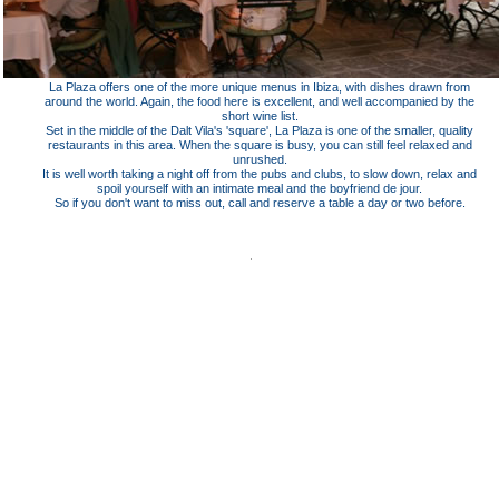
La Plaza offers one of the more unique menus in Ibiza, with dishes drawn from
around the world. Again, the food here is excellent, and well accompanied by the
short wine list.
Set in the middle of the Dalt Vila's 'square', La Plaza is one of the smaller, quality
restaurants in this area. When the square is busy, you can still feel relaxed and
unrushed.
It is well worth taking a night off from the pubs and clubs, to slow down, relax and
spoil yourself with an intimate meal and the boyfriend de jour.
So if you don't want to miss out, call and reserve a table a day or two before.