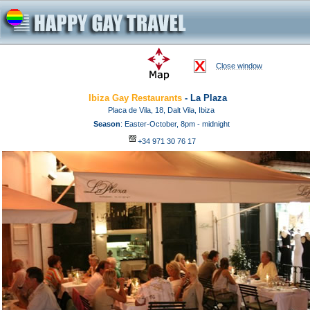
Close window
Ibiza Gay Restaurants
- La Plaza
Placa de Vila, 18, Dalt Vila, Ibiza
Season
: Easter-October, 8pm - midnight
+34 971 30 76 17