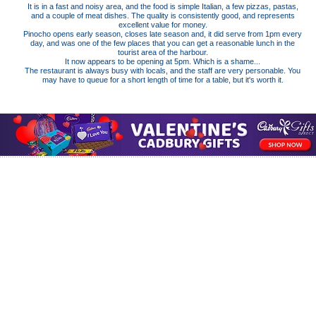
It is in a fast and noisy area, and the food is simple Italian, a few pizzas, pastas,
and a couple of meat dishes. The quality is consistently good, and represents
excellent value for money.
Pinocho opens early season, closes late season and, it did serve from 1pm every
day, and was one of the few places that you can get a reasonable lunch in the
tourist area of the harbour.
It now appears to be opening at 5pm. Which is a shame...
The restaurant is always busy with locals, and the staff are very personable. You
may have to queue for a short length of time for a table, but it's worth it.