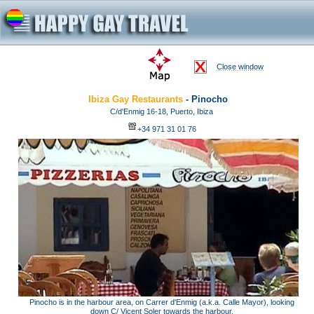
Close window
Ibiza Gay Restaurants
- Pinocho
C/d'Enmig 16-18, Puerto, Ibiza
+34 971 31 01 76
Pinocho is in the harbour area, on Carrer d'Enmig (a.k.a. Calle Mayor), looking
down C/ Vicent Soler towards the harbour.