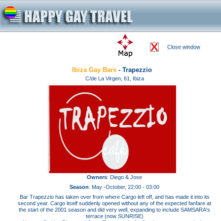
Close window
Ibiza Gay Bars
- Trapezzio
C/de La Virgen, 61, Ibiza
Owners
: Diego & Jose
Season
: May -October, 22:00 - 03:00
Bar Trapezzio has taken over from where Cargo left off, and has made it into its
second year. Cargo itself suddenly opened without any of the expected fanfare at
the start of the 2001 season and did very well, expanding to include SAMSARA's
terrace (now SUNRISE)