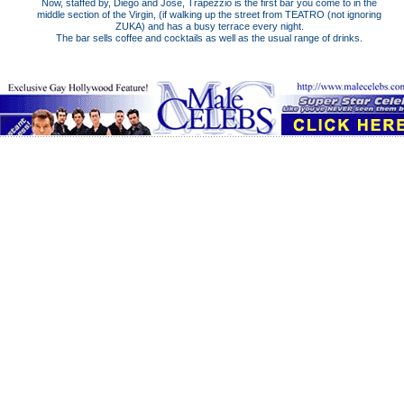
Now, staffed by, Diego and Jose, Trapezzio is the first bar you come to in the
middle section of the Virgin, (if walking up the street from TEATRO (not ignoring
ZUKA) and has a busy terrace every night.
The bar sells coffee and cocktails as well as the usual range of drinks.