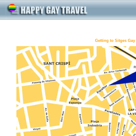
Getting to Sitges Ga