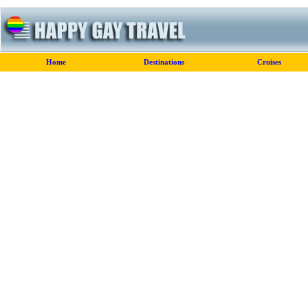
Home
Destinations
Cruises