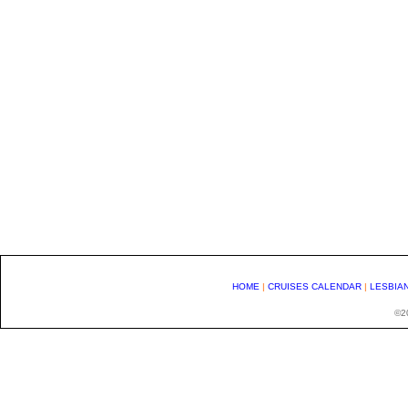
HOME
|
CRUISES CALENDAR
|
LESBIA
©20