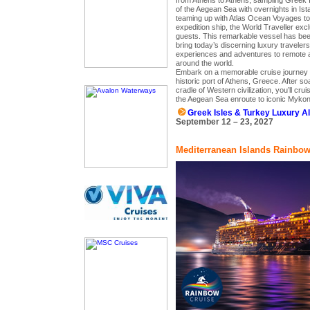
from Athens to Athens, sampling Greek I
of the Aegean Sea with overnights in Is
teaming up with Atlas Ocean Voyages to 
expedition ship, the World Traveller excl
guests. This remarkable vessel has been
bring today’s discerning luxury travelers
experiences and adventures to remote a
around the world.
Embark on a memorable cruise journey th
historic port of Athens, Greece. After so
cradle of Western civilization, you’ll cru
the Aegean Sea enroute to iconic Myko
Greek Isles & Turkey Luxury A
September 12 – 23, 2027
Mediterranean Islands Rainbow