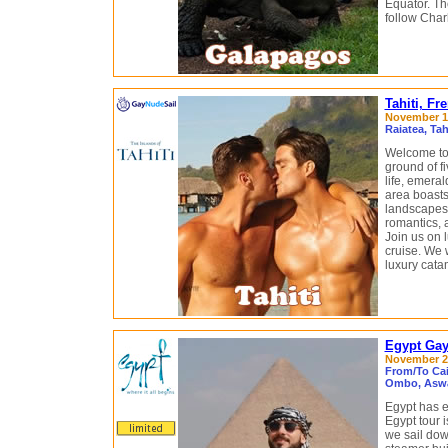
Equator. Th
follow Charl
Tahiti, F
November 14
Raiatea, Ta
Welcome to 
ground of fi
life, emeral
area boasts
landscapes i
romantics, 
Join us on
cruise. We w
luxury cata
Egypt Gay 
November 21
From/To Cai
Ombo, Aswa
Egypt has e
Egypt tour 
we sail dow