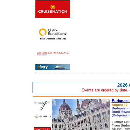
2026 
Events are ordered by date, c
Budapest 
August 12 - 
Budapest (H
Donji Milan
(Bulgaria),
Lüftner Cru
From Budap
All-inclusi