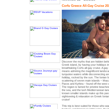
Corfu Greece All-Gay Cruise 20
Discover the myths that are hidden behi
Greek island, by having your holidays 
breathtaking Corfu all-gay cruise. A gay 
means admiring the magnificent landsca
turquoise waters while disconnecting an
holiday, rocked by the sun. The Ionian 
scattering of seven main islands – Ithac
Paxos and Kythira – found off the west 
The region is famed for pristine beaches,
the sea, and the lush Mediterranean lan
known smaller islands make up this parad
sightseeing & relaxation on Greek Ionian
cruise!
This trip is best suited for those who wan
heritage and historical sightseeing, the 