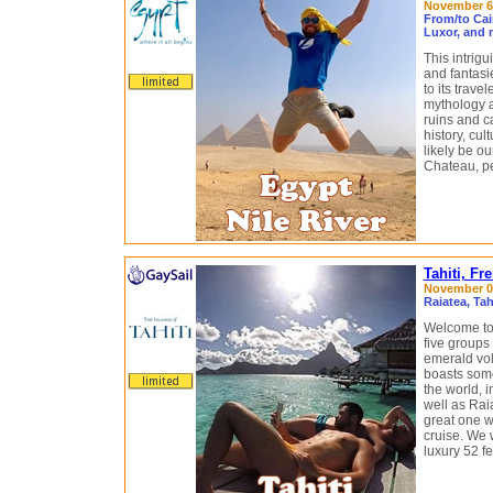
November 6 
From/to Cai
Luxor, and 
This intrig
and fantasi
to its trave
mythology a
ruins and ca
history, cul
likely be o
Chateau, pe
Tahiti, Fr
November 07
Raiatea, Ta
Welcome to 
five groups 
emerald vol
boasts some
the world, i
well as Rai
great one 
cruise. We w
luxury 52 f