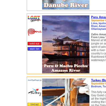
Peru Amaz
September 04
Lima, Iquit
River, Amaz
Ollantaytam
Zafiro Ama
From Lima 
Marvel at M
jungle on a
spirit of a
with a river
country’s c
Rainforest f
waterways th
Turkey (B
September 0
Bodrum, Tur
This fully 
Gay Gulet cr
all the hig
visiting th
on the Daly