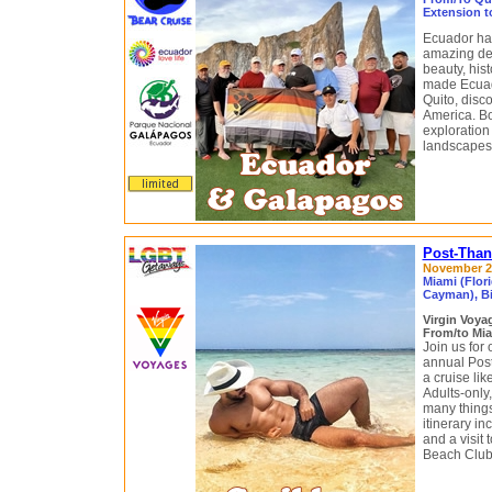
Extension t
Ecuador has
amazing dest
beauty, his
made Ecuado
Quito, disc
America. Boa
exploration
landscapes,
Post-Than
November 29
Miami (Flor
Cayman), B
Virgin Voy
From/to Mia
Join us for 
annual Pos
a cruise li
Adults-only,
many things
itinerary i
and a visit 
Beach Club