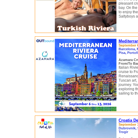
pleasant cr
bay. On the
to enjoy the
Saltyboys a
Mediterra
September 6 
Barcelona, 
Pisa, Portof
Azamara Cr
From/To Bar
Italian Riv
cruise to F
Renaissance
Tuscan art, 
journey. You
exploring t
sailing to t
Croatia D
September 12
Dubrovnik, S
Trogir