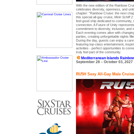
With the new edition of the Rainbow Cru
celebrates diversity, openness, and uni
chapter: "Rainbow Cruise: the next chapt
this special all-gay cruise,
Mein Schiff 2
feel-good ship dedicated to community, 
connection. A Future of Unity represents
commitment to diversity, inclusion, and 
Each evening comes alive with changin
parties, creating unforgettable nights fill
During the day, guests can enjoy a care
featuring top-class entertainment, inspir
activities - perfect opportunities to con
truly feel part of the community.
Mediterranean Islands Rainbo
September 28 – October 03, 2027
RU5H Sexy All-Gay Male Cruise