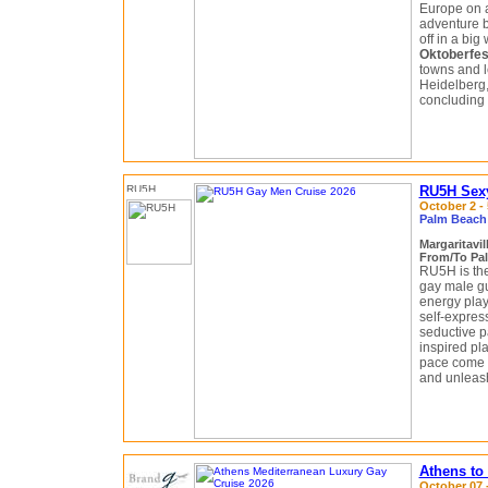
Europe on a
adventure be
off in a big
Oktoberfes
towns and l
Heidelberg
concluding 
RU5H Sexy
October 2 - 
Palm Beach 
Margaritavil
From/To Pal
RU5H is the
gay male gu
energy play
self-expres
seductive pa
inspired pl
pace come t
and unleas
Athens to
October 07 -