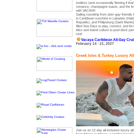
endless (and occasionally fleeting if tha
romance, champagne toasts, and the fest
with VACAYA!
Sailing roundtrip from uber-gay-friendly 
in Caribbean sunshine in Labadee (Hait
Republic), and Philipsburg (Saint Martin
filled Sea Days to play, connect, and le
bliss and island culture to pool-deck par
sea!
Vacaya Caribbean All-Gay Cru
February 14 - 21, 2027
Greek Isles & Turkey Luxury Al
Join us on 12-day all-inclusive luxury a