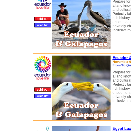
Prepare for
a land know
and cultural
Perfectly tai
rich history
encounters 
privately-c
inclusive m
Ecuador &
November 03
From/To Qui
Prepare for
a land know
and cultural
Perfectly tai
rich history
encounters 
privately-c
inclusive m
Egypt Lux