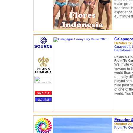
make great 
traditional
experience. 
45 minute fl
Galapagos
October 17 -
Guayaquil, 
Bartolome I
Relais & C
From/To Gu
We invite y
voyage in t
world than 
radically di
playful sea
hike past d
of one of th
world. You’
Ecuador &
October 20 -
From/To Qui