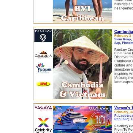
world. With
hillsides a
near-perfec
Cambodia 
February 3 –
Siem Reap, 
Sap, Phnom 
Pandaw Cru
From Siem R
Discover th
Cambodia ar
culture and
limestone i
inspiring A
Mekong rive
landscapes 
Vacaya's 
February 14 
Ft.Lauderda
Republic), P
Celebrity
B
From/To For