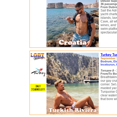
Deluxe Sup
36 passeng
From Dubrovn
Sail the Adr
yacht chart
islands, la
Cave, all w
wines, and w
swim platfo
spectacular
Turkey Tu
September 13
Bodrum, Etr
Inceburun, 
Tersane 8
- 
From/To Bo
Breathtakin
our gay cru
corner. Set
masted yach
Turquoise Co
clear water
that bore wi