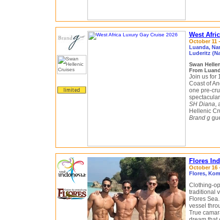
West Afri
October 11 -
Luanda, Nam
Luderitz (N
Swan Helle
From Luanda
Join us for 
Coast of An
one pre-cru
spectacular
SH Diana
,
Hellenic Cr
Brand g
gue
Flores In
October 16 -
Flores, Kom
Clothing-op
traditional 
Flores Sea.
vessel thro
True camarad
dream that c