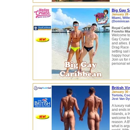
Big Gay S
January 28 -
Miami, Will
(Dominican 
Royal Cari
From/to Mia
Welcome to 
Gay Cruise
and allies.
Drag Race 
setting sail
happy hour 
Join us for 
personal wit
British Vi
January 30 -
Tortola, Coo
Jost Van Dy
A luxury na
and ends in 
islands, a 
welcome fro
reason. A B
what is argu