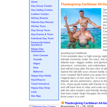
Home
Thanksgiving Caribbean All-Ga
Gay Group Cruises
Set
Gay Sailing Cruises
Tha
Lesbian Cruises
lef
All-Gay Resorts
dec
and
Atlantis-Gay Resorts
the
All-Gay Tours
fro
Gay Group Tours
Car
Gay Events & Tours
you
abo
Individual Gay Tours
sty
Frequently Asked
wor
Questions
inc
Happy-Gay
sta
Destinations
anything but traditional.
Gran Canaria
From poolside days to high-energy night
intimate moments under the stars, this 
Tenerife
Atlantis way—bigger, bolder, and gloriou
Sitges
adventure, connection, and celebration,
Ibiza
that will last long after the last slice of pie
Mykonos
Spend this fall with your chosen family o
ever created! We’ll whisk you away for 
Happy-Gay Hotels
magical days of non-stop fun. In seven si
Gay2Stay.eu
Atlantis’ all-star performers, dance to th
Travel Insurance
DJs, share great meals with friends in
and still have time to relax and soak up 
Happy-Gay Shop
with the ultra-modern and friendly desi
Links
that have made Virgin Voyages the world
Site Map
three years in a row!
Thanksgiving Caribbean All-Ga
November 22 – 29, 2026