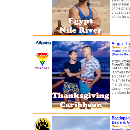
steamer buil
destination
of the phara
thousands of
of this histo
Virgin Th
November 22 
Miami (Flor
(Puerto Ric
Virgin Voy
From/To Mia
Set sail fo
leftovers f
an ocean of
Miami to th
friends abo
design, wor
the stage fo
Bearlapag
Bears & G
November 28
From/To Qui