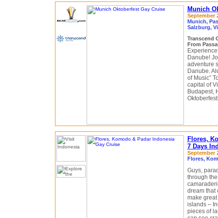
Munich Ok
September 2
Munich, Pas
Salzburg, V
Transcend 
From Passa
Experience 
Danube! Joi
adventure s
Danube. Alo
of Music” T
capital of 
Budapest, H
Oktoberfest
Flores, K
7 Days In
September 2
Flores, Kom
Guys, parad
through the
camaraderie.
dream that c
make great 
islands – I
pieces of l