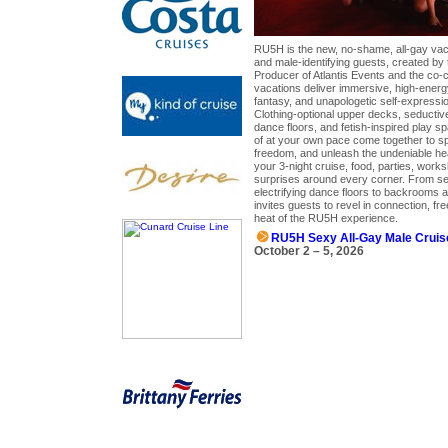
RU5H is the new, no-shame, all-gay vac
and male-identifying guests, created by
Producer of Atlantis Events and the co
vacations deliver immersive, high-ener
fantasy, and unapologetic self-expression
Clothing-optional upper decks, seductive
dance floors, and fetish-inspired play s
of at your own pace come together to sp
freedom, and unleash the undeniable hea
your 3-night cruise, food, parties, wor
surprises around every corner. From s
electrifying dance floors to backrooms a
invites guests to revel in connection, f
heat of the RU5H experience.
RU5H Sexy All-Gay Male Cruis
October 2 – 5, 2026