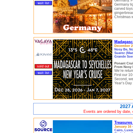
Germany. Fr
Germany lig
carved toys
gingerbread
Christmas w
Madagasca
December 28
Nosy Be, No
Suarez (Mad
Grande Soeu
Ponant Cru
From Nosy B
We’re return
First our 1
Second, we
Year’s Day 
2027 
Events are ordered by date, c
Treasures
January 16 -
Cairo, Luxo