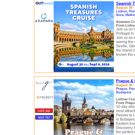
Spanish T
August 30 -
Lisbon, Port
Ibiza, Mallo
Azamara Cr
From Lisbon
Join us on 
Portugal in
Join us as 
seeing the v
Seville, Gi
the island o
known the wo
Prague & 
August 30 -
Prague, Pass
Budapest
Lüftner Cru
From Pragu
10-day delu
most attract
Passau to L
in Budapest
Eastern Eu
Discovery, f
the perfect 