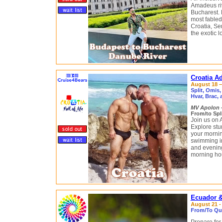
Amadeus riv
Bucharest.
most fabled
Croatia, Se
the exotic 
Croatia Ad
August 18 – 
Split, Omis,
Hvar, Brac,
MV Apolon
From/to Spli
Join us on 
Explore stu
your mornin
swimming in
and evenings
morning ho
Ecuador &
August 21 - 
From/To Qui