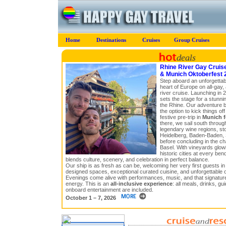
Home
Destinations
Cruises
Group Cruises
Rhine River Gay Cruis
& Munich Oktoberfest 
Step aboard an unforgettab
heart of Europe on all-gay,
river cruise. Launching in 
sets the stage for a stunn
the Rhine. Our adventure be
the option to kick things of
festive pre-trip in
Munich f
there, we sail south throu
legendary wine regions, st
Heidelberg, Baden-Baden, 
before concluding in the ch
Basel. With vineyards glowin
historic cities at every bend 
blends culture, scenery, and celebration in perfect balance.
Our ship is as fresh as can be, welcoming her very first guests in
designed spaces, exceptional curated cuisine, and unforgettable 
Evenings come alive with performances, music, and that signature 
energy. This is an
all-inclusive experience
: all meals, drinks, gu
onboard entertainment are included.
October 1 – 7, 2026