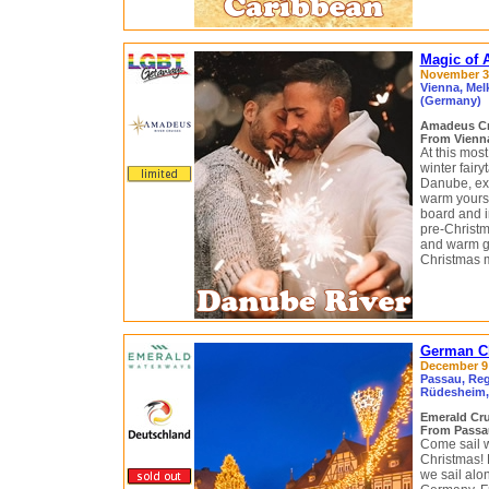
Magic of 
November 30
Vienna, Mel
(Germany)
Amadeus C
From Vienna
At this most
winter fairy
Danube, exp
warm yourse
board and i
pre-Christm
and warm gl
Christmas 
German Ch
December 9 
Passau, Re
Rüdesheim,
Emerald Cr
From Passa
Come sail w
Christmas! 
we sail alo