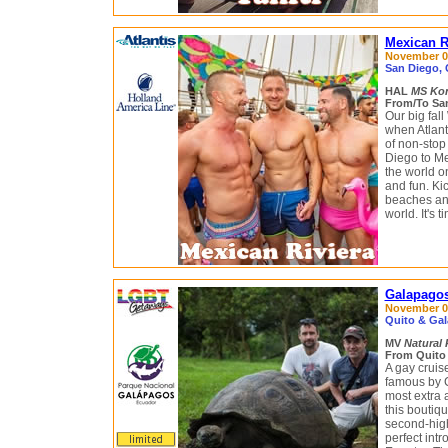
Mexican R
November 07 
San Diego, 
HAL
MS Ko
From/To San
Our big fal
when Atlant
of non-stop
Diego to Me
the world on
and fun. Ki
beaches and
world. It's t
Galapagos
November 09
Quito & Gal
MV
Natural 
From Quito 
A gay crui
famous by C
most extra 
this boutiqu
second-highe
perfect int