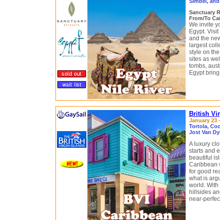
Simbel, and
Sanctuary R
From/To Cai
We invite y
Egypt. Visit
and the ne
largest coll
style on th
sites as we
tombs, aust
Egypt brings
British Vi
January 23 –
Tortola, Coo
Jost Van Dy
A luxury cl
starts and e
beautiful i
Caribbean w
for good re
what is argu
world. With
hillsides a
near-perfec