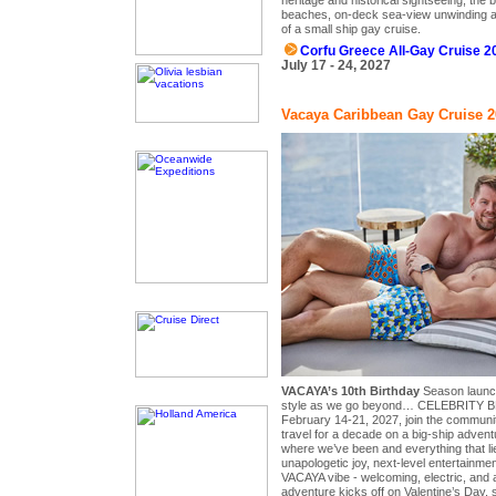
beaches, on-deck sea-view unwinding a
of a small ship gay cruise.
Corfu Greece All-Gay Cruise 2
July 17 - 24, 2027
Vacaya Caribbean Gay Cruise 2
VACAYA’s 10th Birthday
Season launch
style as we go beyond… CELEBRITY BE
February 14-21, 2027, join the communi
travel for a decade on a big-ship advent
where we’ve been and everything that l
unapologetic joy, next-level entertainmen
VACAYA vibe - welcoming, electric, and a
adventure kicks off on Valentine’s Day, 