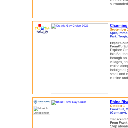
can see cra
surrounded 
Charming 
September 2
Split, Primo
Park, Trogir
Expair Crui
From/To Spli
Explore Croa
this Souther
through an i
villages, an
cruise alon
indulge all
small and co
cuisine and 
Rhine Riv
October 1 – 
Frankfurt, 
(Germany), 
Transcend 
From Frankf
Step aboard