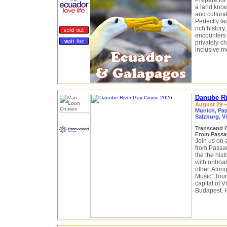
Prepare for
a land know
and cultural
Perfectly tai
rich history
encounters 
privately-c
inclusive m
Danube Ri
August 29 –
Munich, Pas
Salzburg, V
Transcend 
From Passa
Join us on 
from Passa
the the his
with onboar
other. Along
Music” Tour
capital of 
Budapest, 