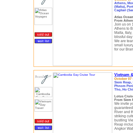
Athens, Mon
(Malta), Por
Cagliari (Sa
Atlas Ocea
From Athens
Join us on 
Athens to B
Malta, Italy
blissful da
We are team
small luxur
for our Bra
Vietnam &
October 07 -
Siem Reap,
Phnom Penh,
Tho, Ho Chi
Lotus Crui
From Siem R
We invite yo
guaranteed 
River and t
striking cu
bustling Vi
Reap includ
Angkor Wat,