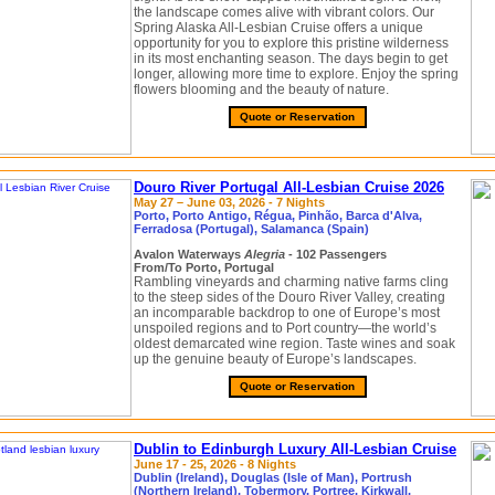
the landscape comes alive with vibrant colors. Our
Spring Alaska All-Lesbian Cruise offers a unique
opportunity for you to explore this pristine wilderness
in its most enchanting season. The days begin to get
longer, allowing more time to explore. Enjoy the spring
flowers blooming and the beauty of nature.
Quote or Reservation
Douro River Portugal All-Lesbian Cruise 2026
May 27 – June 03, 2026 - 7 Nights
Porto, Porto Antigo, Régua, Pinhão, Barca d'Alva,
Ferradosa (Portugal), Salamanca (Spain)
Avalon Waterways
Alegria
- 102 Passengers
From/To Porto, Portugal
Rambling vineyards and charming native farms cling
to the steep sides of the Douro River Valley, creating
an incomparable backdrop to one of Europe’s most
unspoiled regions and to Port country—the world’s
oldest demarcated wine region. Taste wines and soak
up the genuine beauty of Europe’s landscapes.
Quote or Reservation
Dublin to Edinburgh Luxury All-Lesbian Cruise
June 17 - 25, 2026 - 8 Nights
Dublin (Ireland), Douglas (Isle of Man), Portrush
(Northern Ireland), Tobermory, Portree, Kirkwall,