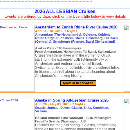
2026 ALL LESBIAN Cruises
Events are ordered by date, click on the Event title below to view details
Amsterdam to Zurich Rhine River Cruise 2026
April 11 - 18, 2026 - 7 Nights
Amsterdam (The Netherlands), Cologne, Koblenz,
Rhine Gorge, Rüdesheim, Mainz, Heidelberg, Breisach
(Germany), Strasbourg (France), Basel (Switzerland)
Avalon Vista
- 166 Passengers
From Amsterdam, Netherlands To Basel, Switzerland
Cruise the Rhine River with the women of Olivia,
starting in the extremely LGBTQ-friendly city of
Amsterdam and ending in delightful Basel,
Switzerland. Experience fields of vividly-colored tulips
in bloom and stroll along the canals learning about
Amsterdam’s amazing history.
Quote or Reservation
Alaska in Spring All-Lesbian Cruise 2026
April 26 – May 03, 2026 - 7 Nights
Seattle, Juneau, Dawes Glacier, Sitka, Ketchikan,
Victoria
Holland America Line
Noordam
- 1916 Passengers
From/To Seattle, Washington, US
Discover the magic of spring in Alaska, breathtaking
sight. As the snow-capped mountains begin to melt,