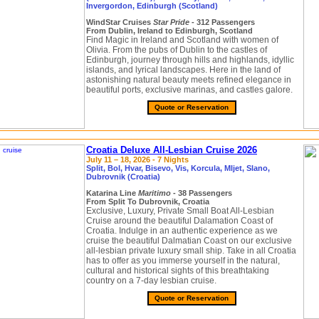
Invergordon, Edinburgh (Scotland)
WindStar Cruises
Star Pride
- 312 Passengers
From Dublin, Ireland to Edinburgh, Scotland
Find Magic in Ireland and Scotland with women of
Olivia. From the pubs of Dublin to the castles of
Edinburgh, journey through hills and highlands, idyllic
islands, and lyrical landscapes. Here in the land of
astonishing natural beauty meets refined elegance in
beautiful ports, exclusive marinas, and castles galore.
Quote or Reservation
Croatia Deluxe All-Lesbian Cruise 2026
July 11 – 18, 2026 - 7 Nights
Split, Bol, Hvar, Bisevo, Vis, Korcula, Mljet, Slano,
Dubrovnik (Croatia)
Katarina Line
Maritimo
- 38 Passengers
From Split To Dubrovnik, Croatia
Exclusive, Luxury, Private Small Boat All-Lesbian
Cruise around the beautiful Dalamation Coast of
Croatia. Indulge in an authentic experience as we
cruise the beautiful Dalmatian Coast on our exclusive
all-lesbian private luxury small ship. Take in all Croatia
has to offer as you immerse yourself in the natural,
cultural and historical sights of this breathtaking
country on a 7-day lesbian cruise.
Quote or Reservation