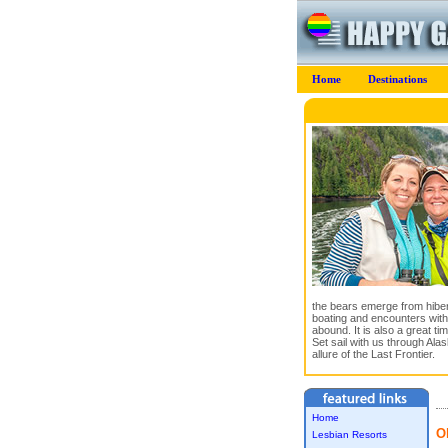
Home
Destinations
the bears emerge from hibern
boating and encounters with
abound. It is also a great ti
Set sail with us through Ala
allure of the Last Frontier.
Home
O
Lesbian Resorts