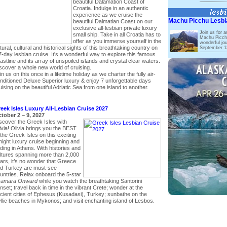
beautiful Dalamation Coast of
Croatia. Indulge in an authentic
experience as we cruise the
Machu Picchu Lesbi
beautiful Dalmatian Coast on our
exclusive all-lesbian private luxury
Join us for a
small ship. Take in all Croatia has to
Machu Picchu
offer as you immerse yourself in the
wonderful jou
tural, cultural and historical sights of this breathtaking country on
September 13
7-day lesbian cruise. It's a wonderful way to explore this famous
astline and its array of unspoiled islands and crystal clear waters.
scover a whole new world of cruising.
in us on this once in a lifetime holiday as we charter the fully air-
nditioned Deluxe Superior luxury & enjoy 7 unforgettable days
uising on the beautiful Adriatic Sea from one island to another.
eek Isles Luxury All-Lesbian Cruise 2027
tober 2 – 9, 2027
scover the Greek Isles with
ivia! Olivia brings you the BEST
 the Greek Isles on this exciting
night luxury cruise beginning and
ding in Athens. With histories and
ltures spanning more than 2,000
ars, it’s no wonder that Greece
d Turkey are must-see
untries. Relax onboard the 5-star
amara Onward
while you watch the breathtaking Santorini
nset; travel back in time in the vibrant Crete; wonder at the
cient cities of Ephesus (Kusadasi), Turkey; sunbathe on the
yllic beaches in Mykonos; and visit enchanting island of Lesbos.