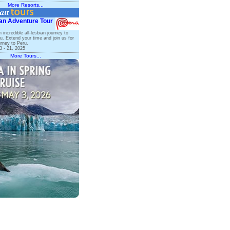
More Resorts...
an Adventure Tour
n incredible all-lesbian journey to
. Extend your time and join us for
rney to Peru.
 - 21, 2025
More Tours...