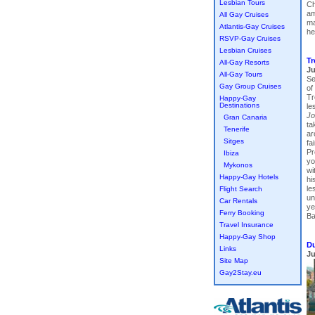
Lesbian Tours
Ch
am
All Gay Cruises
ma
Atlantis-Gay Cruises
he
RSVP-Gay Cruises
Lesbian Cruises
Tr
All-Gay Resorts
Ju
All-Gay Tours
Se
Gay Group Cruises
of
Tr
Happy-Gay
Destinations
le
Jo
Gran Canaria
ta
Tenerife
ar
Sitges
fa
Pr
Ibiza
yo
Mykonos
wi
Happy-Gay Hotels
hi
le
Flight Search
un
Car Rentals
ye
Ferry Booking
Ba
Travel Insurance
Happy-Gay Shop
Du
Links
Ju
Site Map
Gay2Stay.eu