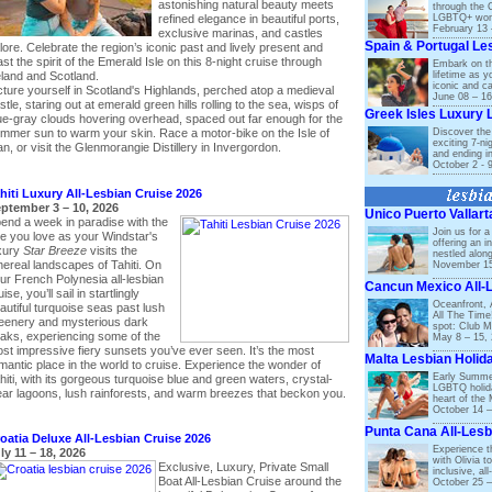
astonishing natural beauty meets
through the 
LGBTQ+ wome
refined elegance in beautiful ports,
February 13 
exclusive marinas, and castles
Spain & Portugal Le
lore. Celebrate the region’s iconic past and lively present and
ast the spirit of the Emerald Isle on this 8-night cruise through
Embark on the
lifetime as 
eland and Scotland.
iconic and ca
cture yourself in Scotland's Highlands, perched atop a medieval
June 08 – 16
stle, staring out at emerald green hills rolling to the sea, wisps of
Greek Isles Luxury 
ue-gray clouds hovering overhead, spaced out far enough for the
Discover the 
mmer sun to warm your skin. Race a motor-bike on the Isle of
exciting 7-ni
n, or visit the Glenmorangie Distillery in Invergordon.
and ending i
October 2 - 
hiti Luxury All-Lesbian Cruise 2026
ptember 3 – 10, 2026
Unico Puerto Vallar
end a week in paradise with the
Join us for a
e you love as your Windstar's
offering an i
xury
Star Breeze
visits the
nestled along
hereal landscapes of Tahiti. On
November 15
ur French Polynesia all-lesbian
Cancun Mexico All-
ise, you’ll sail in startlingly
Oceanfront, Al
autiful turquoise seas past lush
All The Time
eenery and mysterious dark
spot: Club M
aks, experiencing some of the
May 8 – 15,
st impressive fiery sunsets you’ve ever seen. It’s the most
Malta Lesbian Holid
mantic place in the world to cruise. Experience the wonder of
Early Summer
hiti, with its gorgeous turquoise blue and green waters, crystal-
LGBTQ holida
ear lagoons, lush rainforests, and warm breezes that beckon you.
heart of the 
October 14 –
Punta Cana All-Lesb
oatia Deluxe All-Lesbian Cruise 2026
Experience t
ly 11 – 18, 2026
with Olivia to
Exclusive, Luxury, Private Small
inclusive, a
Boat All-Lesbian Cruise around the
October 25 