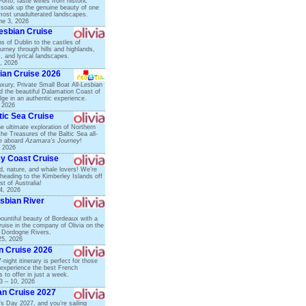
Porto, taste wines from historic
 soak up the genuine beauty of one
most unadulterated landscapes.
ne 3, 2026
Lesbian Cruise
s of Dublin to the castles of
urney through hills and highlands,
ds, and lyrical landscapes.
, 2026
ian Cruise 2026
xury, Private Small Boat All-Lesbian
d the beautiful Dalamation Coast of
lge in an authentic experience.
, 2026
tic Sea Cruise
he ultimate exploration of Northern
he Treasures of the Baltic Sea all-
se aboard
Azamara’s Journey
!
, 2026
ey Coast Cruise
ird, nature, and whale lovers! We’re
e heading to the Kimberley Islands off
t of Australia!
4, 2026
sbian River
ountiful beauty of Bordeaux with a
ruise in the company of Olivia on the
 Dordogne Rivers.
25, 2026
an Cruise 2026
-night itinerary is perfect for those
experience the best French
 to offer in just a week.
3 – 10, 2026
an Cruise 2027
e’s Day 2027, and you’re sailing