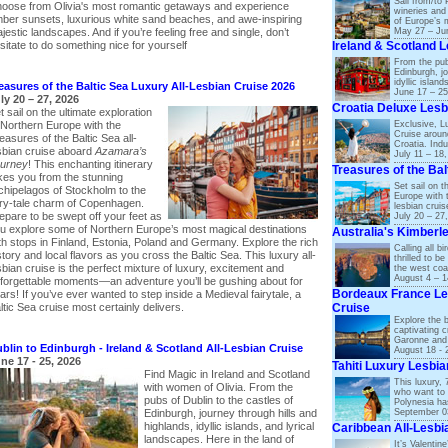
Sail from/to 
oose from Olivia's most romantic getaways and experience
wineries and
ber sunsets, luxurious white sand beaches, and awe-inspiring
of Europe’s 
jestic landscapes. And if you’re feeling free and single, don’t
May 27 – Ju
sitate to do something nice for yourself
Ireland & Scotland 
From the pub
Edinburgh, jo
idyllic islan
easures of the Baltic Sea Luxury All-Lesbian Cruise 2026
June 17 – 25
ly 20 – 27, 2026
Croatia Deluxe Lesb
t sail on the ultimate exploration
Exclusive, Lu
 Northern Europe with the
Cruise aroun
easures of the Baltic Sea all-
Croatia. Indu
sbian cruise aboard
Azamara’s
July 11 – 18
urney
! This enchanting itinerary
Treasures of the Bal
kes you from the stunning
Set sail on t
chipelagos of Stockholm to the
Europe with t
iry-tale charm of Copenhagen.
lesbian crui
epare to be swept off your feet as
July 20 – 27
u explore some of Northern Europe’s most magical destinations
Australia's Kimberl
th stops in Finland, Estonia, Poland and Germany. Explore the rich
Calling all b
story and local flavors as you cross the Baltic Sea. This luxury all-
thrilled to b
sbian cruise is the perfect mixture of luxury, excitement and
the west coas
August 4 – 1
forgettable moments—an adventure you’ll be gushing about for
Bordeaux France Le
ars! If you’ve ever wanted to step inside a Medieval fairytale, a
Cruise
ltic Sea cruise most certainly delivers.
Explore the b
captivating c
Garonne and
blin to Edinburgh - Ireland & Scotland All-Lesbian Cruise
August 18 - 
ne 17 - 25, 2026
Tahiti Luxury Lesbi
Find Magic in Ireland and Scotland
This luxury, 7
with women of Olivia. From the
who want to 
pubs of Dublin to the castles of
Polynesia has
September 0
Edinburgh, journey through hills and
highlands, idyllic islands, and lyrical
Caribbean All-Lesbi
landscapes. Here in the land of
It’s Valentin