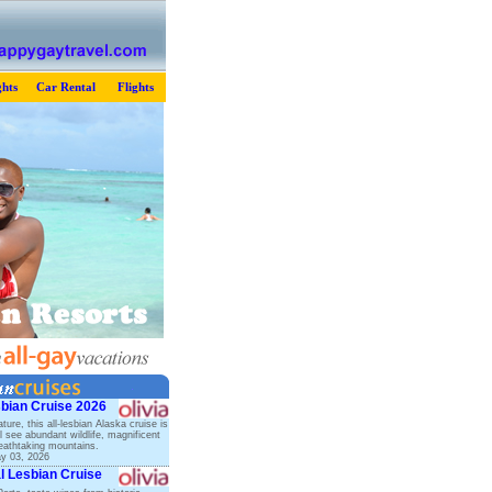
hts
Car Rental
Flights
sbian Cruise 2026
ature, this all-lesbian Alaska cruise is
ll see abundant wildlife, magnificent
reathtaking mountains.
ay 03, 2026
l Lesbian Cruise