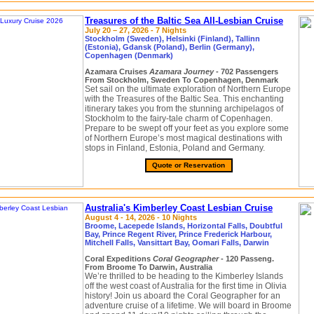
Treasures of the Baltic Sea All-Lesbian Cruise
July 20 – 27, 2026 - 7 Nights
Stockholm (Sweden), Helsinki (Finland), Tallinn
(Estonia), Gdansk (Poland), Berlin (Germany),
Copenhagen (Denmark)
Azamara Cruises
Azamara Journey
- 702 Passengers
From Stockholm, Sweden To Copenhagen, Denmark
Set sail on the ultimate exploration of Northern Europe
with the Treasures of the Baltic Sea. This enchanting
itinerary takes you from the stunning archipelagos of
Stockholm to the fairy-tale charm of Copenhagen.
Prepare to be swept off your feet as you explore some
of Northern Europe’s most magical destinations with
stops in Finland, Estonia, Poland and Germany.
Quote or Reservation
Australia's Kimberley Coast Lesbian Cruise
August 4 - 14, 2026 - 10 Nights
Broome, Lacepede Islands, Horizontal Falls, Doubtful
Bay, Prince Regent River, Prince Frederick Harbour,
Mitchell Falls, Vansittart Bay, Oomari Falls, Darwin
Coral Expeditions
Coral Geographer
- 120 Passeng.
From Broome To Darwin, Australia
We’re thrilled to be heading to the Kimberley Islands
off the west coast of Australia for the first time in Olivia
history! Join us aboard the Coral Geographer for an
adventure cruise of a lifetime. We will board in Broome