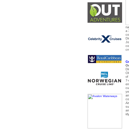
na
a 
co
Di
Jo
co
cr
Gr
Oc
Di
Ol
of
7-
en
cu
ye
an
co
Az
su
an
id