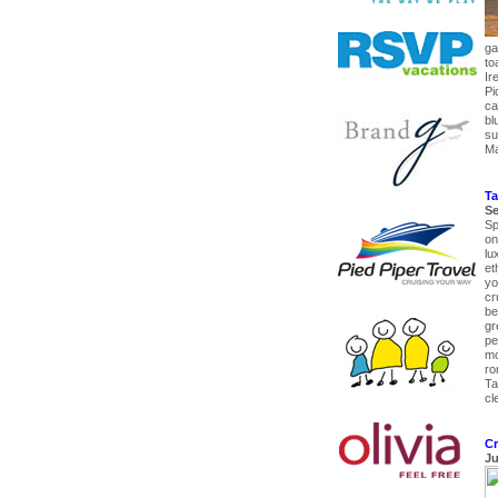
ga
to
Ir
Pi
ca
bl
su
Ma
Ta
Se
Sp
on
lu
et
yo
cru
be
gr
pe
mo
ro
Ta
cl
Cr
Ju