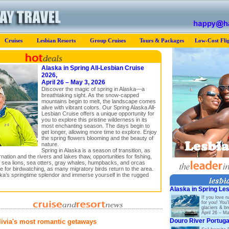
Cruises
Lesbian Resorts
Group Cruises
Tours & Packages
Low-Cost Flig
Alaska in Spring All-Lesbian Cruise
2026,
April 26 – May 3, 2026
Discover the magic of spring in Alaska—a
breathtaking sight. As the snow-capped
mountains begin to melt, the landscape comes
alive with vibrant colors. Our Spring Alaska All-
Lesbian Cruise offers a unique opportunity for
you to explore this pristine wilderness in its
most enchanting season. The days begin to
get longer, allowing more time to explore. Enjoy
the spring flowers blooming and the beauty of
nature.
Spring in Alaska is a season of transition, as
ation and the rivers and lakes thaw, opportunities for fishing,
 sea lions, sea otters, gray whales, humpbacks, and orcas
me for birdwatching, as many migratory birds return to the area.
ska’s springtime splendor and immerse yourself in the rugged
Alaska in Spring Le
If you love n
for you! You'
glaciers & b
April 26 – M
Douro River Portuga
livia's most romantic getaways