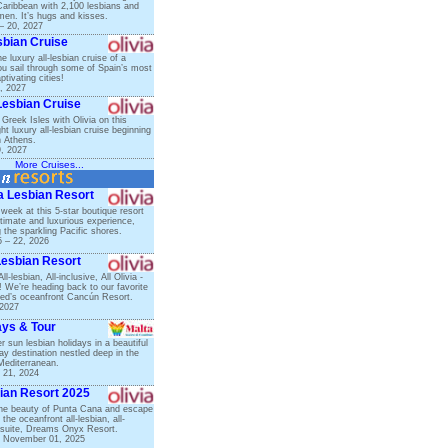
Caribbean with 2,100 lesbians and
n. It’s hugs and kisses.
– 20, 2027
sbian Cruise
 luxury all-lesbian cruise of a
you sail through some of Spain’s most
ptivating cities!
, 2027
Lesbian Cruise
Greek Isles with Olivia on this
ght luxury all-lesbian cruise beginning
n Athens.
9, 2027
More Cruises...
ta Lesbian Resort
 week at this 5-star boutique resort
ntimate and luxurious experience,
 the sparkling Pacific shores.
 – 22, 2026
Lesbian Resort
l-lesbian, All-inclusive, All Olivia -
! We’re heading back to our favorite
ed’s oceanfront Cancún Resort.
 2027
ays & Tour
 sun lesbian holidays in a beautiful
y destination nestled deep in the
Mediterranean.
 21, 2024
ian Resort 2025
he beauty of Punta Cana and escape
 the oceanfront all-lesbian, all-
ll-suite, Dreams Onyx Resort.
– November 01, 2025