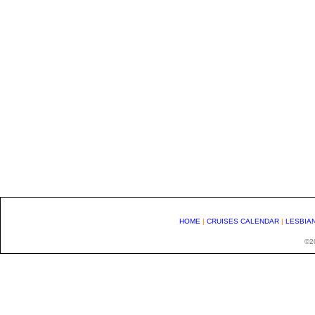
HOME
|
CRUISES CALENDAR
|
LESBIA
©20