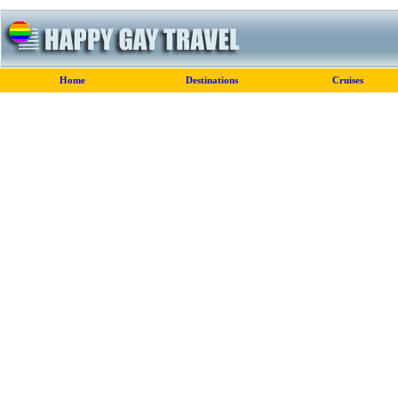
Home
Destinations
Cruises