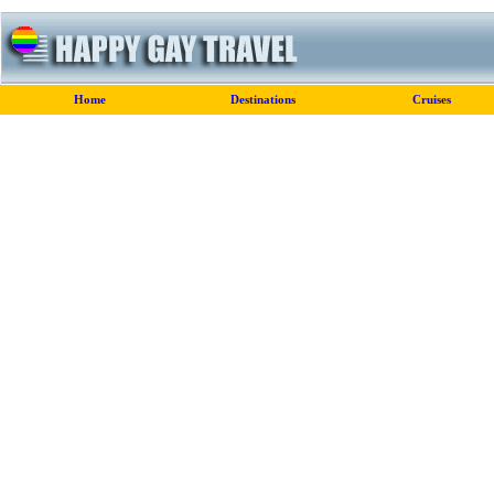
Home
Destinations
Cruises