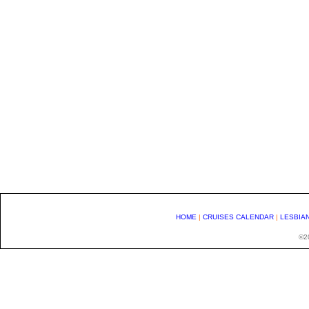
HOME
|
CRUISES CALENDAR
|
LESBIA
©20