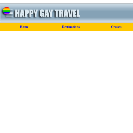
Home
Destinations
Cruises