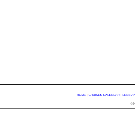
HOME
|
CRUISES CALENDAR
|
LESBIA
©20