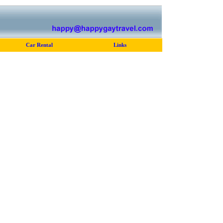
Car Rental
Links