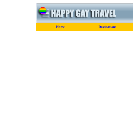
Home
Destinations