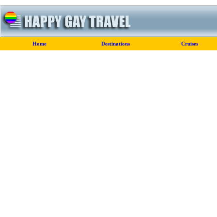
Home
Destinations
Cruises