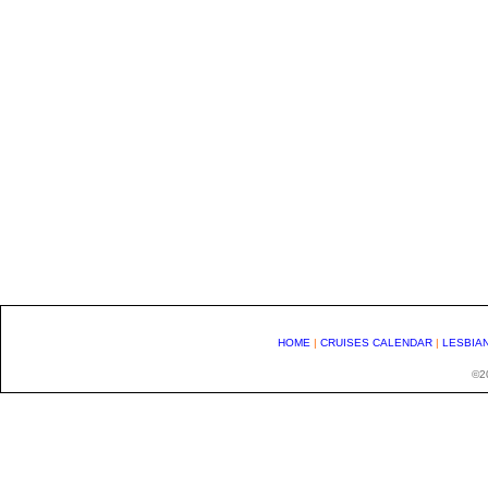
HOME
|
CRUISES CALENDAR
|
LESBIA
©20