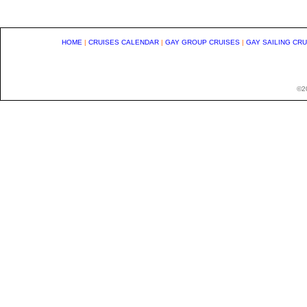
HOME
|
CRUISES CALENDAR
|
GAY GROUP CRUISES
|
GAY SAILING CR
©20