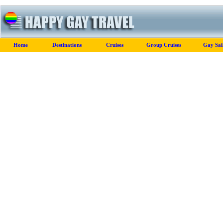
Home
Destinations
Cruises
Group Cruises
Gay Sai