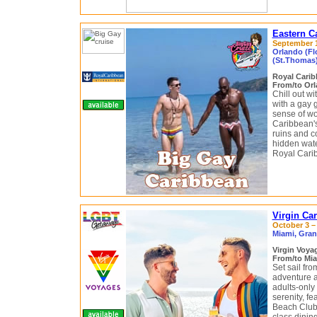
Eastern C
September 1
Orlando (Flo
(St.Thomas)
Royal Cari
From/to Orl
Chill out w
with a gay 
sense of wo
Caribbean's
ruins and co
hidden wate
Royal Carib
Virgin Ca
October 3 – 
Miami, Gran
Virgin Voy
From/to Mia
Set sail fr
adventure 
adults-only
serenity, f
Beach Club 