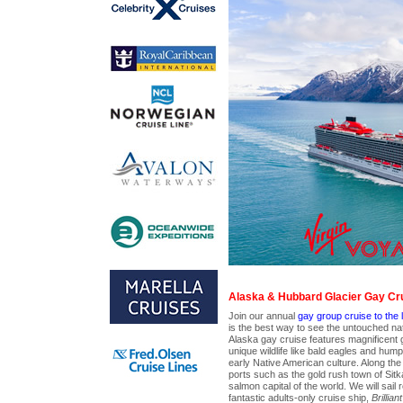
Alaska & Hubbard Glacier Gay Cr
Join our annual
gay group cruise to the l
is the best way to see the untouched nat
Alaska gay cruise features magnificent 
unique wildlife like bald eagles and hum
early Native American culture. Along the w
ports such as the gold rush town of Sitk
salmon capital of the world. We will sail 
fantastic adults-only cruise ship,
Brillian