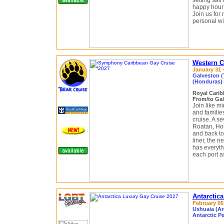
setting sail
happy hour 
Join us for 
personal wit
Western C
January 31 –
Galveston (
(Honduras)
Royal Cari
From/to Gal
Join like m
and famili
cruise. A se
Roatan, Ho
and back to
liner, the 
has everyth
each port as
Antarctic
February 05 
Ushuaia (Ar
Antarctic P