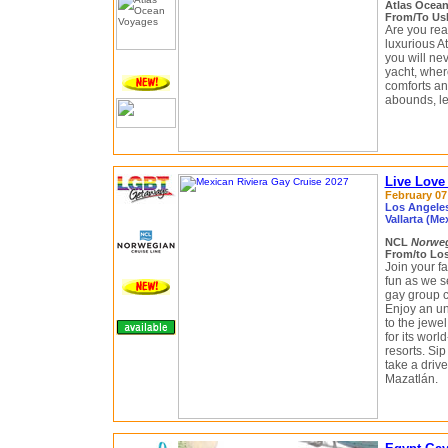
Atlas Ocea
From/To Ush
Are you read
luxurious A
you will ne
yacht, where
comforts an
abounds, le
Live Love
February 07 
Los Angeles
Vallarta (Me
NCL
Norweg
From/to Los
Join your f
fun as we s
gay group c
Enjoy an un
to the jewe
for its worl
resorts. Si
take a drive
Mazatlán.