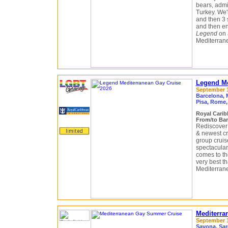
bears, admir
Turkey. We'
and then 3 s
and then en
Legend
on 
Mediterran
Legend Me
September 13
Barcelona, M
Pisa, Rome, 
Royal Cari
From/to Bar
Rediscover 
& newest cr
group cruis
spectacular
comes to the
very best t
Mediterrane
Mediterra
September 13
Savona, Sar