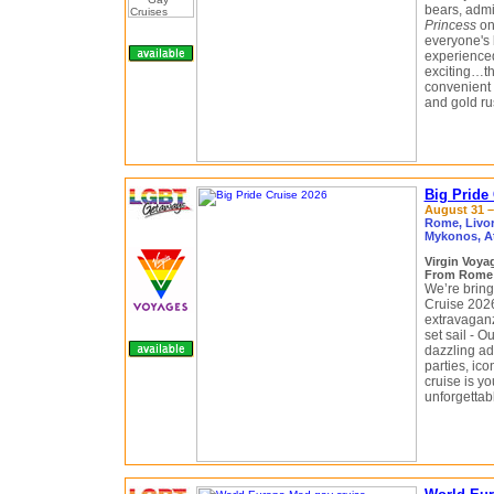
bears, admi
Princess
on 
everyone's 
experienced—
exciting…the
convenient S
and gold ru
Big Pride
August 31 –
Rome, Livorn
Mykonos, A
Virgin Voy
From Rome (
We’re bringi
Cruise 2026
extravaganza
set sail - 
dazzling ad
parties, ico
cruise is yo
unforgettab