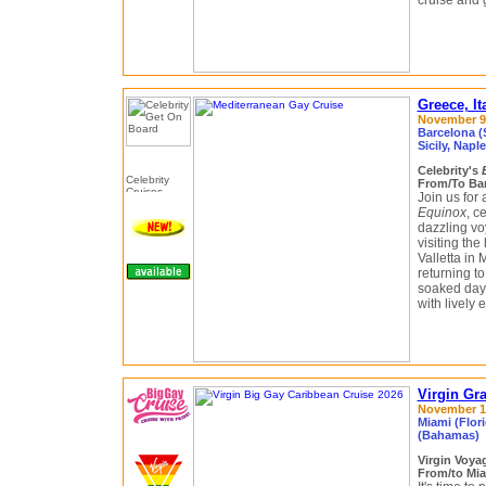
cruise and 
Greece, It
November 9 
Barcelona (S
Sicily, Napl
Celebrity's
From/To Bar
Join us for
Equinox
, c
dazzling vo
visiting the
Valletta in
returning t
soaked days
with lively
Virgin Gr
November 14
Miami (Flori
(Bahamas)
Virgin Voy
From/to Mia