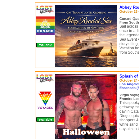
Abbey Roa
October 23 -
Cunard
Que
From South
Sail across
once-in-a-l
the legend
Sea Event V
storytellin
Vacation ho
from South
Splash of
October 24 –
Los Angeles,
Ensenada (
Virgin Voy
From/to Los
This spooky
getaway tha
day in Cata
Diego, quic
shoppers & 
white sand
day at sea b