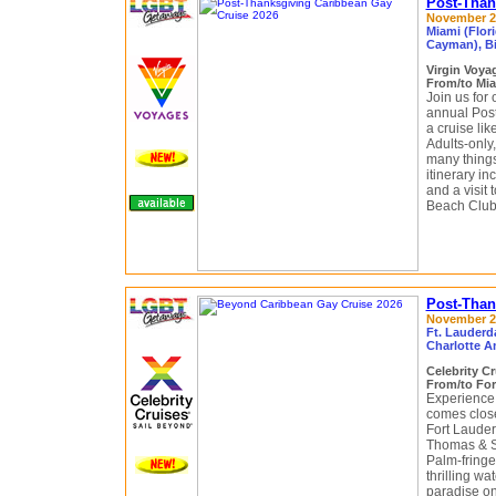
Post-Than
November 29
Miami (Flor
Cayman), B
Virgin Voy
From/to Mia
Join us for 
annual Pos
a cruise li
Adults-only,
many things
itinerary i
and a visit 
Beach Club
Post-Than
November 29
Ft. Lauderda
Charlotte A
Celebrity C
From/to For
Experience 
comes close 
Fort Lauder
Thomas & S
Palm-fringe
thrilling w
paradise on