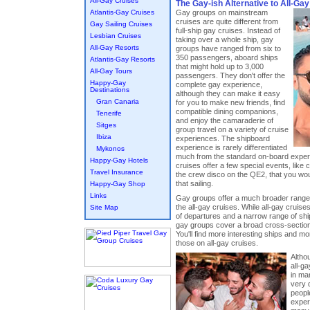
All-Gay Cruises
The Gay-ish Alternative to All-Ga
Atlantis-Gay Cruises
Gay groups on mainstream
cruises are quite different from
Gay Sailing Cruises
full-ship gay cruises. Instead of
Lesbian Cruises
taking over a whole ship, gay
All-Gay Resorts
groups have ranged from six to
350 passengers, aboard ships
Atlantis-Gay Resorts
that might hold up to 3,000
All-Gay Tours
passengers. They don't offer the
Happy-Gay
complete gay experience,
Destinations
although they can make it easy
Gran Canaria
for you to make new friends, find
compatible dining companions,
Tenerife
and enjoy the camaraderie of
Sitges
group travel on a variety of cruise
Ibiza
experiences. The shipboard
experience is rarely differentiated
Mykonos
much from the standard on-board exper
Happy-Gay Hotels
cruises offer a few special events, like co
Travel Insurance
the crew disco on the QE2, that you woul
that sailing.
Happy-Gay Shop
Links
Gay groups offer a much broader range 
the all-gay cruises. While all-gay cruises
Site Map
of departures and a narrow range of sh
gay groups cover a broad cross-section 
You'll find more interesting ships and mo
those on all-gay cruises.
Altho
all-g
in ma
very 
people
exper