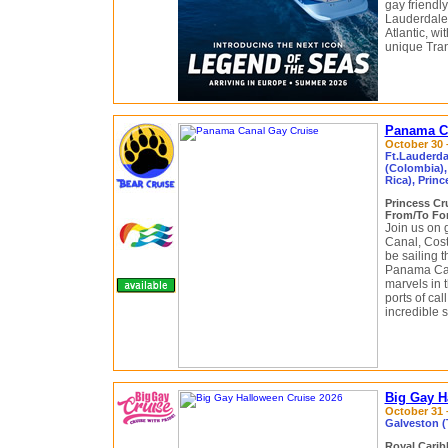
gay friendl
Lauderdale,
Atlantic, wi
unique Tran
Panama Ca
October 30 
Ft.Lauderda
(Colombia),
Rica), Prin
Princess Cr
From/To For
Join us on 
Canal, Cost
be sailing 
Panama Can
marvels in 
ports of ca
incredible 
Big Gay H
October 31 
Galveston (
Royal Cari