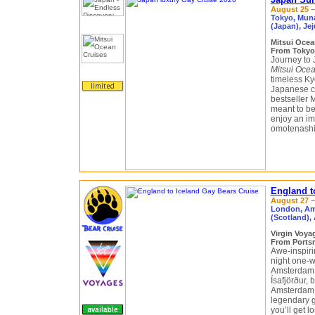
August 25 –
Tokyo, Muna
(Japan), Je
Mitsui Ocea
From Tokyo
Journey to 
Mitsui Ocea
timeless Ky
Japanese cu
bestseller 
meant to be
enjoy an im
omotenashi, 
England t
August 27 –
London, Ams
(Scotland), 
Virgin Voy
From Portsm
Awe-inspirin
night one-w
Amsterdam, 
Ísafjörður, 
Amsterdam g
legendary g
you’ll get 