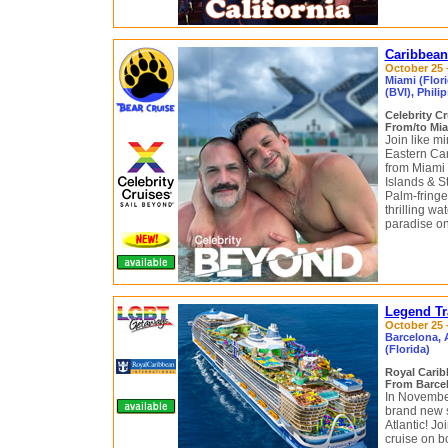
Caribbean
October 25 
Miami (Flori
(BVI), Phili
Celebrity C
From/to Mia
Join like m
Eastern Car
from Miami 
Islands & S
Palm-fringe
thrilling w
paradise on
Legend Tr
October 25 
Barcelona, A
(Florida)
Royal Cari
From Barcel
In November
brand new 
Atlantic! Jo
cruise on b