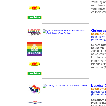
York City o
with classi
you'll have 
As they say,
Christmas
December 19
Road Town (
(Barbados), 
Cunard
Que
Roundtrip 
Join us on 
as we celeb
luxurious oc
from New Yo
islands of 
us on the
Q
Madeira, 
December 20
Barcelona, L
(Portugal),
Celebrity's
From/To Bar
Enjoy the m