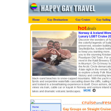
Home
Gay Destinations
Gay Cruises
Gay Sailing
Norway & Iceland Won
Luxury LGBT Cruise 2
Discover the wonders of N
the colorful legends of Ísafj
preserved, wooden buildings
Seyðisfjörður, Iceland hold
to keep you wanting more. 
you to the stunning Kristian
Posebyen Old Town. For a 
revel in the Kaldi Brewery 
in Akureyri. On Grímsey I
the Arctic Circle demarcati
A late night in the remote S
to explore a lively Folk Mu
history and contrasting la
black-sand beaches to snow-capped mountains. With the yacht s
fjords and serpentine waterfalls cascading down the cliffs, sailing 
and Iceland is a breathtaking experience in itself. Once ashore, d
views via train, cable car or kayak in Norway and venture inland 
lakes and dramatic volcanic landscapes.
Home
Gay Groups on Straight Cruise