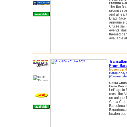
From/to Gal
The Big Ga
promises a
and allies. 
Drag Race a
announce o
Cruise sail
events, dai
themed part
available at
Transatlan
From Barc
November 03 
Barcelona, M
(Canary Isla
Costa Crui
From Barcelo
Let’s go to 
cross the A
on unique T
Costa Crui
Barcelona i
Experience a
beaten path 