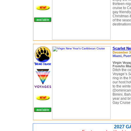
thirteen-ni
cruise to C
gay friendl
Christmas &
of the seas
destination
Scarlet N
December 30
Miami, Puer
Virgin Voy
From/to Mia
Ditch the c
Voyage’s
S
ring in the
our host hot
to the wint
(Dominican 
Bimini, Bah
year and br
Gay Cruise
2027 G