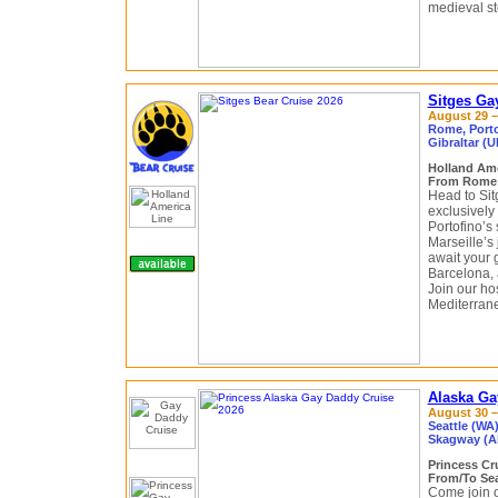
medieval st
Sitges Ga
August 29 –
Rome, Portof
Gibraltar (U
Holland Am
From Rome (
Head to Si
exclusively
Portofino’s
Marseille’s 
await your 
Barcelona, 
Join our ho
Mediterrane
Alaska Ga
August 30 –
Seattle (WA
Skagway (Al
Princess Cr
From/To Sea
Come join o