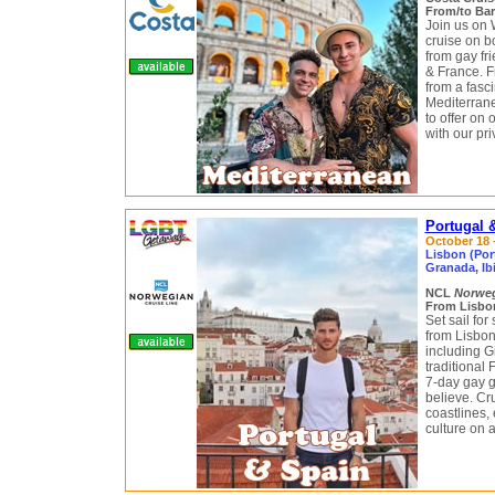
From/to Bar
Join us on
cruise on bo
from gay fri
& France. F
from a fasci
Mediterrane
to offer on
with our pr
Portugal 
October 18 -
Lisbon (Port
Granada, Ibi
NCL
Norwe
From Lisbon
Set sail fo
from Lisbon
including G
traditional
7-day gay g
believe. Cr
coastlines, 
culture on a