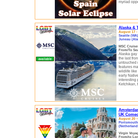
myriad oppo
Alaska & 
August 17 - 
Seattle (WA)
Juneau (Alas
MSC Cruis
From/To Sea
Alaska gay 
the last fro
untouched n
features ma
wildlife li
early Native
interesting 
Ketchikan, 
Amsterda
UK Comedy
August 20 – 
Portsmouth
(Netherlan
Virgin Voy
From/to Lo