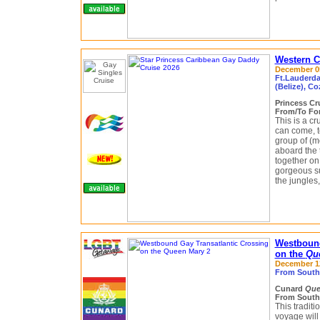
Western C
December 05
Ft.Lauderdal
(Belize), C
Princess Cr
From/To For
This is a cr
can come, t
group of (m
aboard the
together on
gorgeous s
the jungles,
Westbound
on the
Qu
December 12 
From South
Cunard
Que
From South
This tradit
voyage wil