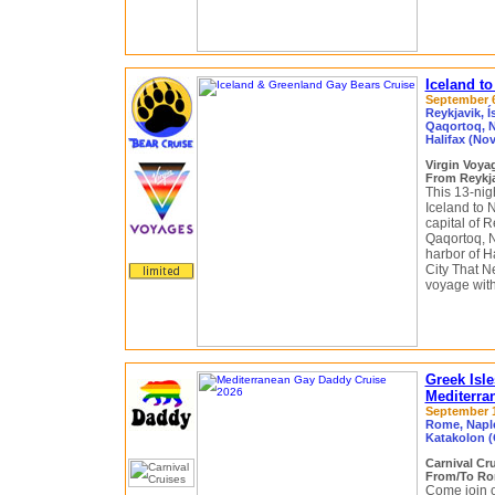
Iceland t
September 6 
Reykjavik, Í
Qaqortoq, N
Halifax (Nov
Virgin Voy
From Reykja
This 13-nig
Iceland to 
capital of R
Qaqortoq, N
harbor of Ha
City That N
voyage with
Greek Isle
Mediterra
September 11
Rome, Naple
Katakolon (
Carnival Cr
From/To Rom
Come join o