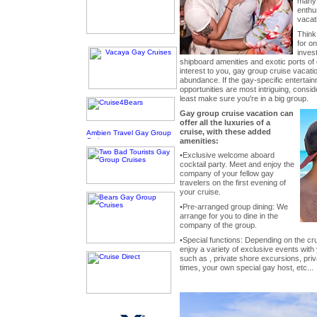
many 
enthu
vacat
Think
for o
invest
shipboard amenities and exotic ports of c
interest to you, gay group cruise vacati
abundance. If the gay-specific entertain
opportunities are most intriguing, conside
least make sure you're in a big group.
Gay group cruise vacation can
offer all the luxuries of a
cruise, with these added
amenities:
•Exclusive welcome aboard
cocktail party. Meet and enjoy the
company of your fellow gay
travelers on the first evening of
your cruise.
•Pre-arranged group dining: We
arrange for you to dine in the
company of the group.
•Special functions: Depending on the cru
enjoy a variety of exclusive events with
such as , private shore excursions, pri
times, your own special gay host, etc...