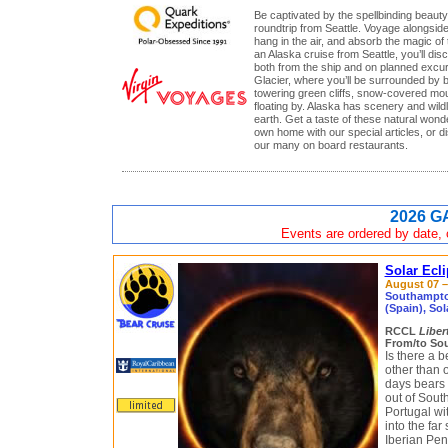
Be captivated by the spellbinding beauty
roundtrip from Seattle. Voyage alongsid
hang in the air, and absorb the magic of 
an Alaska cruise from Seattle, you’ll di
both from the ship and on planned excur
Glacier, where you’ll be surrounded by 
towering green cliffs, snow-covered mou
floating by. Alaska has scenery and wild
earth. Get a taste of these natural wond
own home with our special articles, or di
our many on board restaurants.
2026 G
Events are ordered by date, c
Solar Ecl
August 07 – 
Southampton
(Spain), Sol
RCCL
Liber
From/to So
Is there a 
other than o
days bears 
out of Sou
Portugal wi
into the far
Iberian Pen