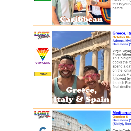
class dinin
this is you
before.
Greece, It
October 04 –
Athens, Myko
Barcelona (
Virgin Voy
From Athens
This 7-nigh
docks the f
spend a day
on the Ioni
through. Fr
followed by 
the rich Re
final destin
Mediterra
October 6 - 
Barcelona (S
(Sicily), Ro
Costa Crui