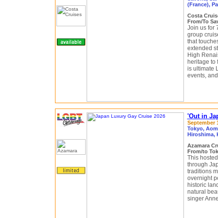
(France), Pa
Costa Crui
From/To Sav
Join us for
group cruis
that touches
extended st
High Renais
heritage to 
is ultimate
events, and
'Out in J
September 1
Tokyo, Aomo
Hiroshima, 
Azamara Cr
From/to Tok
This hosted
through Jap
traditions 
overnight po
historic lan
natural bea
singer Anne