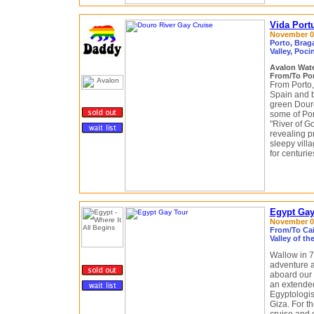
Vida Port
November 04 
Porto, Brag
Valley, Poci
Avalon Wat
From/To Por
From Porto,
Spain and b
green Douro
some of Po
"River of Go
revealing p
sleepy vil
for centuri
Egypt Gay 
November 06
From/To Cair
Valley of t
Wallow in 7
adventure a
aboard our 
an extended
Egyptologis
Giza. For th