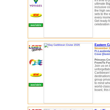
It's time to
ultimate Bi
inclusive c
the high se
sets to the
every momen
Get ready f
celebration
Eastern C
November 14
Ft.Lauderda
Cove (Domin
Princess Cr
From/To For
Join us on
unforgettab
Caribbean! 
destination
group priv
to mind whe
world-class
board, this 