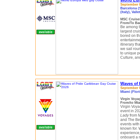
World Eur
September 04
Barcelona (S
(Italy), Valle
MSC Cruis
From/To Bar
Be among th
largest crui
bored on th
entertainmen
itinerary th
we sail rou
to unique po
Culture, a
Waves of 
September 0
Miami (Flor
Virgin Voy
From/to Mia
Virgin Voy
event in 2
Lady
from Mi
and The Bea
events with
known for. 
experience,
onboard a r