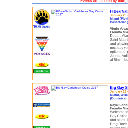
Events are ordered by date, c
HiBearNat
January 25 –
Miami (Flori
Basseterre (
Virgin Voy
From/to Mia
Depart Miam
Saint Maart
and glowing 
next day you
epitome of p
John’s, Anti
at Bimini be
Big Gay S
January 28 -
Miami, Will
(Dominican 
Royal Cari
From/to Mia
Welcome to 
Gay Cruise
and allies.
Drag Race 