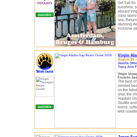
Set Sail for
sunshine, s
aboard Virg
class stand
sea. Return
stunning de
inclusive a
Virgin Al
August 20 – 
Seattle (Wa
Tracy Arm F
Virgin Voy
From/to Sea
The land of 
minded bear
on the fabu
ship, the V
Alaskan Gla
Seattle and
towns, cult
wild coastli
Japan Sum