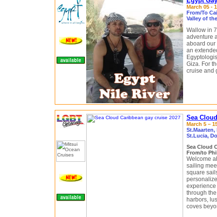
Egypt Gay 
March 05 - 1
From/To Cair
Valley of t
Wallow in 7
adventure a
aboard our 
an extended
Egyptologis
Giza. For th
cruise and 
Sea Cloud
March 5 – 15
St.Maarten,
St.Lucia, Do
Sea Cloud 
From/to Phi
Welcome a
sailing meet
square sail
personalized
experience 
through the
harbors, lu
coves beyon