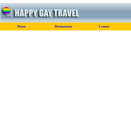
Home
Destinations
Cruises