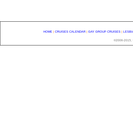
HOME
|
CRUISES CALENDAR
|
GAY GROUP CRUISES
|
LESBI
©2006-2015, H