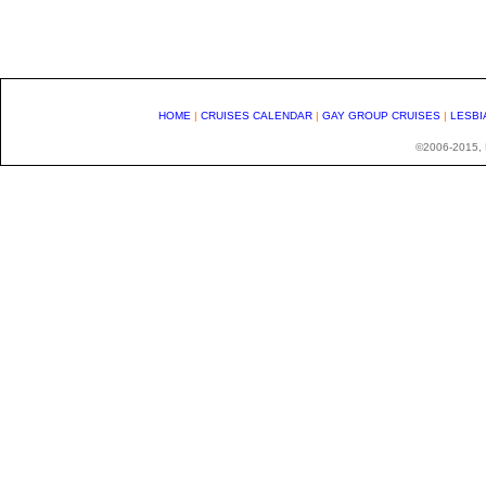
HOME
|
CRUISES CALENDAR
|
GAY GROUP CRUISES
|
LESBI
©2006-2015, H