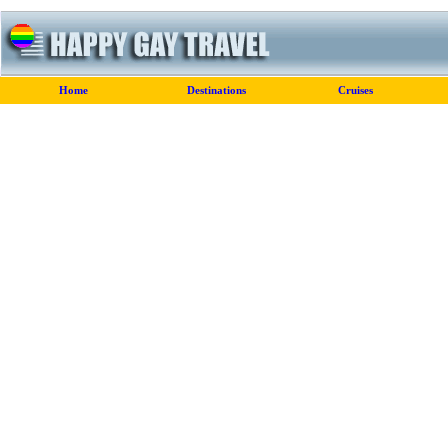
Home
Destinations
Cruises