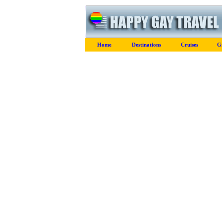
Home
Destinations
Cruises
G