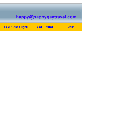
Low-Cost Flights
Car Rental
Links