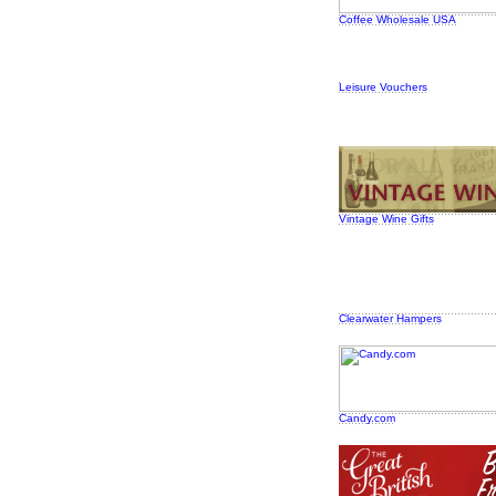
Coffee Wholesale USA
Leisure Vouchers
Vintage Wine Gifts
Clearwater Hampers
Candy.com