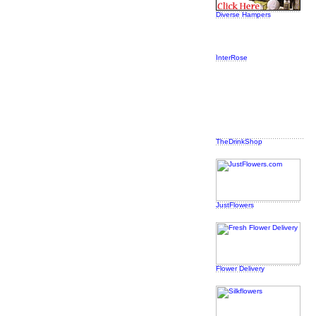
Diverse Hampers
InterRose
TheDrinkShop
JustFlowers
Flower Delivery