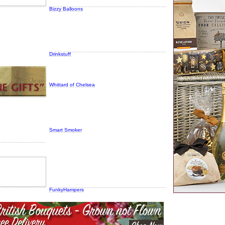
Bizzy Balloons
Drinkstuff
Whittard of Chelsea
Smart Smoker
FunkyHampers