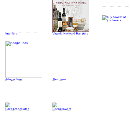
Interflora
Virginia Hayward Hampers
Adagio Teas
Thorntons
Eden4chocolates
Eden4flowers