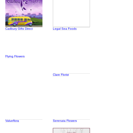
Cadbury Gifts Direct
Legal Sea Foods
Flying Flowers
Clare Florist
Valueflora
Serenata Flowers