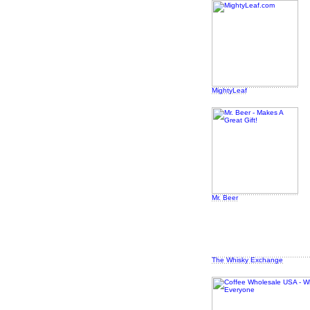
MightyLeaf
Mr. Beer
The Whisky Exchange