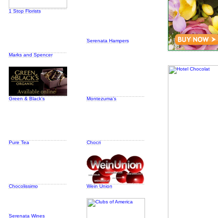
1 Stop Florists
Serenata Hampers
Marks and Spencer
Green & Black's
Montezuma's
Pure Tea
Chocri
Chocolissimo
Wein Union
Serenata Wines