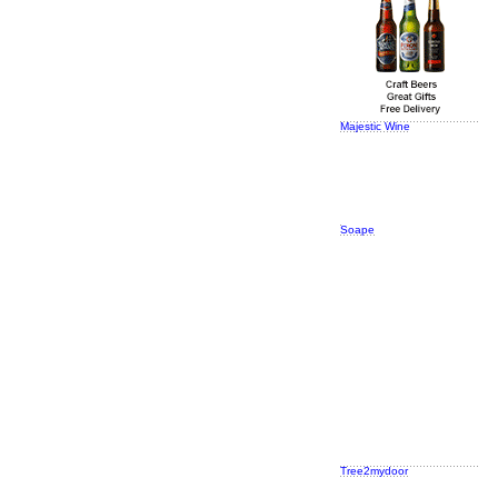
Majestic Wine
Soape
Tree2mydoor