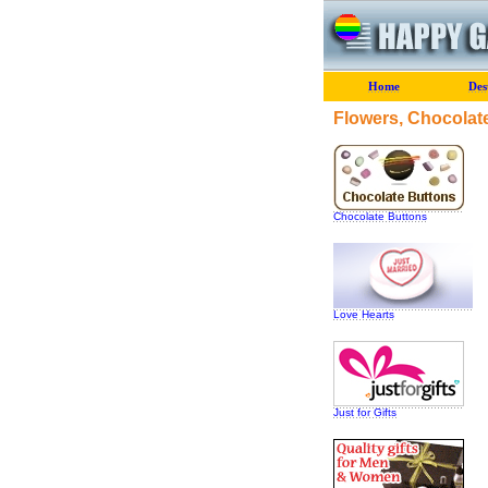
Home
Des
Flowers, Chocolate
Chocolate Buttons
Love Hearts
Just for Gifts