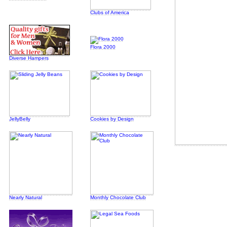
Clubs of America
Flora 2000
Diverse Hampers
JellyBelly
Cookies by Design
Nearly Natural
Monthly Chocolate Club