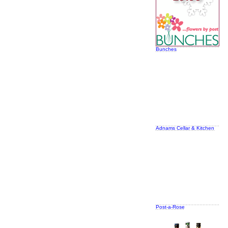
Bunches
Adnams Cellar & Kitchen
Post-a-Rose