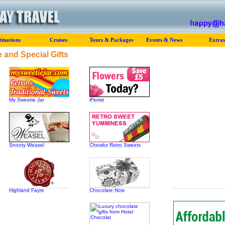
tinations
Cruises
Tours & Packages
Events & News
Extras
 and Special Gifts
My Sweetie Jar
iFlorist
Snooty Weasel
Chewbz Retro Sweets
Highland Fayre
Chocolate Now