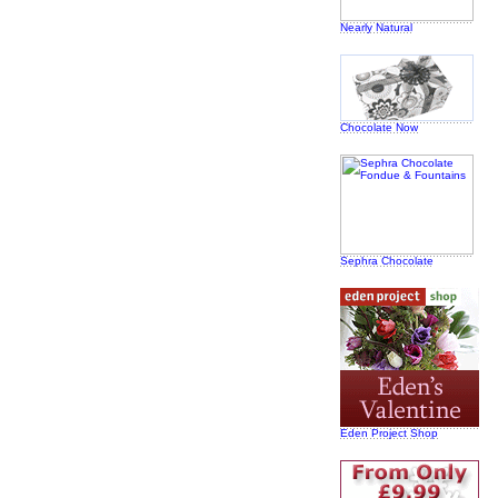
Nearly Natural
Chocolate Now
Sephra Chocolate
Eden Project Shop