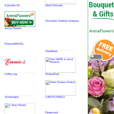
A Quarter Of...
Hotel Chocolat
Chocolate Trading Company
Arena Flowers
PersonalNOVEL
Clareflorist
Coffee.org
FlowersFast
Yourhamper
1-800-FLORALS
Flowercard