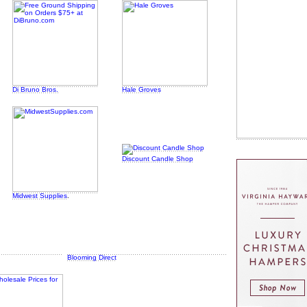
Di Bruno Bros.
Hale Groves
Discount Candle Shop
Midwest Supplies
.
Blooming Direct