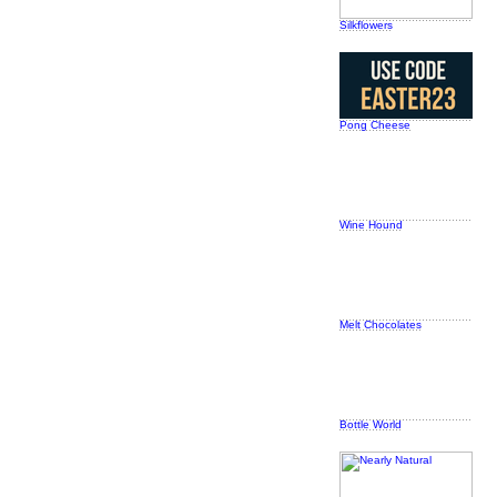
Silkflowers
Pong Cheese
Wine Hound
Melt Chocolates
Bottle World