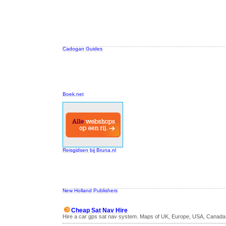
Cadogan Guides
Boek.net
Reisgidsen bij Bruna.nl
New Holland Publishers
Cheap Sat Nav Hire
Hire a car gps sat nav system. Maps of UK, Europe, USA, Canada 