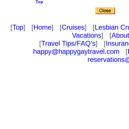
Top
[
Top
] [
Home
] [
Cruises
] [
Lesbian Cr
Vacations
] [
About
[
Travel Tips/FAQ's
] [
Insuran
happy@happygaytravel.com
[
reservations