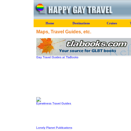
Home
Destinations
Cruises
Maps, Travel Guides, etc.
Gay Travel Guides at TlaBooks
Eyewitness Travel Guides
Lonely Planet Publications