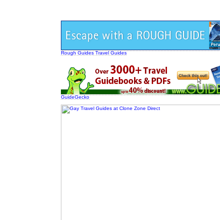
Rough Guides Travel Guides
GuideGecko