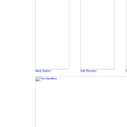
Mark Dalton
Erik Rhodes