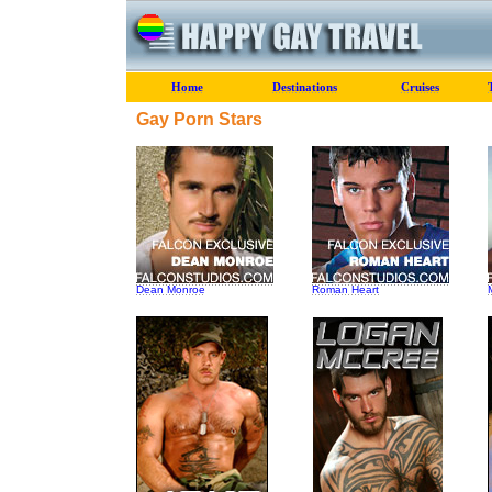
Home
Destinations
Cruises
Gay Porn Stars
Dean Monroe
Roman Heart