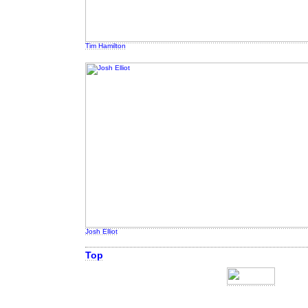
Tim Hamilton
Josh Elliot
Top