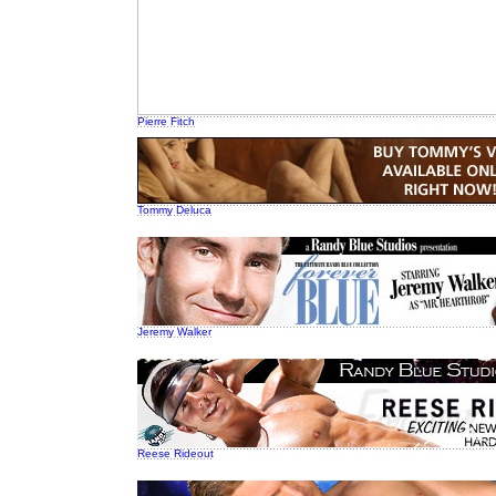
Pierre Fitch
Tommy Deluca
Jeremy Walker
Reese Rideout