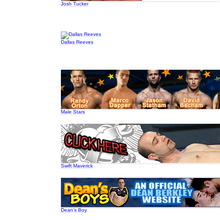
Josh Tucker
Dallas Reeves
Male Stars
Swift Maverick
Dean's Boy