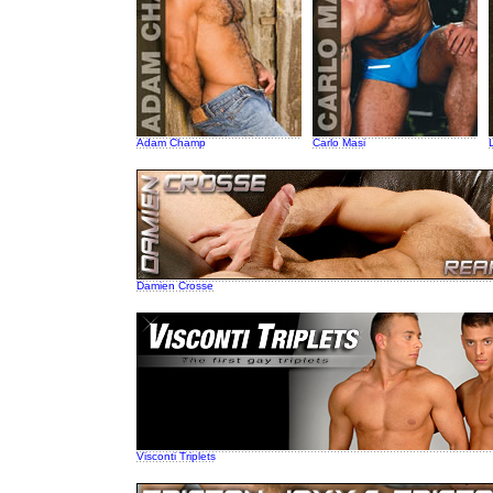
Adam Champ
Carlo Masi
Damien Crosse
Visconti Triplets