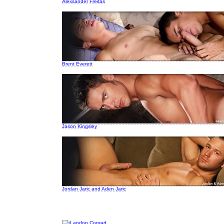
Alexsander Freitas
Brent Everett
Jason Kingsley
Jordan Jaric and Aden Jaric