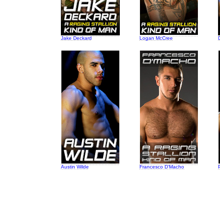
Jake Deckard
Logan McCree
Austin Wilde
Francesco D'Macho