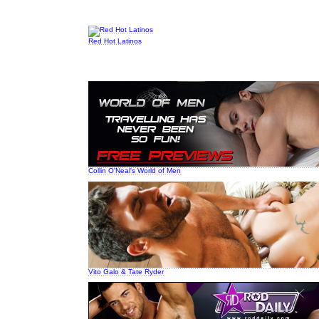
Red Hot Latinos
Collin O'Neal's World of Men
Vito Galo & Tate Ryder