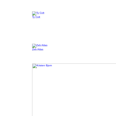
Ty Colt
Zeb Atlas