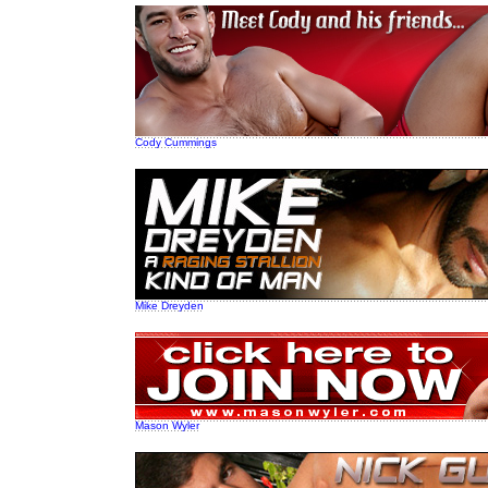
Cody Cummings
Mike Dreyden
Mason Wyler