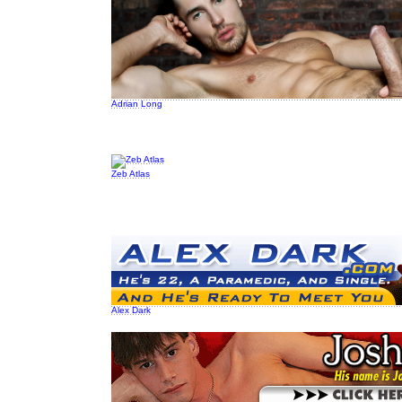
Adrian Long
Zeb Atlas
Alex Dark