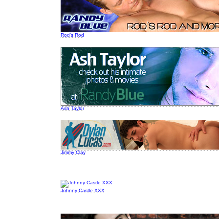
Rod's Rod
Ash Taylor
Jimmy Clay
Johnny Castle XXX