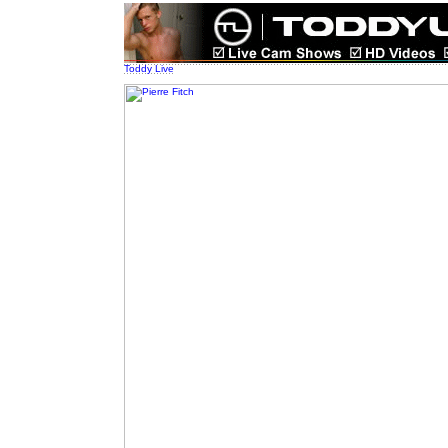
Toddy Live