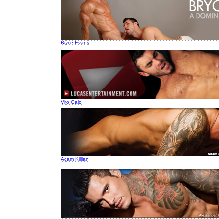
Bryce Evans
Vito Galo
Adam Killian