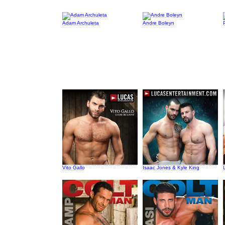
Adam Archuleta
Andre Boleyn
Vito Gallo
Isaac Jones & Kyle King