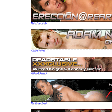
Nick Gurovich
Adam North
Wilfred Knight
Matthew Rush