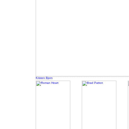
Kristen Bjorn