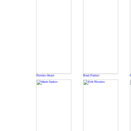
Roman Heart
Brad Patton