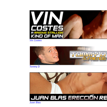
Vin Costes
Tommy D
Juan Blas