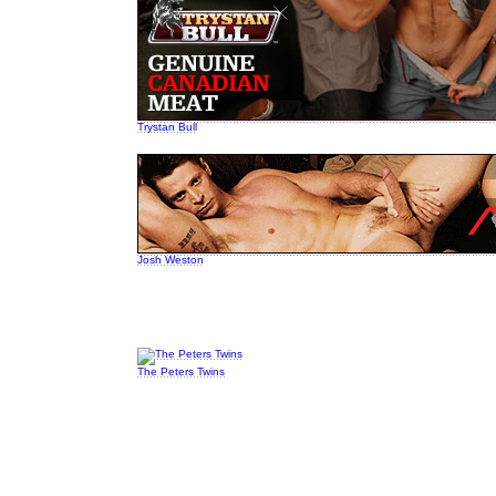
Trystan Bull
Josh Weston
The Peters Twins