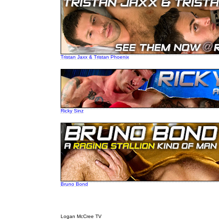
Tristan Jaxx & Tristan Phoenix
Ricky Sinz
Bruno Bond
Logan McCree TV