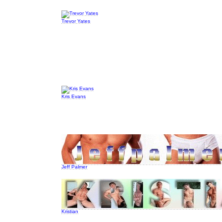
Trevor Yates
Kris Evans
Jeff Palmer
Kristian