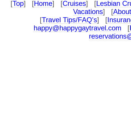
[
Top
] [
Home
] [
Cruises
] [
Lesbian Cr
Vacations
] [
About
[
Travel Tips/FAQ's
] [
Insuran
happy@happygaytravel.com
[
reservations