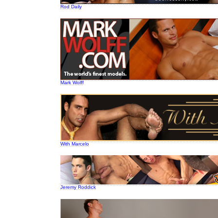
Rod Daily
Mark Wolff
With Marcelo
Jeremy Roddick