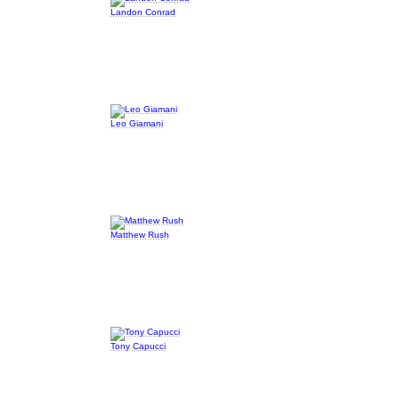
Landon Conrad
Leo Giamani
Matthew Rush
Tony Capucci