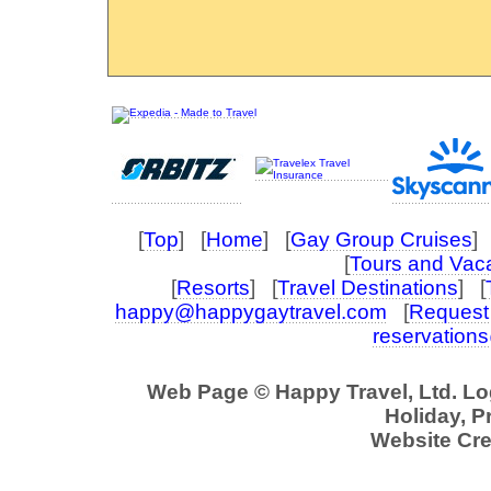
[
Top
] [
Home
] [
Gay Group Cruises
] 
[
Tours and Vac
[
Resorts
] [
Travel Destinations
] [
happy@happygaytravel.com
[
Request 
reservation
Web Page © Happy Travel, Ltd. L
Holiday, P
Website Cre