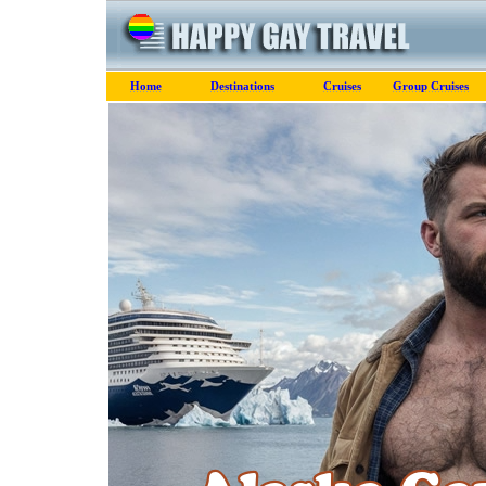
Home
Destinations
Cruises
Group Cruises