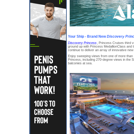
Your Ship - Brand New
Discovery Prin
Discovery Princess
, Princess Cruises third 
ground up with Princess MedallionClass and the
continue to deliver an array of innovative ne
Enjoy sweeping views from one of more than 
Princess, including 270-degree views in the S
balconies at sea.