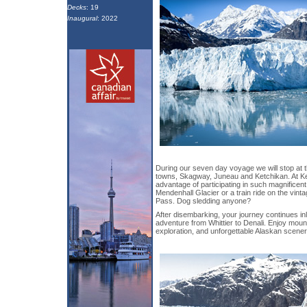
Decks
: 19
Inaugural
: 2022
During our seven day voyage we will stop at t
towns, Skagway, Juneau and Ketchikan. At K
advantage of participating in such magnificent
Mendenhall Glacier or a train ride on the vinta
Pass. Dog sledding anyone?
After disembarking, your journey continues in
adventure from Whittier to Denali. Enjoy mount
exploration, and unforgettable Alaskan scener