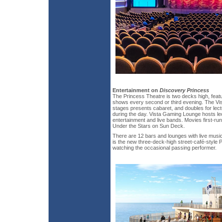
Entertainment on
Discovery Princess
The Princess Theatre is two decks high, feat
shows every second or third evening. The Vis
stages presents cabaret, and doubles for lec
during the day. Vista Gaming Lounge hosts lec
entertainment and live bands. Movies first-run 
Under the Stars on Sun Deck.
There are 12 bars and lounges with live musi
is the new three-deck-high street-café-style P
watching the occasional passing performer.