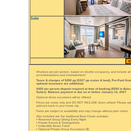
Suite
Q
All prices are per person, based on double occupancy, and include all
accommodations and entertainment!
Taxes & charges of $280 pp ($327 pp cruise & land), Pre-Paid Grat
optional insurance are additional.
$450 per person deposit required at time of booking ($550 in Balc
Suites). Balance payment is due on or before January 14, 2027
Optional shore excursions will be offered.
Prices are cruise only and DO NOT INCLUDE return airfare! Please ask 
add-ons back to your home city.
Fares are subject to availability and may change without prior notice.
Also included are the traditional Bear Cruise activities:
• Reserved Group Dining Every Night
• Private Events & Gettogethers
• Collectible Bears T-shirt
• Optional Private Group Excursions ($)