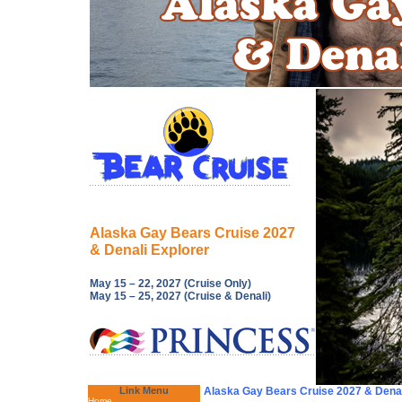
Alaska Gay Bears Cruise 2027
& Denali Explorer
May 15 – 22, 2027 (Cruise Only)
May 15 – 25, 2027 (Cruise & Denali)
Link Menu
Alaska Gay Bears Cruise 2027 & Denal
Home