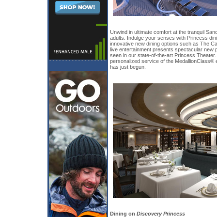
Unwind in ultimate comfort at the tranquil Sanc
adults. Indulge your senses with Princess din
innovative new dining options such as The Ca
live entertainment presents spectacular new 
seen in our state-of-the-art Princess Theater. 
personalized service of the MedallionClass® 
has just begun.
Dining on
Discovery Princess