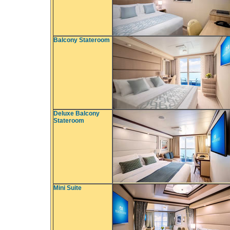
Balcony Stateroom
Deluxe Balcony
Stateroom
Mini Suite