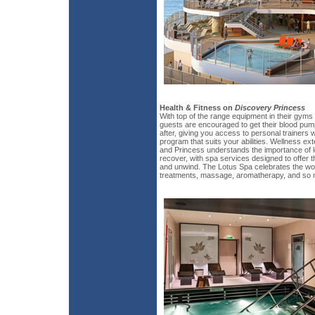
Health & Fitness on
Discovery Princess
With top of the range equipment in their gyms 
guests are encouraged to get their blood pum
after, giving you access to personal trainers
program that suits your abilities. Wellness e
and Princess understands the importance of l
recover, with spa services designed to offer t
and unwind. The Lotus Spa celebrates the won
treatments, massage, aromatherapy, and so