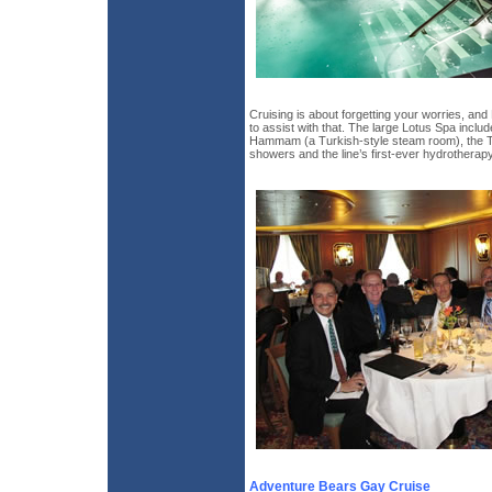
Cruising is about forgetting your worries, an
to assist with that. The large Lotus Spa incl
Hammam (a Turkish-style steam room), the 
showers and the line’s first-ever hydrotherapy
Adventure Bears Gay Cruise