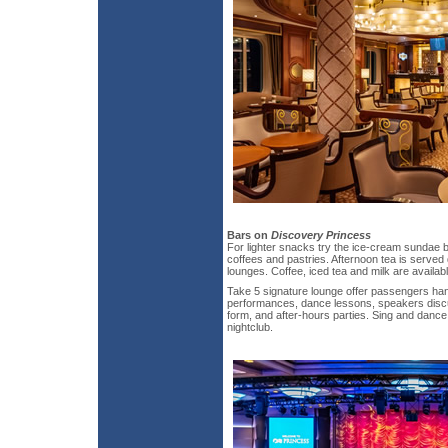
Bars on
Discovery Princess
For lighter snacks try the ice-cream sundae ba
coffees and pastries. Afternoon tea is served
lounges. Coffee, iced tea and milk are availab
Take 5 signature lounge offer passengers hand
performances, dance lessons, speakers discus
form, and after-hours parties. Sing and dance 
nightclub.