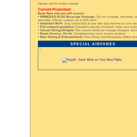
Please ask for further details.
Current Promotion:
Book Now and you will receive:
• PRINCESS PLUS Beverage Package:
Sip on cocktails, mocktails, w
specialty coffees—valued up to $15 each.
• Unlimited Wi-Fi:
Stay connected at sea with fast internet for one de
• Full onboard gratuities!
Gratuities already included—relax and enjo
• Casual Dining Delights
Two casual meals per voyage (burgers, tacos,
• Room Service, On Us:
Complimentary room service anytime
• Main Dining & Entertainment:
Fine dining and Broadway-caliber sho
SPECIAL AIRFARES
•