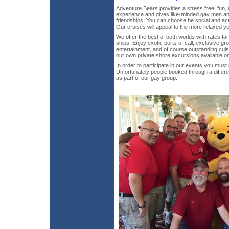
Adventure Bears provides a stress free, fun
experience and gives like-minded gay men an 
friendships. You can choose be social and activ
Our cruises will appeal to the more relaxed ye
We offer the best of both worlds with rates fa
ships. Enjoy exotic ports of call, exclusive gr
entertainment, and of course outstanding cuis
our own private shore excursions available on
In order to participate in our events you mus
Unfortunately people booked through a differ
as part of our gay group.