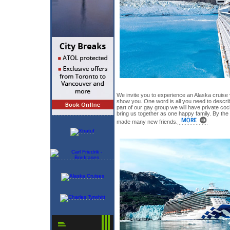
We invite you to experience an Alaska cruise
show you. One word is all you need to descri
part of our gay group we will have private coc
bring us together as one happy family. By the
made many new friends.