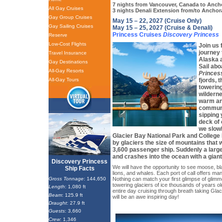
7 nights from Vancouver, Canada to Anch
All Gay Cruises
3 nights Denali Extension from/to Anchor
Gay Group Cruises
May 15 – 22, 2027 (Cruise Only)
Gay Sailing Cruises
May 15 – 25, 2027 (Cruise & Denali)
Princess Cruises
Discovery Princess
Reserve
Low-Cost Flights
Join us 
journey 
Travel Insurance
Alaska a
Gay Destinations
Sail abo
All-Gay Resorts
Princes
All-Gay Tours
fjords, t
towerin
wilderne
warm an
communi
sipping 
deck of 
we slowl
Glacier Bay National Park and College 
by glaciers the size of mountains that w
3,600 passenger ship. Suddenly a large
and crashes into the ocean with a gian
Discovery Princess
We will have the opportunity to see moose, b
Ship Facts
lions, and whales. Each port of call offers man
Gross Tonnage
: 144,650
Nothing can match your first glimpse of glimm
towering glaciers of ice thousands of years o
Length
: 1,080 ft
entire day cruising through breath taking Glac
Beam
: 125.9 ft
will be an awe inspiring day!
Draught
: 27.9 ft
Guests
: 3,660
Crew
: 1,346