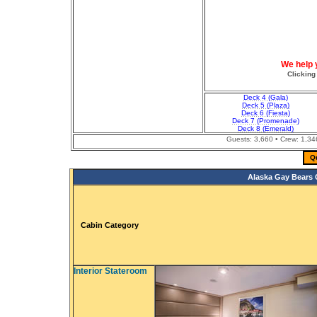
We help 
Clicking
Deck 4 (Gala)
Deck 5 (Plaza)
Deck 6 (Fiesta)
Deck 7 (Promenade)
Deck 8 (Emerald)
Guests: 3,660 • Crew: 1,3
Q
Alaska Gay Bears C
Cabin Category
Interior Stateroom