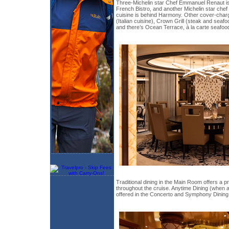
Three-Michelin star Chef Emmanuel Renaut is
French Bistro, and another Michelin star chef 
cuisine is behind Harmony. Other cover-charg
(Italian cuisine), Crown Grill (steak and seaf
and there’s Ocean Terrace, à la carte seafoo
Traditional dining in the Main Room offers a p
throughout the cruise. Anytime Dining (when
offered in the Concerto and Symphony Dinin