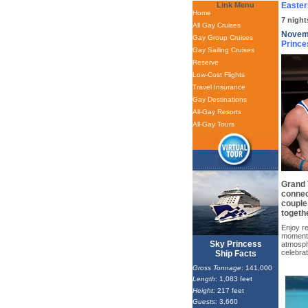
Link Menu
Easter
Home
7 night
All Gay Cruises
Novemb
Gay Group Cruises
Prince
Gay Sailing Cruises
Reserve
Low-Cost Flights
Travel Insurance
Gay Destinations
All-Gay Resorts
All-Gay Tours
Grand T
connect
couple
togethe
Enjoy re
moments
Sky Princess
atmosph
celebra
Ship Facts
Gross Tonnage
: 141,000
Length
: 1,083 feet
Height
: 217 feet
Guests
: 3,660