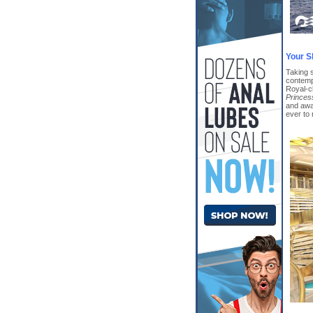
Your S
Taking 
contemp
Royal-cl
Princes
and awa
ever to 