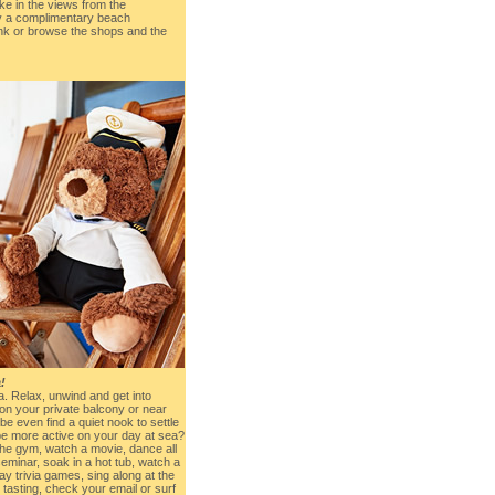
ake in the views from the
oy a complimentary beach
ink or browse the shops and the
!
sea. Relax, unwind and get into
n your private balcony or near
be even find a quiet nook to settle
 be more active on your day at sea?
the gym, watch a movie, dance all
seminar, soak in a hot tub, watch a
ay trivia games, sing along at the
tasting, check your email or surf