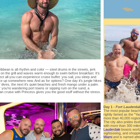
bbean is all rhythm and color — steel drums in the streets, jerk
 on the grill and waves warm enough to swim before breakfast. It’s
ect all-you-can-experience cruise buffet: you sail, you sleep and
e up somewhere new. And as for options? One day it's jungle hikes
 dives, the next it's quiet beaches and fresh mango under a palm.
 you’re wandering port towns or sipping rum on the sand, a
n cruise with Princess gives you the good stuff without the stress.
Day 1 -
Fort Lauderdal
The most popular beach 
rightly famed as the "Yac
more than 40,000 registe
The city also prides itse
with more than 300 mile
Lauderdale
boasts worl
sightseeing, and shoppin
Miami
and is named after 