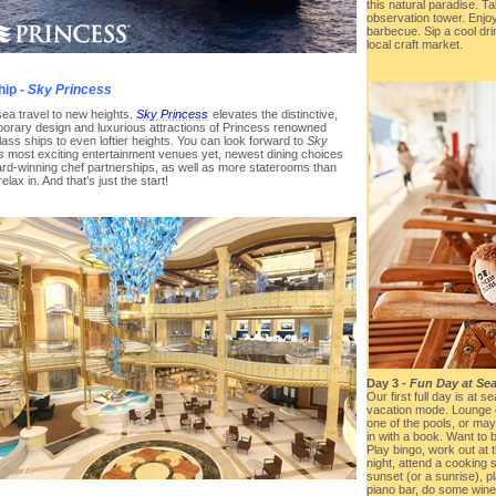
this natural paradise. T
observation tower. Enj
barbecue. Sip a cool dr
local craft market.
hip -
Sky Princess
sea travel to new heights.
Sky Princess
elevates the distinctive,
orary design and luxurious attractions of Princess renowned
ass ships to even loftier heights. You can look forward to
Sky
s
most exciting entertainment venues yet, newest dining choices
rd-winning chef partnerships, as well as more staterooms than
relax in. And that’s just the start!
Day 3 -
Fun Day at Sea
Our first full day is at 
vacation mode. Lounge o
one of the pools, or may
in with a book. Want to
Play bingo, work out at 
night, attend a cooking 
sunset (or a sunrise), pl
piano bar, do some wine 