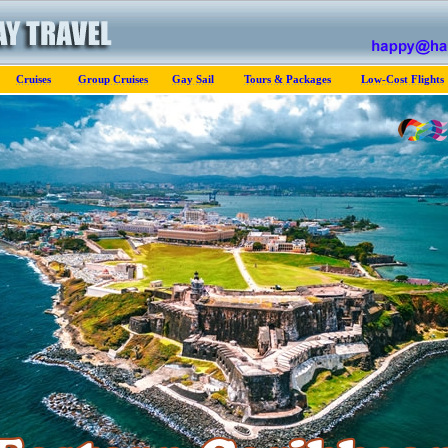
Cruises
Group Cruises
Gay Sail
Tours & Packages
Low-Cost Flights