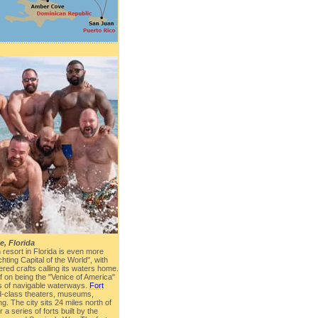
e, Florida
resort in Florida is even more
hting Capital of the World", with
red crafts calling its waters home.
lf on being the "Venice of America"
s of navigable waterways.
Fort
d-class theaters, museums,
g. The city sits 24 miles north of
a series of forts built by the