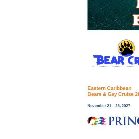
Eastern Caribbean
Bears & Gay Cruise 2
November 21 – 28, 2027