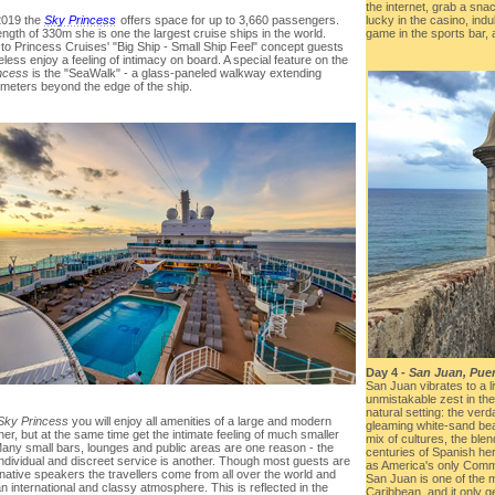
the internet, grab a sna
 2019 the
Sky Princess
offers space for up to 3,660 passengers.
lucky in the casino, indu
ength of 330m she is one the largest cruise ships in the world.
game in the sports bar
to Princess Cruises' "Big Ship - Small Ship Feel" concept guests
less enjoy a feeling of intimacy on board. A special feature on the
ncess
is the "SeaWalk" - a glass-paneled walkway extending
 meters beyond the edge of the ship.
Day 4 -
San Juan, Puer
San Juan vibrates to a l
unmistakable zest in the
natural setting: the verd
Sky Princess
you will enjoy all amenities of a large and modern
gleaming white-sand bea
ner, but at the same time get the intimate feeling of much smaller
mix of cultures, the ble
Many small bars, lounges and public areas are one reason - the
centuries of Spanish her
individual and discreet service is another. Though most guests are
as America's only Comm
native speakers the travellers come from all over the world and
San Juan is one of the m
n international and classy atmosphere. This is reflected in the
Caribbean, and it only ge