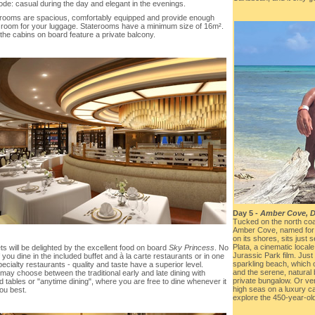
ode: casual during the day and elegant in the evenings.
terooms are spacious, comfortably equipped and provide enough
 room for your luggage. Staterooms have a minimum size of 16m².
the cabins on board feature a private balcony.
Day 5 -
Amber Cove, D
Tucked on the north coa
Amber Cove, named for 
on its shores, sits just
Plata, a cinematic locale
s will be delighted by the excellent food on board
Sky Princess
. No
Jurassic Park film. Just
f you dine in the included buffet and à la carte restaurants or in one
sparkling beach, which of
pecialty restaurants - quality and taste have a superior level.
and the serene, natural 
ay choose between the traditional early and late dining with
private bungalow. Or ven
 tables or "anytime dining", where you are free to dine whenever it
high seas on a luxury c
ou best.
explore the 450-year-ol