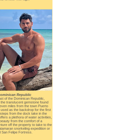
ominican Republic
st of the Dominican Republic,
the translucent gemstone found
 seven miles from the town Puerto
 used as the backdrop for the first
 steps from the dock take in the
fers a plethora of water activities,
beauty from the comfort of a
ture off the property to take to the
atamaran snorkeling expedition or
d San Felipe Fortress.