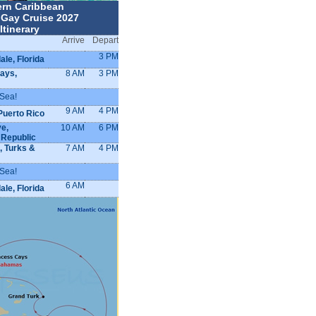
ern Caribbean
 Gay Cruise 2027
Itinerary
Arrive
Depart
3 PM
ale, Florida
ays,
8 AM
3 PM
 Sea!
9 AM
4 PM
Puerto Rico
e,
10 AM
6 PM
 Republic
, Turks &
7 AM
4 PM
 Sea!
6 AM
ale, Florida