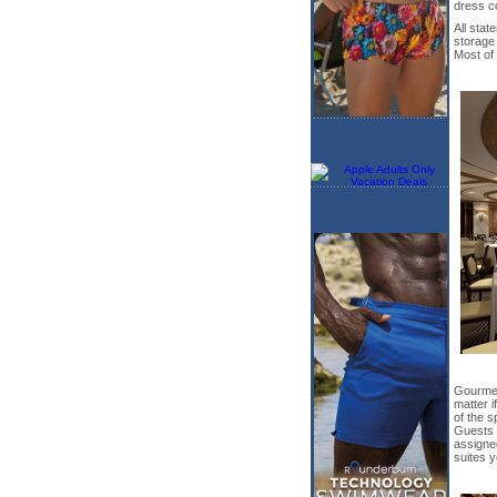
dress c
All sta
storage
Most of 
Gourmet
matter i
of the s
Guests m
assigned
suites y