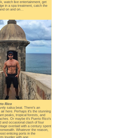
ck, watch live entertainment, get
lge in a spa treatment, catch the
, and on and on…
to Rico
ively salsa beat. There's an
 air here. Perhaps it's the stunning
ant peaks, tropical forests, and
ches. Or maybe it's Puerto Rico's
nd and occasional clash of four
itage overlaid with a century spent
onwealth. Whatever the reason,
ost enticing ports in the
ts lovelier with age.