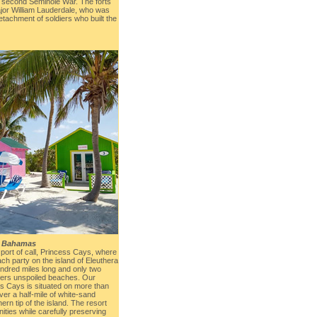
e second Seminole War. The forts
jor William Lauderdale, who was
tachment of soldiers who built the
, Bahamas
 port of call, Princess Cays, where
ach party on the island of Eleuthera
ndred miles long and only two
ffers unspoiled beaches. Our
ss Cays is situated on more than
er a half-mile of white-sand
hern tip of the island. The resort
ties while carefully preserving