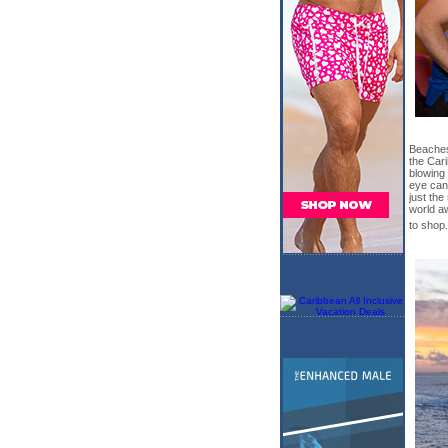
Beaches
the Car
blowing 
eye can
just the
world aw
to shop.