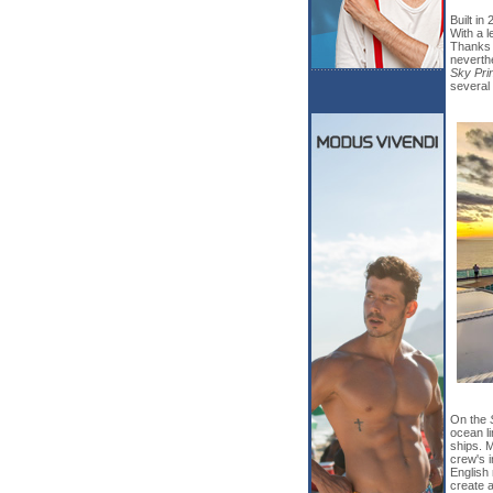
Built in
With a l
Thanks 
neverthe
Sky Pri
several
On the
ocean li
ships. 
crew's 
English 
create a