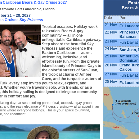
n Caribbean Bears & Gay Cruise 2027
East
Bears &
s from/to Fort Lauderdale, Florida
er 21 – 28, 2027
Date
Port
ss Cruises
Sky Princess
21 Nov
Ft. Lauderd
Tropical escapes. Holiday-week
relaxation. Bears & gay
22 Nov
Princess C
community — all in one
Bahamas
unforgettable Caribbean getaway.
23 Nov
Fun Day at
Step aboard the beautiful
Sky
Princess
and experience the
24 Nov
San Juan, 
Eastern Caribbean — warm,
25 Nov
Amber Cov
welcoming, inclusive, and
Dominican
effortlessly fun. From the private
26 Nov
Grand Turk
island beauty of Princess Cays to
Caicos
the colorful streets of San Juan,
27 Nov
the tropical charm of Amber
Fun Day at
Cove, and the turquoise waters of
28 Nov
Ft. Lauderd
urk, every stop invites you to relax, explore, and
. Whether you're traveling solo, with friends, or as a
, this holiday sailing is designed to bring our community
r in comfort and joy.
laxing days at sea, exciting ports of call, exclusive gay group
, and the easy elegance of Princess cruising — all wrapped in an
ere where everyone belongs. This is your space to unwind,
te, and reconnect.