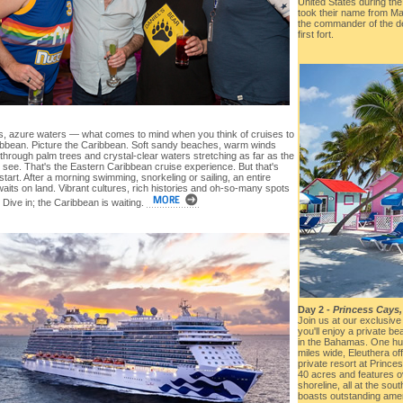
United States during th
took their name from Ma
the commander of the de
first fort.
, azure waters — what comes to mind when you think of cruises to
ibbean. Picture the Caribbean. Soft sandy beaches, warm winds
through palm trees and crystal-clear waters stretching as far as the
 see. That's the Eastern Caribbean cruise experience. But that's
 start. After a morning swimming, snorkeling or sailing, an entire
aits on land. Vibrant cultures, rich histories and oh-so-many spots
 Dive in; the Caribbean is waiting.
Day 2 -
Princess Cays
Join us at our exclusive
you'll enjoy a private be
in the Bahamas. One hu
miles wide, Eleuthera o
private resort at Prince
40 acres and features ov
shoreline, all at the sout
boasts outstanding ameni