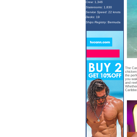
Crew
: 1,346
Staterooms
: 1,830
Service Speed
: 22 knots
Decks
: 19
Ships Registry
: Bermuda
The Cari
chicken
the perf
you wak
and reef
Whether
Caribbea