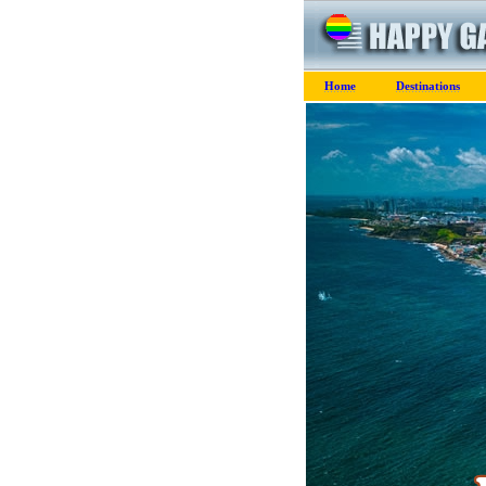
Home
Destinations