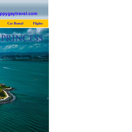
Car Rental
Flights