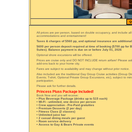
Q
All prices are per person, based on double occupancy, and include all
accommodations and entertainment!
Taxes & charges of $560 pp, and optional insurance are additional
$600 per person deposit required at time of booking ($700 pp for 
Suites). Balance payment is due on or before July 01, 2026
Optional shore excursions will be offered.
Prices are cruise only and DO NOT INCLUDE return airfare! Please ask 
add-ons back to your home city.
Fares are subject to availability and may change without prior notice.
Also included are the traditional Gay Group Cruise activities (Group Di
Events; T-shirt, Optional Private Group Excursions, etc), subject to m
participation.
Please ask for further details.
Princess Pluss Package Included!
Book Now and you will receive:
• Plus Beverage Package (drinks up to $15 each)
• Wi-Fi - unlimited, one device per person
• Crew appreciation - Pre-Paid gratuities
• Premium Desserts (2 per day)
• Fitness Class (2 classes)
• Unlimited juice bar
• 2 casual dining meals per guest
• Room service delivery
• Access to Gay & Bears Private events