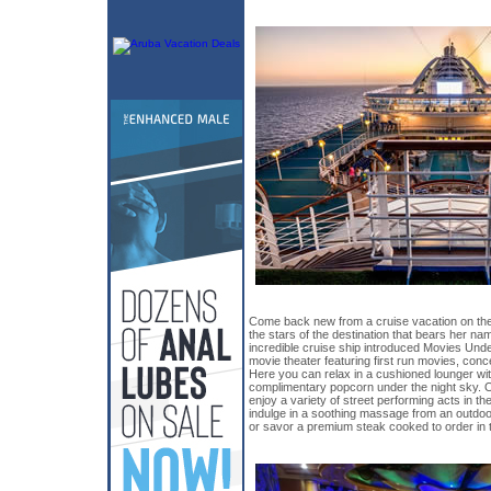
Come back new from a cruise vacation on th
the stars of the destination that bears her nam
incredible cruise ship introduced Movies Under
movie theater featuring first run movies, conc
Here you can relax in a cushioned lounger wi
complimentary popcorn under the night sky. 
enjoy a variety of street performing acts in the
indulge in a soothing massage from an outdo
or savor a premium steak cooked to order in t