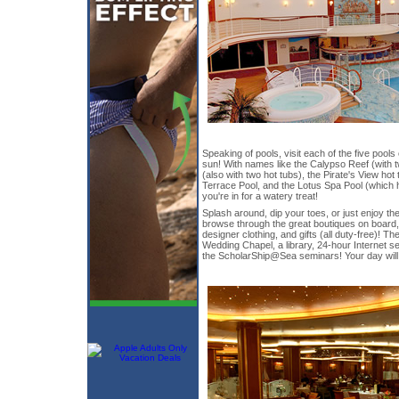
Speaking of pools, visit each of the five pools 
sun! With names like the Calypso Reef (with 
(also with two hot tubs), the Pirate's View hot
Terrace Pool, and the Lotus Spa Pool (which 
you're in for a watery treat!
Splash around, dip your toes, or just enjoy t
browse through the great boutiques on board, w
designer clothing, and gifts (all duty-free)! T
Wedding Chapel, a library, 24-hour Internet se
the ScholarShip@Sea seminars! Your day will be