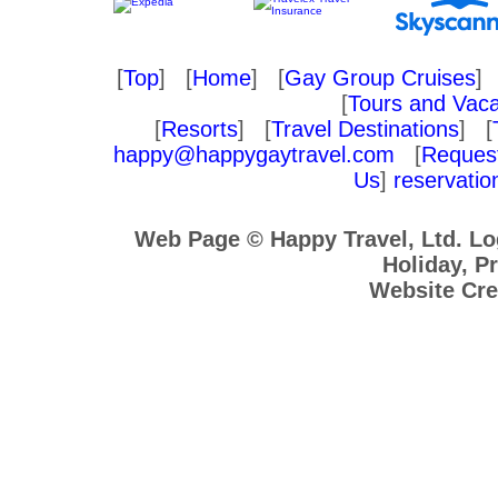
[
Top
] [
Home
] [
Gay Group Cruises
] 
[
Tours and Vaca
[
Resorts
] [
Travel Destinations
] [
happy@happygaytravel.com
[
Request
Us
]
reservati
Web Page © Happy Travel, Ltd. L
Holiday, Pr
Website Cre