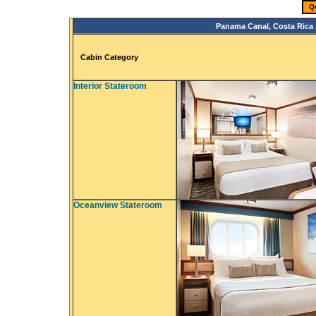
Q
Panama Canal, Costa Rica 
Cabin Category
Interior Stateroom
Oceanview Stateroom