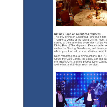
Dining / Food on
Caribbean Princess
The only dining on
Caribbean Princess
is fine
Traditional Dining at the Island Dining Room, 
served at the same time every day - or go wit
Dining Room! The ship also offers an Italian r
well as the Sterling Steakhouse, and there's 
where your food will be served with a breatht
Don't forget the casual dining options, like 24
Court, the Café Caribe, the Lobby Bar and pat
the Trident Grill, and the Scoops ice cream ba
a wine bar, and 24-hour room service!