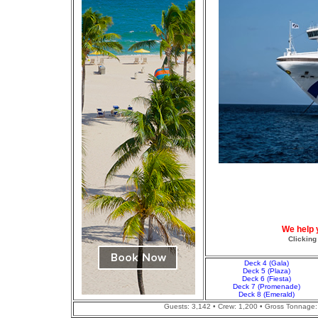
We help 
Clicking
Deck 4 (Gala)
Deck 5 (Plaza)
Deck 6 (Fiesta)
Deck 7 (Promenade)
Deck 8 (Emerald)
Guests: 3,142 • Crew: 1,200 • Gross Tonnage: 