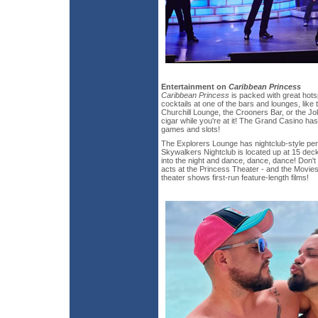
Entertainment on
Caribbean Princess
Caribbean Princess
is packed with great hotsp
cocktails at one of the bars and lounges, like
Churchill Lounge, the Crooners Bar, or the J
cigar while you're at it! The Grand Casino has 
games and slots!
The Explorers Lounge has nightclub-style pe
Skywalkers Nightclub is located up at 15 dec
into the night and dance, dance, dance! Don't f
acts at the Princess Theater - and the Movie
theater shows first-run feature-length films!