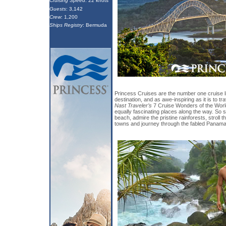
Cruising Speed
: 22 knots
Guests
: 3,142
Crew
: 1,200
Ships Registry
: Bermuda
Princess Cruises are the number one cruise line
destination, and as awe-inspiring as it is to t
Nast Traveler’s
7 Cruise Wonders of the World
equally fascinating places along the way. So 
beach, admire the pristine rainforests, stroll t
towns and journey through the fabled Panama