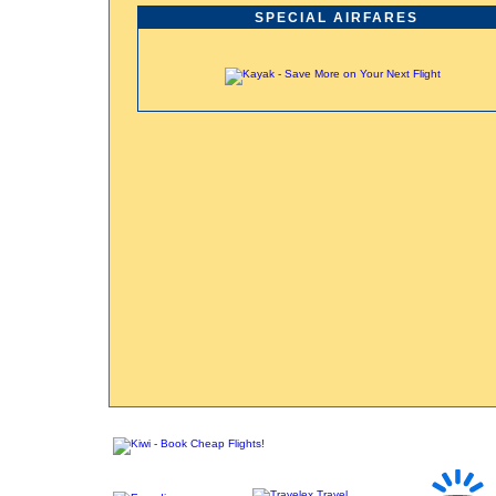
SPECIAL AIRFARES