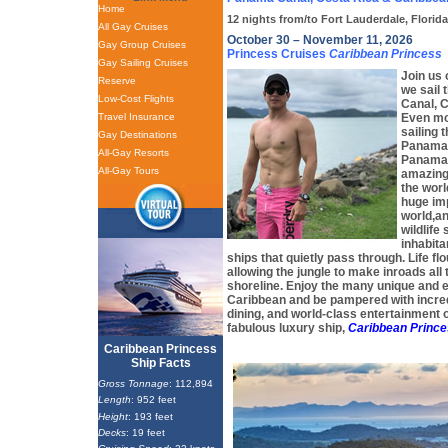
Home
12 nights from/to Fort Lauderdale, Florid
All Gay Cruises
October 30 – November 11, 2026
Gay Group Cruises
Princess Cruises
Caribbean Princess
Gay Sailing Cruises
Join us 
Reserve
we sail
Low-Cost Flights
Canal, 
Travel Insurance
Even mor
sailing 
Gay Destinations
Panama 
All-Gay Resorts
Panama 
All-Gay Tours
amazing
the worl
huge imp
world,a
wildlif
inhabita
ships that quietly pass through. Life fl
allowing the jungle to make inroads all
shoreline. Enjoy the many unique and ex
Caribbean and be pampered with incred
dining, and world-class entertainment 
fabulous luxury ship,
Caribbean Princ
Caribbean Princess
Ship Facts
Gross Tonnage
: 112,894
Length
: 952 feet
Height
: 193 feet
Decks
: 19 feet