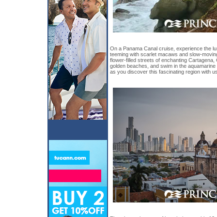
On a Panama Canal cruise, experience the lus
teeming with scarlet macaws and slow-moving
flower-filled streets of enchanting Cartagena
golden beaches, and swim in the aquamarine
as you discover this fascinating region with u