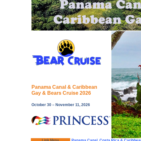
Panama Canal & Caribbean
Gay & Bears Cruise 2026
October 30 – November 11, 2026
Link Menu
Panama Canal, Costa Rica & Caribbea