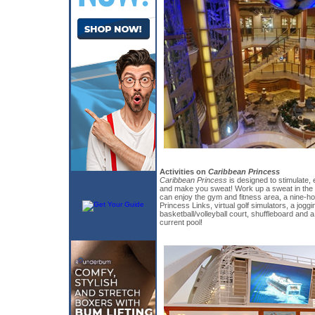
Activities on
Caribbean Princess
Caribbean Princess
is designed to stimulate, e
and make you sweat! Work up a sweat in the s
can enjoy the gym and fitness area, a nine-ho
Princess Links, virtual golf simulators, a joggi
basketball/volleyball court, shuffleboard and 
current pool!