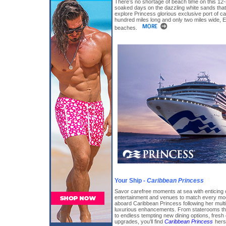
There’s no shortage of beach time on this 12-ni
soaked days on the dazzling white sands that
explore Princess glorious exclusive port of c
hundred miles long and only two miles wide, E
beaches.
Your Ship -
Caribbean Princess
Savor carefree moments at sea with enticing 
entertainment and venues to match every moo
aboard Caribbean Princess following her multi-
luxurious enhancements. From staterooms that
to endless tempting new dining options, fresh
upgrades, you’ll find
Caribbean Princess
hers