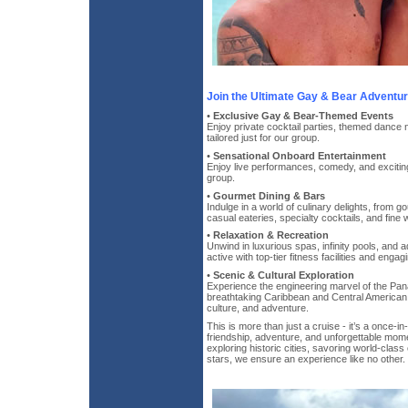
Join the Ultimate Gay & Bear Adventur
•
Exclusive Gay & Bear-Themed Events
Enjoy private cocktail parties, themed dance 
tailored just for our group.
•
Sensational Onboard Entertainment
Enjoy live performances, comedy, and exciting 
group.
•
Gourmet Dining & Bars
Indulge in a world of culinary delights, from 
casual eateries, specialty cocktails, and fine 
•
Relaxation & Recreation
Unwind in luxurious spas, infinity pools, and a
active with top-tier fitness facilities and engagi
•
Scenic & Cultural Exploration
Experience the engineering marvel of the Pan
breathtaking Caribbean and Central American po
culture, and adventure.
This is more than just a cruise - it’s a once-in-a
friendship, adventure, and unforgettable mom
exploring historic cities, savoring world-class
stars, we ensure an experience like no other.