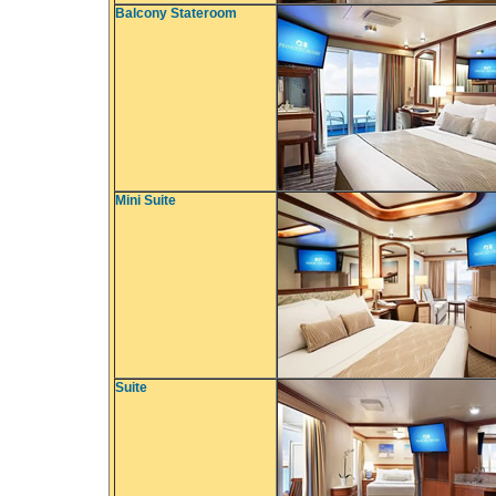
Balcony Stateroom
Mini Suite
Suite