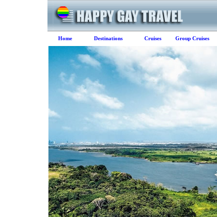
Home
Destinations
Cruises
Group Cruises