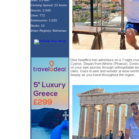
Draft
: 25 feet
Cruising Speed
: 22 knots
Guests
: 2,040
Crew
: 772
Staterooms
: 1,020
Decks
: 12
Ships Registry
: Bahamas
Dive headfirst into adventure on a 7-night cr
Cyprus. Depart from Athens (Piraeus), Gree
on your epic journey through unforgettable 
cities. Gaze in awe and wonder at wow-worthy
beauty as you travel throughout the region.