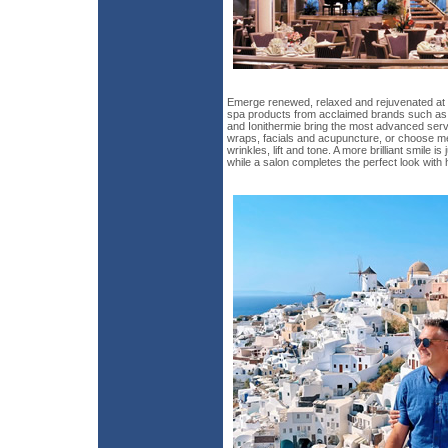
Emerge renewed, relaxed and rejuvenated at th
spa products from acclaimed brands such as 
and Ionithermie bring the most advanced ser
wraps, facials and acupuncture, or choose m
wrinkles, lift and tone. A more brilliant smile i
while a salon completes the perfect look with h