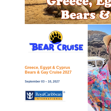
Greece, Egypt & Cyprus
Bears & Gay Cruise 2027
September 03 – 10, 2027