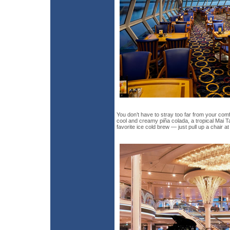
You don’t have to stray too far from your comf
cool and creamy piña colada, a tropical Mai Ta
favorite ice cold brew — just pull up a chair at