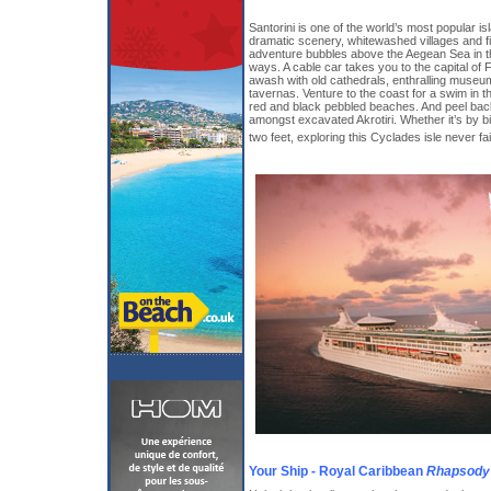
Santorini is one of the world’s most popular is
dramatic scenery, whitewashed villages and fi
adventure bubbles above the Aegean Sea in t
ways. A cable car takes you to the capital of Fi
awash with old cathedrals, enthralling museu
tavernas. Venture to the coast for a swim in t
red and black pebbled beaches. And peel back
amongst excavated Akrotiri. Whether it’s by b
two feet, exploring this Cyclades isle never fa
Your Ship - Royal Caribbean
Rhapsody 