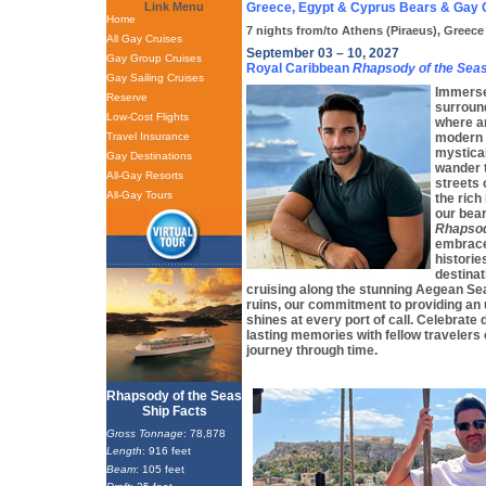
Link Menu
Greece, Egypt & Cyprus Bears & Gay 
Home
7 nights from/to Athens (Piraeus), Greece
All Gay Cruises
September 03 – 10, 2027
Gay Group Cruises
Royal Caribbean
Rhapsody of the Sea
Gay Sailing Cruises
Immerse 
Reserve
surround
Low-Cost Flights
where a
Travel Insurance
modern 
mystica
Gay Destinations
wander 
All-Gay Resorts
streets 
All-Gay Tours
the rich
our bea
Rhapsod
embrace 
historie
destinat
cruising along the stunning Aegean Sea
ruins, our commitment to providing an
shines at every port of call. Celebrate 
lasting memories with fellow travelers
journey through time.
Rhapsody of the Seas
Ship Facts
Gross Tonnage
: 78,878
Length
: 916 feet
Beam
: 105 feet