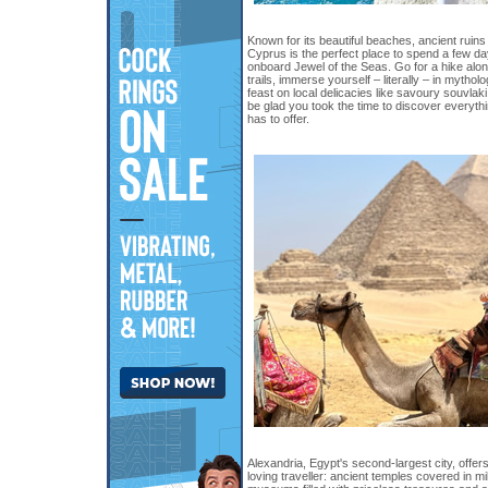
Known for its beautiful beaches, ancient ruins 
Cyprus is the perfect place to spend a few da
onboard Jewel of the Seas. Go for a hike alo
trails, immerse yourself – literally – in mytho
feast on local delicacies like savoury souvlak
be glad you took the time to discover everythin
has to offer.
Alexandria, Egypt's second-largest city, offer
loving traveller: ancient temples covered in mi