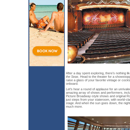
After a day spent exploring, there’s nothing li
the Seas
. Head to the theater for a showstopp
raise a glass of your favorite vintage or cockt
onboard.
Let's hear a round of applause for an unrivale
amazing array of shows and performers, inclu
Picture Broadway-style shows and original R
just steps from your stateroom, with world-
stage. And when the sun goes down, the night
much more.