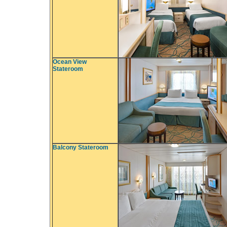
Ocean View
Stateroom
Balcony Stateroom