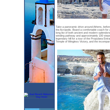
Take a panoramic drive around Athens, before
the Acropolis. Board a comfortable coach for 
long list of both ancient and modern splendors.
winding pathway and approximately 100 steps t
legendary hill for a tour of the Propylaea Ent
Temple of Wingless Victory, and the incompar