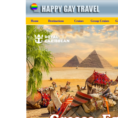
Home
Destinations
Cruises
Group Cruises
G