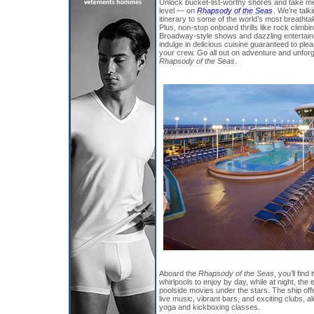
Unlock bucket-list-worthy shores and take m
level — on
Rhapsody of the Seas
. We’re talk
itinerary to some of the world’s most breatht
Plus, non-stop onboard thrills like rock climb
Broadway-style shows and dazzling entertainme
indulge in delicious cuisine guaranteed to plea
your crew. Go all out on adventure and unfo
Rhapsody of the Seas
.
Aboard the
Rhapsody of the Seas
, you’ll fin
whirlpools to enjoy by day, while at night, the
poolside movies under the stars. The ship off
live music, vibrant bars, and exciting clubs, al
yoga and kickboxing classes.