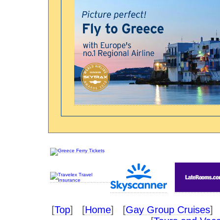
[
Top
] [
Home
] [
Gay Group Cruises
] 