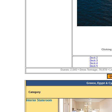
Clicking
Deck 2
Deck 3
Deck 4
Deck 5
Guests: 2,040 • Gross Tonnage: 78,878 • Len
Q
Greece, Egypt & Cy
Category
Interior Stateroom