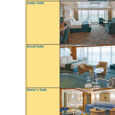
Junior Suite
Grand Suite
Owner's Suite