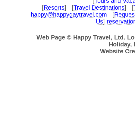
[
Tours and Vaca
[
Resorts
] [
Travel Destinations
] [
happy@happygaytravel.com
[
Request
Us
]
reservati
Web Page © Happy Travel, Ltd. L
Holiday, 
Website Cre