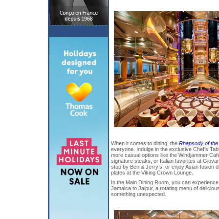
When it comes to dining, the
Rhapsody of the
everyone. Indulge in the exclusive Chef’s Tabl
more casual options like the Windjammer Café 
signature steaks, or Italian favorites at Giova
stop by Ben & Jerry’s, or enjoy Asian fusion d
plates at the Viking Crown Lounge.
In the Main Dining Room, you can experience 
Jamaica to Jaipur, a rotating menu of deliciou
something unexpected.