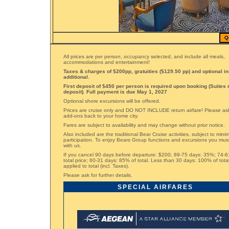
Q
All prices are per person, occupancy selected, and include all meals,
accommodations and entertainment!
Taxes & charges of $200pp, gratuities ($129.50 pp) and optional i
additional.
First deposit of $450 per person is required upon booking (Suites 
deposit). Full payment is due May 1, 2027
Optional shore excursions will be offered.
Prices are cruise only and DO NOT INCLUDE return airfare! Please ask 
add-ons back to your home city.
Fares are subject to availability and may change without prior notice.
Also included are the traditional Bear Cruise activities, subject to min
participation. To enjoy Bears Group functions and excursions you mus
with us.
If you cancel 90 days before departure: $200; 89-75 days: 35%; 74-
total price; 60-31 days: 85% of total. Less than 30 days: 100% of tota
applied to total (incl. Taxes).
Please ask for further details.
SPECIAL AIRFARES