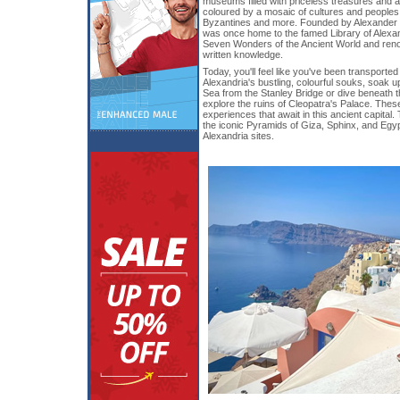
museums filled with priceless treasures and ar
coloured by a mosaic of cultures and people
Byzantines and more. Founded by Alexander t
was once home to the famed Library of Alexan
Seven Wonders of the Ancient World and renown
written knowledge.
Today, you'll feel like you've been transporte
Alexandria's bustling, colourful souks, soak 
Sea from the Stanley Bridge or dive beneath 
explore the ruins of Cleopatra's Palace. Thes
experiences that await in this ancient capital.
the iconic Pyramids of Giza, Sphinx, and Egy
Alexandria sites.