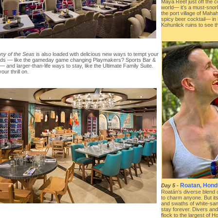
Maya Reef just off the c
world— it’s a must-snor
the port village of Maha
spicy beer cocktail— in 
Kohunlick ruins to see 
y of the Seas
is also loaded with delicious new ways to tempt your
uds — like the gameday game changing Playmakers? Sports Bar &
 and larger-than-life ways to stay, like the Ultimate Family Suite.
our thrill on.
Roatan, Hond
Day 5
-
Roatán’s diverse blend o
to charm anyone. But it
and swaths of white-san
stay forever. Divers and
flock to the largest of 