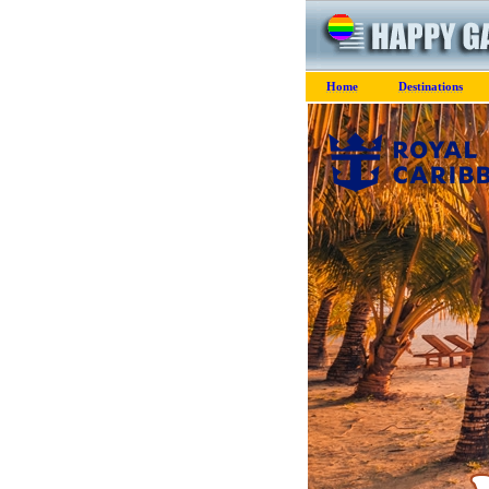
Home
Destinations