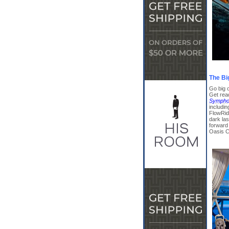
The Bi
Go big o
Get rea
Symphon
includin
FlowRide
dark las
forward 
Oasis C