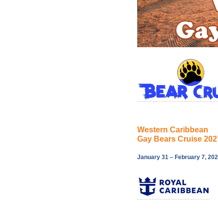
Western Caribbean
Gay Bears Cruise 202
January 31 – February 7, 20