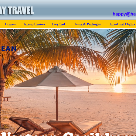
Cruises
Group Cruises
Gay Sail
Tours & Packages
Low-Cost Flights