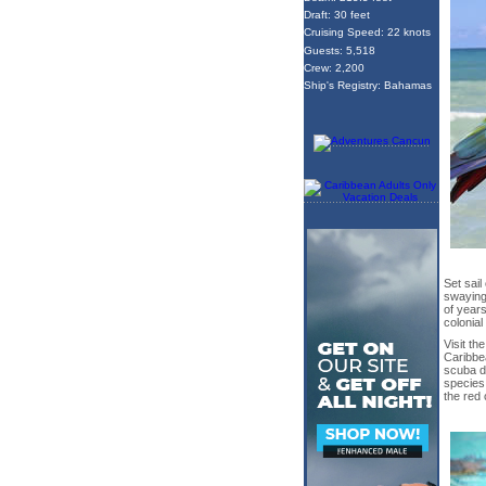
Draft: 30 feet
Cruising Speed: 22 knots
Guests: 5,518
Crew: 2,200
Ship's Registry: Bahamas
Set sail
swaying
of years
colonial
Visit th
Caribbea
scuba d
species 
the red