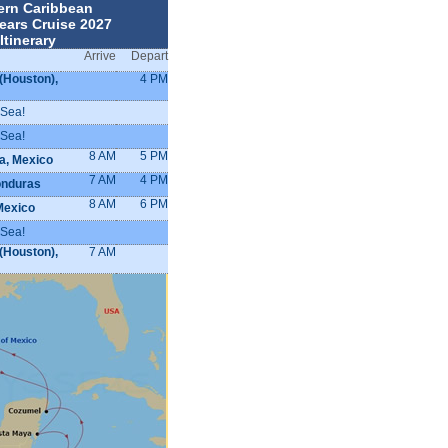
ern Caribbean
ears Cruise 2027
Itinerary
Arrive
Depart
(Houston),
4 PM
 Sea!
 Sea!
8 AM
5 PM
a, Mexico
7 AM
4 PM
onduras
8 AM
6 PM
Mexico
 Sea!
(Houston),
7 AM