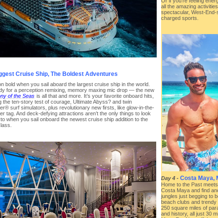
Or if you’re feeling ene
all the amazing activities
spectacular, West-End-s
charged sports.
ggest Cruise Ship, The Boldest Adventures
n bold when you sail aboard the largest cruise ship in the world.
dy for a perception remixing, memory maxing mic drop — the new
y of the Seas
is all that and more. It’s your favorite onboard hits,
g the ten-story test of courage, Ultimate Abyss? and twin
r® surf simulators, plus revolutionary new firsts, like glow-in-the-
er tag. And deck-defying attractions aren’t the only things to look
to when you sail onboard the newest cruise ship addition to the
lass.
Costa Maya, 
Day 4
-
Home to the Past meets
Costa Maya and find an
jungles just begging to b
beach clubs and trendy r
250 square miles of par
and history, all just 30