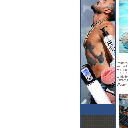
Immerse 
— the C
European
cultural
to hidd
vibrant 
Western