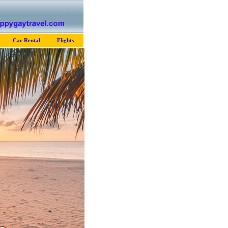
Car Rental
Flights