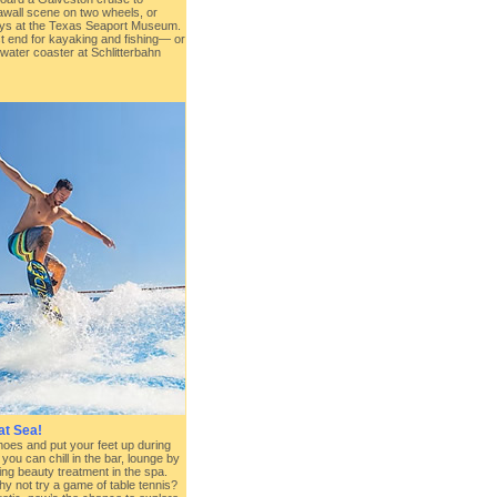
eawall scene on two wheels, or
 days at the Texas Seaport Museum.
st end for kayaking and fishing— or
 water coaster at Schlitterbahn
at Sea!
shoes and put your feet up during
you can chill in the bar, lounge by
xing beauty treatment in the spa.
y not try a game of table tennis?