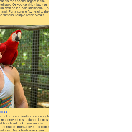
oast is the second largest in the
kel spot. Or you can kick back at
hual with an ice-cold michelada— a
hand. For a culture fix, head to the
the famous Temple of the Masks.
uras
f cultures and traditions is enough
s mangrove forests, dense jungles,
d beach will make you want to
 snorkelers from all over the globe
Honduras’ Bay Islands every year