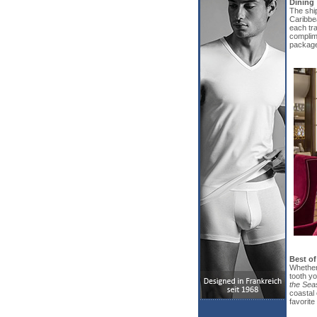
Dining
The ship
Caribbea
each tra
complim
package
Best of
Whether 
tooth yo
the Sea
coastal 
favorite