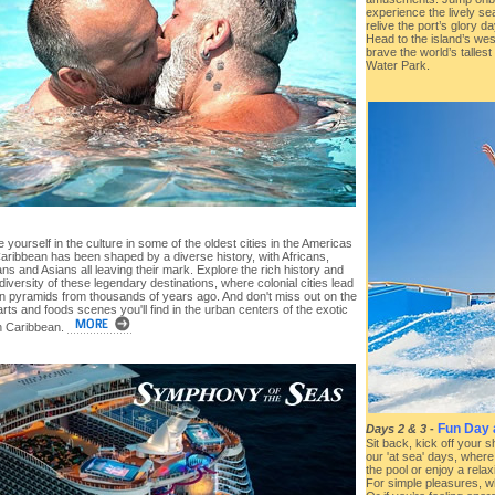
experience the lively s
relive the port’s glory
Head to the island’s we
brave the world’s tallest
Water Park.
yourself in the culture in some of the oldest cities in the Americas
aribbean has been shaped by a diverse history, with Africans,
s and Asians all leaving their mark. Explore the rich history and
 diversity of these legendary destinations, where colonial cities lead
en pyramids from thousands of years ago. And don't miss out on the
arts and foods scenes you'll find in the urban centers of the exotic
 Caribbean.
Fun Day 
Days 2 & 3
-
Sit back, kick off your 
our 'at sea' days, where 
the pool or enjoy a rela
For simple pleasures, wh