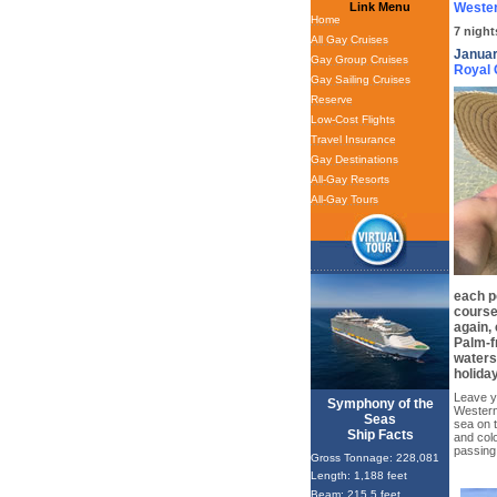
Link Menu
Wester
Home
7 night
All Gay Cruises
Januar
Gay Group Cruises
Royal
Gay Sailing Cruises
Reserve
Low-Cost Flights
Travel Insurance
Gay Destinations
All-Gay Resorts
All-Gay Tours
each po
course
again, 
Palm-f
waters
holiday
Leave yo
Symphony of the
Western
Seas
sea on 
Ship Facts
and colo
passing
Gross Tonnage: 228,081
Length: 1,188 feet
Beam: 215.5 feet