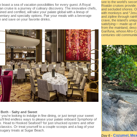
see to the world’s second
 boast a sea of vacation possibilities for every guest. A Royal
Roatán cruises provide
n cruise is a journey of culinary discovery. The innovative chefs,
and secluded shores. On
ined and certified, will take your palate global with a lineup of
with monkeys and “Jesus
entary and specialty options. Pair your meals with a beverage
and zipline through rainf
 and save on your favorite drinks.
crave, the island’s uniq
satisfying— made up of
from the mainland, desc
Garífuna, whose Afro-Car
centuries-old communiti
 Both - Salty and Sweet
you’re looking to indulge in fine dining, or just tempt your sweet
u’ll find endless ways to please your palate onboard
Symphony of
s
. Head to Hooked Seafood? for just-shucked oysters and other
classics. Or treat yourself to a couple scoops and a bag of your
 sugary treats at Sugar Beach.
Cozumel, Mex
Day 6
-