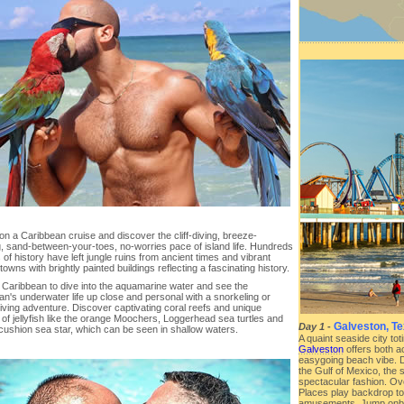
 on a Caribbean cruise and discover the cliff-diving, breeze-
, sand-between-your-toes, no-worries pace of island life. Hundreds
 of history have left jungle ruins from ancient times and vibrant
 towns with brightly painted buildings reflecting a fascinating history.
e Caribbean to dive into the aquamarine water and see the
n's underwater life up close and personal with a snorkeling or
iving adventure. Discover captivating coral reefs and unique
of jellyfish like the orange Moochers, Loggerhead sea turtles and
Galveston, T
Day 1
-
 cushion sea star, which can be seen in shallow waters.
A quaint seaside city to
Galveston
offers both a
easygoing beach vibe. Da
the Gulf of Mexico, the 
spectacular fashion. Ove
Places play backdrop to 
amusements. Jump onbo