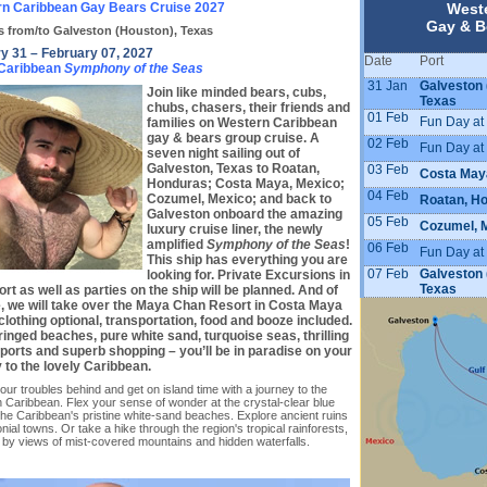
n Caribbean Gay Bears Cruise 2027
West
Gay & B
s from/to Galveston (Houston), Texas
y 31 – February 07, 2027
Date
Port
 Caribbean
Symphony of the Seas
31 Jan
Galveston 
Join like minded bears, cubs,
Texas
chubs, chasers, their friends and
01 Feb
Fun Day at
families on Western Caribbean
gay & bears group cruise. A
02 Feb
Fun Day at
seven night sailing out of
Galveston, Texas to Roatan,
03 Feb
Costa May
Honduras; Costa Maya, Mexico;
04 Feb
Cozumel, Mexico; and back to
Roatan, H
Galveston onboard the amazing
05 Feb
Cozumel, 
luxury cruise liner, the newly
amplified
Symphony of the Seas
!
06 Feb
Fun Day at
This ship has everything you are
07 Feb
Galveston 
looking for. Private Excursions in
Texas
rt as well as parties on the ship will be planned. And of
, we will take over the Maya Chan Resort in Costa Maya
clothing optional, transportation, food and booze included.
ringed beaches, pure white sand, turquoise seas, thrilling
ports and superb shopping – you’ll be in paradise on your
 to the lovely Caribbean.
ur troubles behind and get on island time with a journey to the
 Caribbean. Flex your sense of wonder at the crystal-clear blue
the Caribbean's pristine white-sand beaches. Explore ancient ruins
nial towns. Or take a hike through the region's tropical rainforests,
 by views of mist-covered mountains and hidden waterfalls.