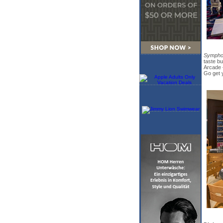
Symphon
taste b
Arcade —
Go get y