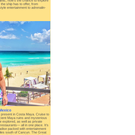
rgetic, now’s the chance to explore
 the ship has to offer, from
tyle entertainment to adrenalin-
Mexico
 present in Costa Maya. Cruise to
cient Maya ruins and mysterious
e explored, as well as private
estaurants— all in one place. It’s
adise packed with entertainment
 miles south of Cancun. The Great