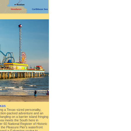
exas
ting a Texas-sized personality,
ction-packed adventure and an
ngling on a barrier island fringing
sea meets the South here in
r 60 National Register of Historic
the Pleasure Pier’s waterfront
ard a Galveston cruise to