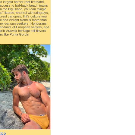
 largest barrier reef firsthand.
 access to laid-back beach towns
 the Big Island, you can mingle
” lizards, snorkel with stingrays,
orest canopies. If it’s culture you
ue and vibrant blend is more than
 ex-pat sun seekers, Hondurans
endants of European settlers, and
ib-Arawak heritage still flavors
es like Punta Gorda.
ico