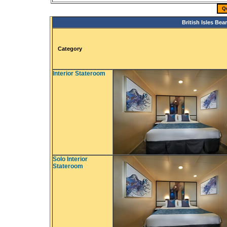
Q
British Isles Be
Category
Interior Stateroom
Solo Interior
Stateroom