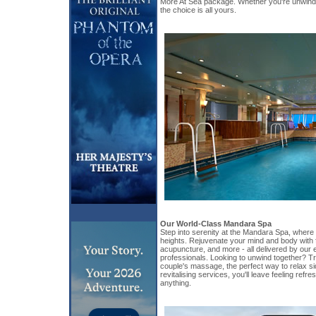
More At Sea package. Whether you're unwindin
the choice is all yours.
Our World-Class Mandara Spa
Step into serenity at the Mandara Spa, where
heights. Rejuvenate your mind and body with 
acupuncture, and more - all delivered by our
professionals. Looking to unwind together? Tr
couple's massage, the perfect way to relax sid
revitalising services, you'll leave feeling ref
anything.