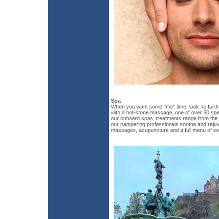
Spa
When you want some "me" time, look no furt
with a hot-stone massage, one of over 50 spec
our onboard spas, treatments range from the c
our pampering professionals soothe and rejuve
massages, acupuncture and a full menu of se