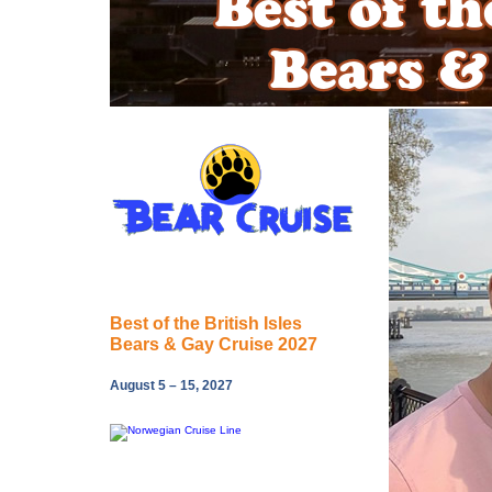
Best of the British Isles
Bears & Gay Cruise 2027
August 5 – 15, 2027