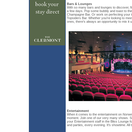
Bars & Lounges
With so many bars and lounges to discover, f
a few days. Pop some bubbly and toast to the 
Champagne Bar. Or work on perfecting your ta
Topsiders Bar. Whether you're looking to mee
ones, there's always an opportunity to mix it u
Entertainment
When it comes to the entertainment on
Norwe
moment. Join one of our very many shows. Sim
your Entertainment staff in the Bliss Lounge
and parties, every evening. It's showtime. All 