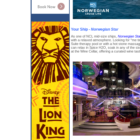
Your Ship -
Norwegian Star
As one of NCL mid-size ships,
Norwegian Sta
with a relaxed atmosphere. Looking for "me t
Suite therapy pool or with a hot stone massa
can relax in Spice H2O, soak in any of the six
at the Wine Cellar, offering a curated wine tas