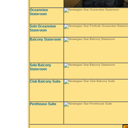
Oceanview
Stateroom
Solo Oceanview
Stateroom
Balcony Stateroom
Solo Balcony
Stateroom
Club Balcony Suite
Penthouse Suite
Q