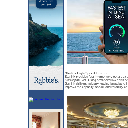
Starlink High-Speed Internet
Starlink provides fast Internet service at sea 
Norwegian Star
. Using advanced low earth orb
Starlink delivers industry leading broadband in
improve the capacity, speed, and reliability of