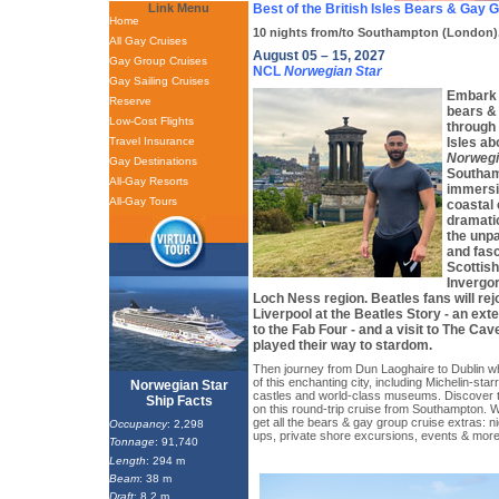
Link Menu
Best of the British Isles Bears & Gay 
Home
10 nights from/to Southampton (London)
All Gay Cruises
August 05 – 15, 2027
Gay Group Cruises
NCL
Norwegian Star
Gay Sailing Cruises
Embark 
Reserve
bears &
Low-Cost Flights
through 
Travel Insurance
Isles ab
Norwegi
Gay Destinations
Southam
All-Gay Resorts
immersi
All-Gay Tours
coastal 
dramati
the unpa
and fasc
Scottis
Invergor
Loch Ness region. Beatles fans will rejo
Liverpool at the Beatles Story - an ext
to the Fab Four - and a visit to The Ca
played their way to stardom.
Then journey from Dun Laoghaire to Dublin w
of this enchanting city, including Michelin-star
Norwegian Star
castles and world-class museums. Discover t
Ship Facts
on this round-trip cruise from Southampton. W
get all the bears & gay group cruise extras: ni
Occupancy
: 2,298
ups, private shore excursions, events & more
Tonnage
: 91,740
Length
: 294 m
Beam
: 38 m
Draft
: 8.2 m