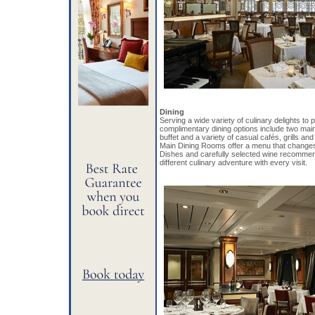
Dining
Serving a wide variety of culinary delights to 
complimentary dining options include two main
buffet and a variety of casual cafés, grills an
Main Dining Rooms offer a menu that changes 
Dishes and carefully selected wine recommen
different culinary adventure with every visit.