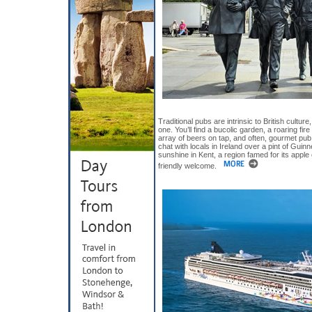
Traditional pubs are intrinsic to British culture
one. You’ll find a bucolic garden, a roaring fire
array of beers on tap, and often, gourmet pub 
chat with locals in Ireland over a pint of Guinn
sunshine in Kent, a region famed for its apple 
friendly welcome.