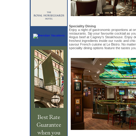
Speciality Dining
Enjoy a night of gastronomic proportions at o
restaurants. Sip your favourite cocktail as yo
Angus beef at Cagney's Steakhouse. Enjoy de
freshest ingredients inside our rustic and chic
savour French cuisine at Le Bistro. No matte
speciality dining options feature the tastes you