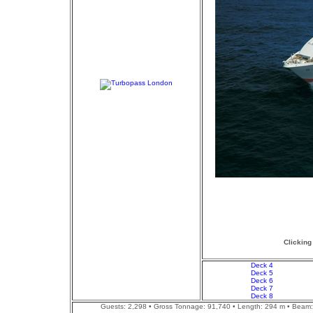
Clicking
Deck 4
Deck 5
Deck 6
Deck 7
Deck 8
Guests: 2,298 • Gross Tonnage: 91,740 • Length: 294 m • Beam: 3