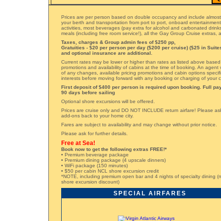
Prices are per person based on double occupancy and include almost
your berth and transportation from port to port, onboard entertainmen
activities, most beverages (pay extra for alcohol and carbonated drinks)
meals (including free room service!), all the Gay Group Cruise extras
Taxes, charges & Group admin fees of $250 pp,
Gratuities - $20 per person per day ($200 per cruise) ($25 in Suite
and optional insurance are additional.
Current rates may be lower or higher than rates as listed above based
promotions and availability of cabins at the time of booking. An agent 
of any changes, available pricing promotions and cabin options specifi
interests before moving forward with any booking or charging of your c
First deposit of $400 per person is required upon booking. Full p
90 days before sailing
Optional shore excursions will be offered.
Prices are cruise only and DO NOT INCLUDE return airfare! Please ask 
add-ons back to your home city.
Fares are subject to availability and may change without prior notice.
Please ask for further details.
Free at Sea!
Book now to get the following extras FREE!*
• Premium beverage package
• Premium dining package (4 upscale dinners)
• WiFi package (150 minutes)
• $50 per cabin NCL shore excursion credit
*NOTE, including premium open bar and 4 nights of specialty dining (n
shore excursion discount)
SPECIAL AIRFARES