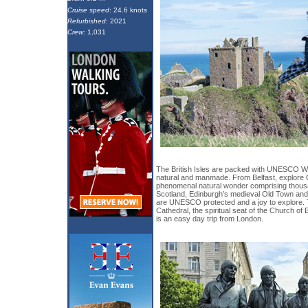
Cruise speed
: 24.6 knots
Refurbished
: 2021
Crew
: 1,031
The British Isles are packed with UNESCO Wo
natural and manmade. From Belfast, explore 
phenomenal natural wonder comprising thousa
Scotland, Edinburgh’s medieval Old Town an
are UNESCO protected and a joy to explore. 
Cathedral, the spiritual seat of the Church o
is an easy day trip from London.