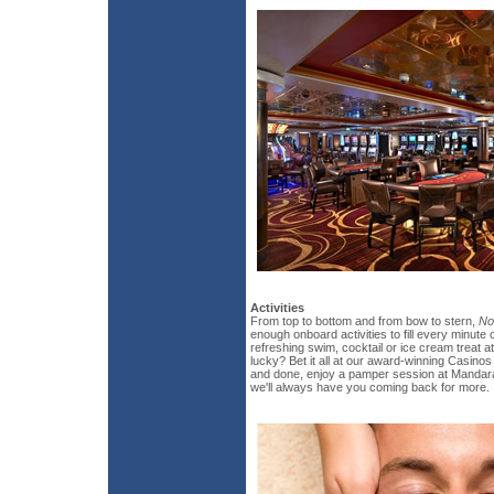
Activities
From top to bottom and from bow to stern,
No
enough onboard activities to fill every minute o
refreshing swim, cocktail or ice cream treat 
lucky? Bet it all at our award-winning Casinos
and done, enjoy a pamper session at Mandara
we'll always have you coming back for more.