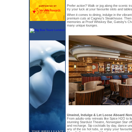
Prefer action? Walk or jog along the scenic tra
try your luck at your favourite slots and tables
When it comes to dining, indulge in the vibrant
premium cuts at Cagney's Steakhouse. Then t
memories at Proof Whiskey Bar, Gatsby's Ch
many unique lounges.
Unwind, Indulge & Let Loose Aboard
Nor
From adults-only retreats like Spice H2O to li
stunning Stardust Theatre,
Norwegian Star
of
and recharge. Sip cocktails by day, dance und
any of the six hot tubs, or enjoy your favourit