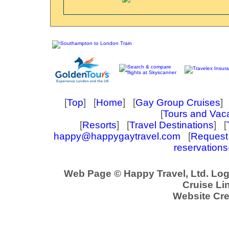
[
Top
] [
Home
] [
Gay Group Cruises
] 
[
Tours and Vac
[
Resorts
] [
Travel Destinations
] [
happy@happygaytravel.com
[
Request 
reservation
Web Page © Happy Travel, Ltd. Lo
Cruise Lin
Website Cre