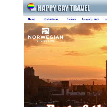
Home
Destinations
Cruises
Group Cruises
G