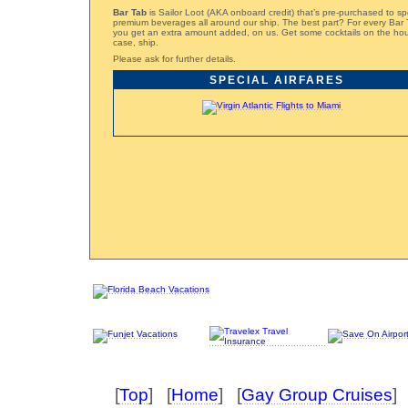
Bar Tab
is Sailor Loot (AKA onboard credit) that’s pre-purchased to s
premium beverages all around our ship. The best part? For every Bar
you get an extra amount added, on us. Get some cocktails on the hous
case, ship.
Please ask for further details.
SPECIAL AIRFARES
[
Top
] [
Home
] [
Gay Group Cruises
] 