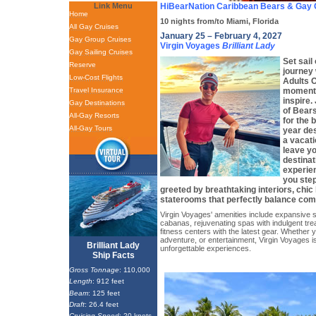
Link Menu
HiBearNation Caribbean Bears & Gay 
Home
10 nights from/to Miami, Florida
All Gay Cruises
January 25 – February 4, 2027
Gay Group Cruises
Virgin Voyages
Brilliant Lady
Gay Sailing Cruises
Set sail
Reserve
journey 
Low-Cost Flights
Adults 
Travel Insurance
moment 
inspire.
Gay Destinations
of Bear
All-Gay Resorts
for the 
All-Gay Tours
year des
a vacati
leave yo
destinat
experie
you step
greeted by breathtaking interiors, chic
staterooms that perfectly balance comf
Virgin Voyages' amenities include expansive 
cabanas, rejuvenating spas with indulgent tr
fitness centers with the latest gear. Whether 
adventure, or entertainment, Virgin Voyages i
Brilliant Lady
unforgettable experiences.
Ship Facts
Gross Tonnage
: 110,000
Length
: 912 feet
Beam
: 125 feet
Draft
: 26.4 feet
Cruising Speed
: 20 knots