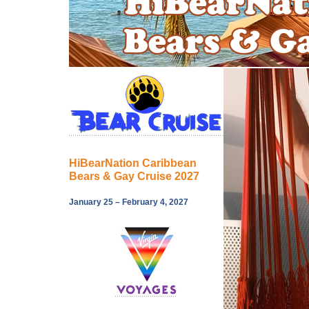
HiBearNation Caribbean
Bears & Gay Cruise 2027
January 25 – February 4, 2027