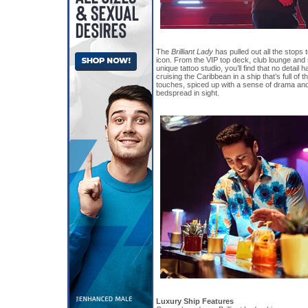
The
Brilliant Lady
has pulled out all the stops 
icon. From the VIP top deck, club lounge and
unique tattoo studio, you’ll find that no detail
cruising the Caribbean in a ship that’s full of 
touches, spiced up with a sense of drama and
bedspread in sight.
Luxury Ship Features