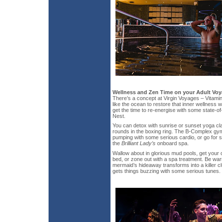
Wellness and Zen Time on your Adult Vo
There’s a concept at Virgin Voyages – Vitamin
like the ocean to restore that inner wellness w
get the time to re-energise with some state-of-
Nest.
You can detox with sunrise or sunset yoga cla
rounds in the boxing ring. The B-Complex gy
pumping with some serious cardio, or go for 
the
Brilliant Lady’s
onboard spa.
Wallow about in glorious mud pools, get your 
bed, or zone out with a spa treatment. Be warn
mermaid’s hideaway transforms into a killer c
gets things buzzing with some serious tunes.