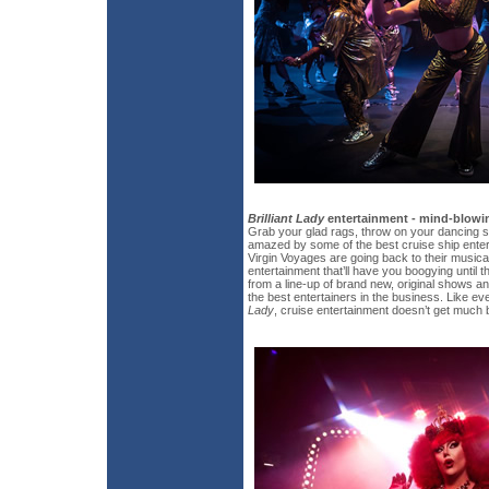
Brilliant Lady
entertainment - mind-blowin
Grab your glad rags, throw on your dancing 
amazed by some of the best cruise ship enter
Virgin Voyages are going back to their musica
entertainment that’ll have you boogying unti
from a line-up of brand new, original shows 
the best entertainers in the business. Like ev
Lady
, cruise entertainment doesn’t get much b