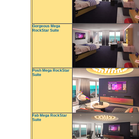
Gorgeous Mega
RockStar Suite
Posh Mega RockStar
Suite
Fab Mega RockStar
Suite