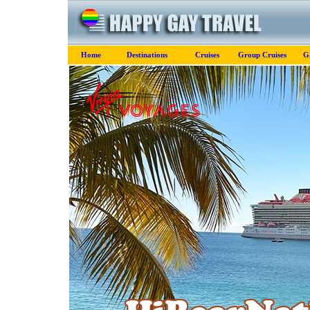
Home
Destinations
Cruises
Group Cruises
G