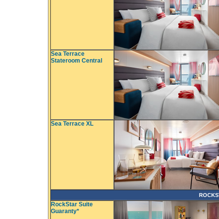
Sea Terrace
Stateroom Central
Sea Terrace XL
ROCKS
RockStar Suite
Guaranty*