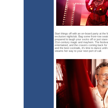
Start things off with an on-board party at the
exclusive nightclub. Bag some front-row sea
prepared to laugh your socks off or just star
21st-century magic and mayhem. The festival
entertained, and the cravers coming back for 
and the best cocktails, it’s time to dance unti
steams her way to your next port of call.