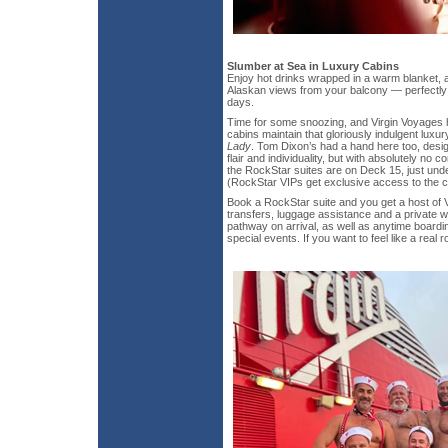
Slumber at Sea in Luxury Cabins
Enjoy hot drinks wrapped in a warm blanket, a
Alaskan views from your balcony — perfectly 
days.
Time for some snoozing, and Virgin Voyages 
cabins maintain that gloriously indulgent luxury
Lady
. Tom Dixon’s had a hand here too, desig
flair and individuality, but with absolutely no 
the RockStar suites are on Deck 15, just und
(RockStar VIPs get exclusive access to the c
Book a RockStar suite and you get a host of V
transfers, luggage assistance and a private w
pathway on arrival, as well as anytime boardi
special events. If you want to feel like a real 