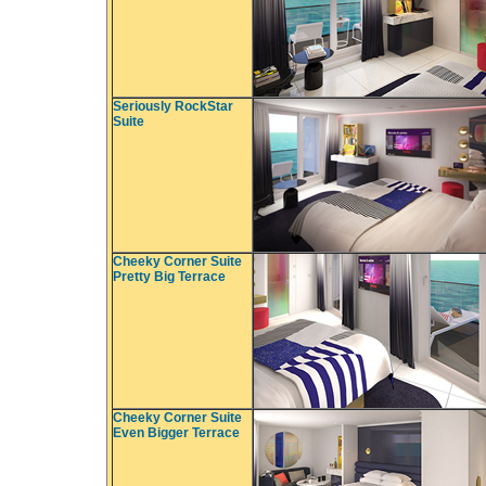
Seriously RockStar
Suite
Cheeky Corner Suite
Pretty Big Terrace
Cheeky Corner Suite
Even Bigger Terrace