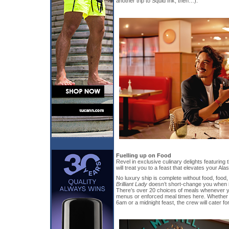
another trip to Squid Ink, then…).
Fuelling up on Food
Revel in exclusive culinary delights featuring
will treat you to a feast that elevates your A
No luxury ship is complete without food, food
Brilliant Lady
doesn’t short-change you when 
There’s over 20 choices of meals whenever yo
menus or enforced meal times here. Whether 
6am or a midnight feast, the crew will cater fo