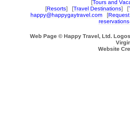
[
Tours and Vac
[
Resorts
] [
Travel Destinations
] [
happy@happygaytravel.com
[
Request 
reservation
Web Page © Happy Travel, Ltd. Logo
Virgi
Website Cre