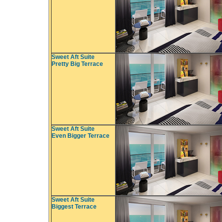
Sweet Aft Suite
Pretty Big Terrace
Sweet Aft Suite
Even Bigger Terrace
Sweet Aft Suite
Biggest Terrace