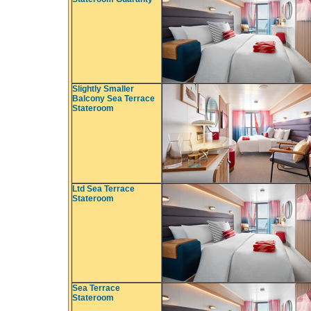
Slightly Smaller
Balcony Sea Terrace
Stateroom
Ltd Sea Terrace
Stateroom
Sea Terrace
Stateroom