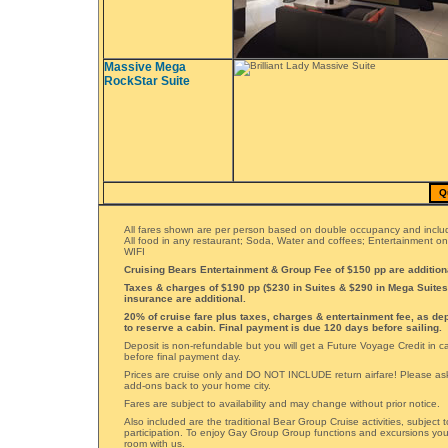
Massive Mega
RockStar Suite
Q
All fares shown are per person based on double occupancy and includ
All food in any restaurant; Soda, Water and coffees; Entertainment o
WIFI
Cruising Bears Entertainment & Group Fee of $150 pp are addition
Taxes & charges of $190 pp ($230 in Suites & $290 in Mega Suites)
insurance are additional.
20% of cruise fare plus taxes, charges & entertainment fee, as de
to reserve a cabin. Final payment is due 120 days before sailing.
Deposit is non-refundable but you will get a Future Voyage Credit in 
before final payment day.
Prices are cruise only and DO NOT INCLUDE return airfare! Please ask 
add-ons back to your home city.
Fares are subject to availability and may change without prior notice.
Also included are the traditional Bear Group Cruise activities, subject
participation. To enjoy Gay Group Group functions and excursions yo
room with us.