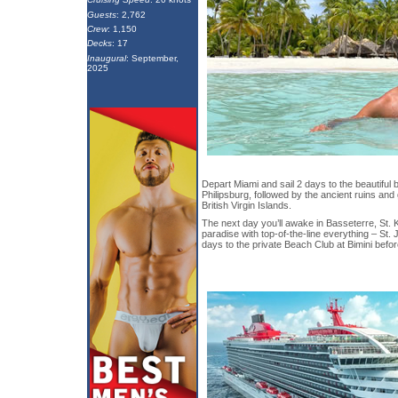
Guests
: 2,762
Crew
: 1,150
Decks
: 17
Inaugural
: September,
2025
Depart Miami and sail 2 days to the beautiful
Philipsburg, followed by the ancient ruins and
British Virgin Islands.
The next day you’ll awake in Basseterre, St. K
paradise with top-of-the-line everything – St. Jo
days to the private Beach Club at Bimini befor