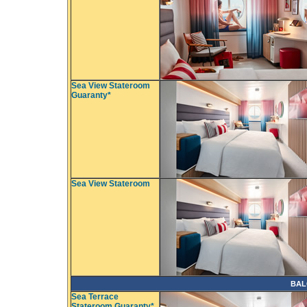
Sea View Stateroom
Guaranty*
Sea View Stateroom
BAL
Sea Terrace
Stateroom Guaranty*