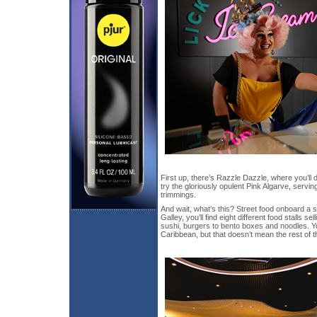
First up, there’s Razzle Dazzle, where you’ll 
try the gloriously opulent Pink Algarve, servin
trimmings.
And wait, what’s this? Street food onboard a 
Galley, you’ll find eight different food stalls s
sushi, burgers to bento boxes and noodles. Y
Caribbean, but that doesn’t mean the rest of th