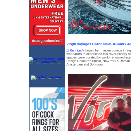
Virgin Voyages Brand New
Brilliant La
Brilliant Lady
began her maiden voyage in Sep
first sailors to experience this revolutionary s
spaces were curated by world-renowned inter
Design Research Studio, New York’s Roman a
Amsterdam and Softroom.