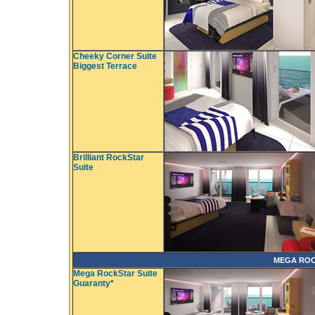
Cheeky Corner Suite
Biggest Terrace
Brilliant RockStar
Suite
MEGA ROC
Mega RockStar Suite
Guaranty*