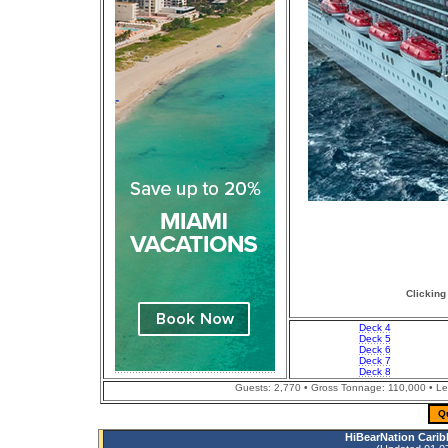
Clicking
Deck 4
Deck 5
Deck 6
Deck 7
Deck 8
Guests: 2,770 • Gross Tonnage: 110,000 • Leng
Q
HiBearNation Carib