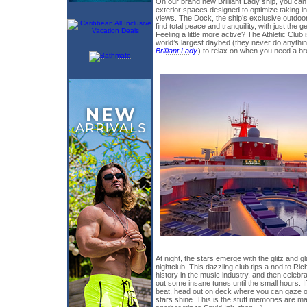
On our brand new Brilliant Lady ship, you can
exterior spaces designed to optimize taking i
views. The Dock, the ship’s exclusive outdoo
find total peace and tranquillity, with just the
Feeling a little more active? The Athletic Club 
world’s largest daybed (they never do anythi
Brilliant Lady
) to relax on when you need a brea
At night, the stars emerge with the glitz and
nightclub. This dazzling club tips a nod to Ri
history in the music industry, and then celebr
out some insane tunes until the small hours. 
beat, head out on deck where you can gaze out
stars shine. This is the stuff memories are ma