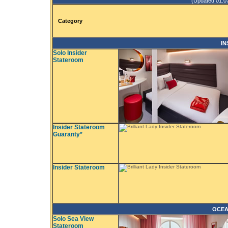
(Updated 01.07.
Category
IN
Solo Insider
Stateroom
Insider Stateroom
Guaranty*
Insider Stateroom
OCEA
Solo Sea View
Stateroom