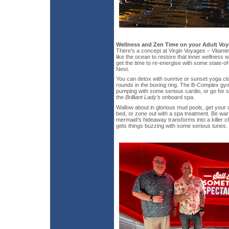
Wellness and Zen Time on your Adult Vo
There’s a concept at Virgin Voyages – Vitamin
like the ocean to restore that inner wellness w
get the time to re-energise with some state-of-
Nest.
You can detox with sunrise or sunset yoga cla
rounds in the boxing ring. The B-Complex gy
pumping with some serious cardio, or go for 
the
Brilliant Lady’s
onboard spa.
Wallow about in glorious mud pools, get your 
bed, or zone out with a spa treatment. Be warn
mermaid’s hideaway transforms into a killer c
gets things buzzing with some serious tunes.