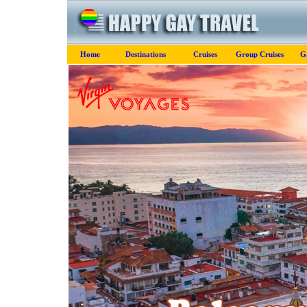
Home
Destinations
Cruises
Group Cruises
G