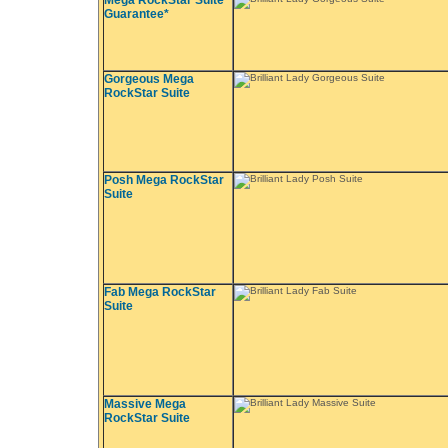
Mega RockStar Suite
Guarantee*
Gorgeous Mega
RockStar Suite
Posh Mega RockStar
Suite
Fab Mega RockStar
Suite
Massive Mega
RockStar Suite