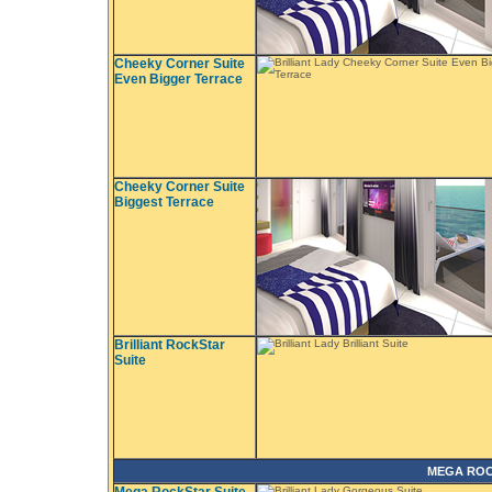
Cheeky Corner Suite
Even Bigger Terrace
Cheeky Corner Suite
Biggest Terrace
Brilliant RockStar
Suite
MEGA ROC