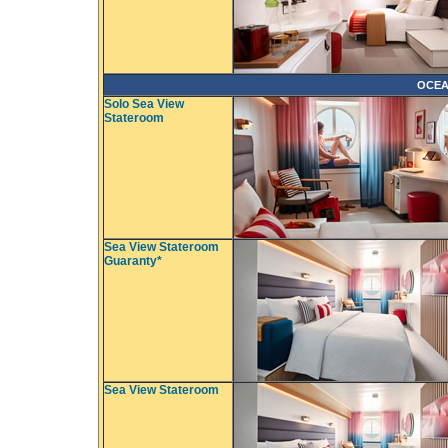
OCEA
Solo Sea View
Stateroom
Sea View Stateroom
Guaranty*
Sea View Stateroom