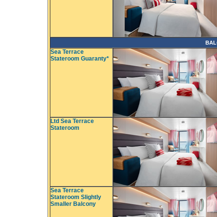
BAL
Sea Terrace
Stateroom Guaranty*
Ltd Sea Terrace
Stateroom
Sea Terrace
Stateroom Slightly
Smaller Balcony