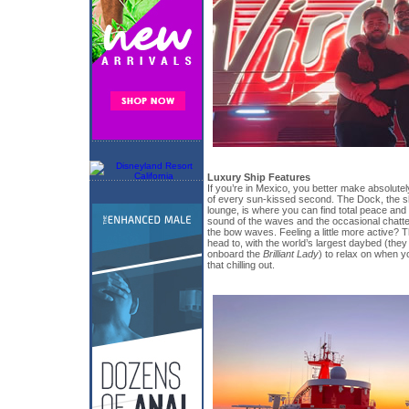
Luxury Ship Features
If you’re in Mexico, you better make absolute
of every sun-kissed second. The Dock, the sh
lounge, is where you can find total peace and tr
sound of the waves and the occasional chatter
the bow waves. Feeling a little more active? Th
head to, with the world’s largest daybed (the
onboard the
Brilliant Lady
) to relax on when y
that chilling out.