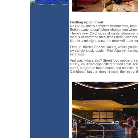
Fuelling up on Food
No luxury ship is complete without food, food
Brilliant Lady
doesn’t short-change you when 
There’s over 20 choices of meals whenever yo
menus or enforced meal times here. Whether 
6am or a midnight feast, the crew will cater fo
First up, there’s Razzle Dazzle, where you’ll 
try the gloriously opulent Pink Algarve, servin
trimmings.
And wait, what’s this? Street food onboard a 
Galley, you’ll find eight different food stalls s
sushi, burgers to bento boxes and noodles. Y
Caribbean, but that doesn’t mean the rest of th