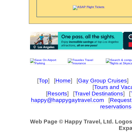
[
Top
] [
Home
] [
Gay Group Cruises
] 
[
Tours and Vac
[
Resorts
] [
Travel Destinations
] [
happy@happygaytravel.com
[
Request 
reservation
Web Page © Happy Travel, Ltd. Logo
Expa