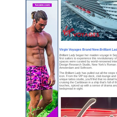
Virgin Voyages Brand New
Brilliant La
Brilliant Lady
began her maiden voyage in Sep
first sailors to experience this revolutionary s
spaces were curated by world-renowned inter
Design Research Studio, New York’s Roman a
Amsterdam and Softroom.
The
Brilliant Lady
has pulled out all the stops 
icon. From the VIP top deck, club lounge and
unique tattoo studio, you’ll find that no detail
cruising the Caribbean in a ship that’s full of 
touches, spiced up with a sense of drama and
bedspread in sight.