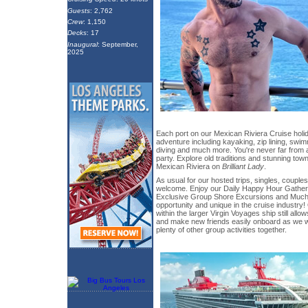
Guests
: 2,762
Crew
: 1,150
Decks
: 17
Inaugural
: September,
2025
Each port on our Mexican Riviera Cruise holida
adventure including kayaking, zip lining, swi
diving and much more. You're never far from 
party. Explore old traditions and stunning tow
Mexican Riviera on
Brilliant Lady
.
As usual for our hosted trips, singles, couples
welcome. Enjoy our Daily Happy Hour Gather
Exclusive Group Shore Excursions and Much 
opportunity and unique in the cruise industry!
within the larger Virgin Voyages ship still all
and make new friends easily onboard as we w
plenty of other group activities together.