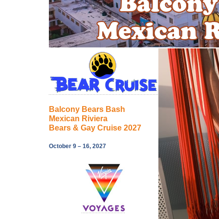
Balcony Bears Bash
Mexican Riviera
Bears & Gay Cruise 2027
October 9 – 16, 2027