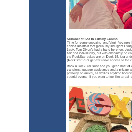
Slumber at Sea in Luxury Cabins
Time for some snoozing, and Virgin Voyages 
cabins maintain that gloriously indulgent luxury
Lady
. Tom Dixon’s had a hand here too, desig
flair and individuality, but with absolutely no 
the RockStar suites are on Deck 15, just und
(RockStar VIPs get exclusive access to the c
Book a RockStar suite and you get a host of V
transfers, luggage assistance and a private w
pathway on arrival, as well as anytime boardi
special events. If you want to feel like a real 