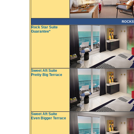
ROCKS
Rock Star Suite
Guarantee*
Sweet Aft Suite
Pretty Big Terrace
Sweet Aft Suite
Even Bigger Terrace