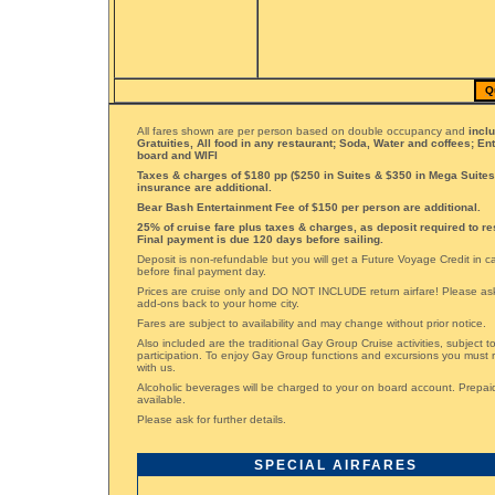
Q
All fares shown are per person based on double occupancy and
incl
Gratuities, All food in any restaurant; Soda, Water and coffees; En
board and WIFI
Taxes & charges of $180 pp ($250 in Suites & $350 in Mega Suites)
insurance are additional.
Bear Bash Entertainment Fee of $150 per person are additional.
25% of cruise fare plus taxes & charges, as deposit required to re
Final payment is due 120 days before sailing.
Deposit is non-refundable but you will get a Future Voyage Credit in 
before final payment day.
Prices are cruise only and DO NOT INCLUDE return airfare! Please ask 
add-ons back to your home city.
Fares are subject to availability and may change without prior notice.
Also included are the traditional Gay Group Cruise activities, subject 
participation. To enjoy Gay Group functions and excursions you must 
with us.
Alcoholic beverages will be charged to your on board account. Prepai
available.
Please ask for further details.
SPECIAL AIRFARES