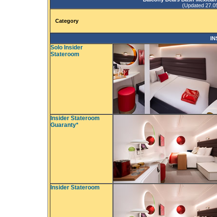
(Updated 27.05.
Category
IN
Solo Insider
Stateroom
Insider Stateroom
Guaranty*
Insider Stateroom