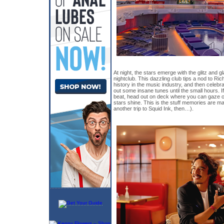
At night, the stars emerge with the glitz and
nightclub. This dazzling club tips a nod to Ri
history in the music industry, and then celebr
out some insane tunes until the small hours. 
beat, head out on deck where you can gaze out
stars shine. This is the stuff memories are ma
another trip to Squid Ink, then…).