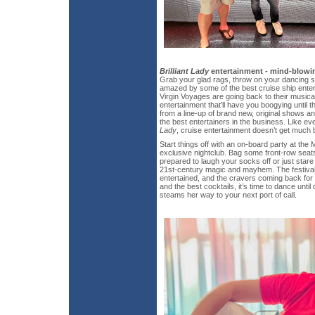
Brilliant Lady
entertainment - mind-blowin
Grab your glad rags, throw on your dancing 
amazed by some of the best cruise ship enter
Virgin Voyages are going back to their musica
entertainment that’ll have you boogying unti
from a line-up of brand new, original shows 
the best entertainers in the business. Like ev
Lady
, cruise entertainment doesn’t get much b
Start things off with an on-board party at the
exclusive nightclub. Bag some front-row sea
prepared to laugh your socks off or just star
21st-century magic and mayhem. The festival
entertained, and the cravers coming back for 
and the best cocktails, it’s time to dance unti
steams her way to your next port of call.