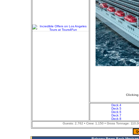
Clicking
Deck 4
Deck 5
Deck 6
Deck 7
Deck 8
Guests: 2,762 • Crew: 1,150 • Gross Tonnage: 110,000
Q
Balcony Bears Bash Mexican 