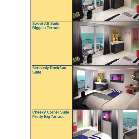
Sweet Aft Suite
Biggest Terrace
Seriously RockStar
Suite
Cheeky Corner Suite
Pretty Big Terrace