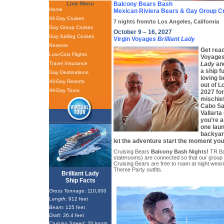
Link Menu
Balcony Bears Bash
Home
Mexican Riviera Bears & Gay Group C
All Gay Cruises
7 nights from/to Los Angeles, California
Gay Group Cruises
October 9 – 16, 2027
Gay Sailing Cruises
Virgin Voyages
Brilliant Lady
Reserve
Get read
Low-Cost Flights
Voyages
Travel Insurance
Lady
and
a ship f
Gay Destinations
loving b
All-Gay Resorts
out of L
All-Gay Tours
2027 for
mischie
Cabo Sa
Vallarta
you’re a
one lau
backyard
let the adventure start the moment you 
Cruising Bears
Balcony Bash Nights!
TR Ba
staterooms) are connected so that our group
Cruising Bears are free to roam at night wearing
Theme Party outfits.
Brilliant Lady
Ship Facts
Gross Tonnage
: 110,000
Length
: 912 feet
Beam
: 125 feet
Draft
: 26.4 feet
Cruising Speed
: 20 knots