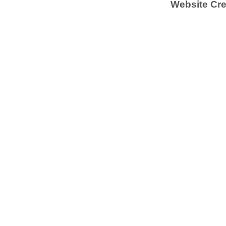
Website Cre