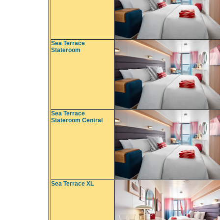
Sea Terrace
Stateroom
Sea Terrace
Stateroom Central
Sea Terrace XL