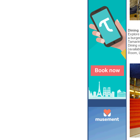
Dining
Explore 
a burger
Tamarind
Dining 
(availab
Room, L