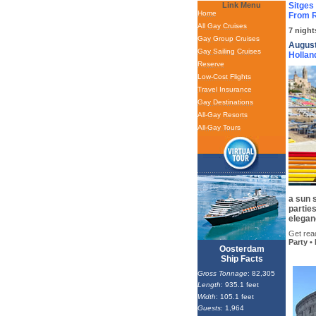
Link Menu
Sitges
Home
From R
All Gay Cruises
7 night
Gay Group Cruises
August
Gay Sailing Cruises
Hollan
Reserve
Low-Cost Flights
Travel Insurance
Gay Destinations
All-Gay Resorts
All-Gay Tours
a sun 
parties
elegan
Get read
Party •
Oosterdam
Ship Facts
Gross Tonnage
: 82,305
Length
: 935.1 feet
Width
: 105.1 feet
Guests
: 1,964