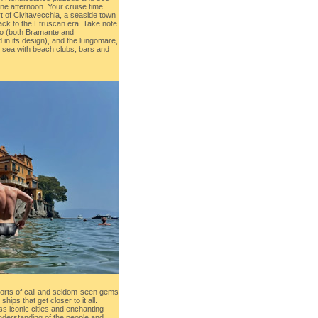
one afternoon. Your cruise time
t of Civitavecchia, a seaside town
back to the Etruscan era. Take note
lo (both Bramante and
 in its design), and the lungomare,
he sea with beach clubs, bars and
orts of call and seldom-seen gems
hips that get closer to it all.
oss iconic cities and enchanting
nderstanding of the people and