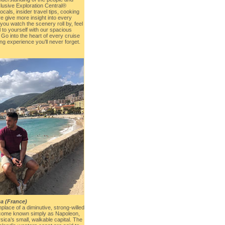
clusive Exploration Central®
cals, insider travel tips, cooking
 give more insight into every
you watch the scenery roll by, feel
l to yourself with our spacious
Go into the heart of every cruise
hing experience you’ll never forget.
ca (France)
place of a diminutive, strong-willed
ecome known simply as Napoleon,
rsica’s small, walkable capital. The