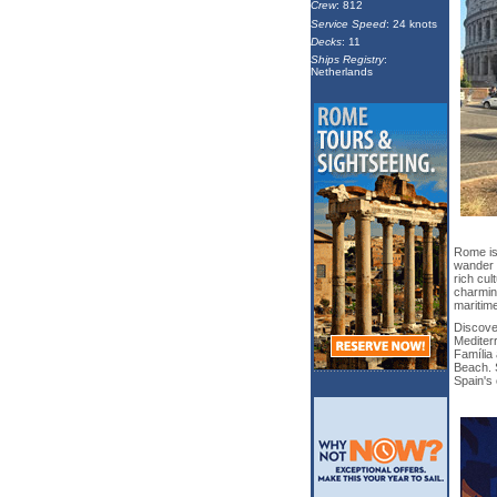
Crew
: 812
Service Speed
: 24 knots
Decks
: 11
Ships Registry
:
Netherlands
Rome is 
wander c
rich cul
charming
maritime
Discover
Mediter
Família 
Beach. S
Spain's