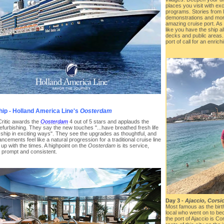
places you visit with ex
programs. Stories from lo
demonstrations and more
amazing cruise port. As 
like you have the ship al
decks and public areas. 
port of call for an enric
hip - Holland America Line's
Oosterdam
Critic awards the
Oosterdam
4 out of 5 stars and applauds the
efurbishing. They say the new touches "...have breathed fresh life
s ship in exciting ways". They see the upgrades as thoughtful, and
ncements feel like a natural progression for a traditional cruise line
up with the times. A highpoint on the
Oosterdam
is its service,
s prompt and consistent.
Day 3 -
Ajaccio, Corsi
Most famous as the birth
local who went on to b
the port of Ajaccio is Co