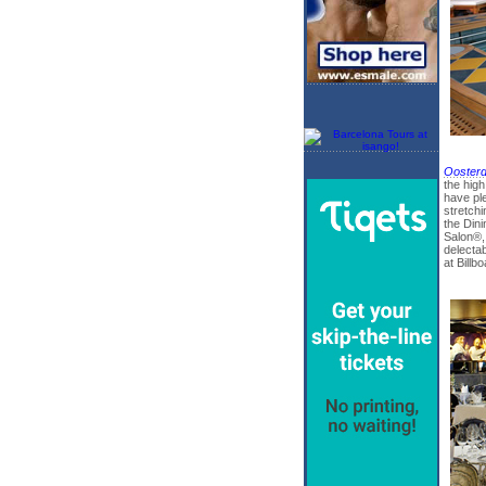
Ooster
the high
have pl
stretchi
the Din
Salon®, 
delectab
at Billb