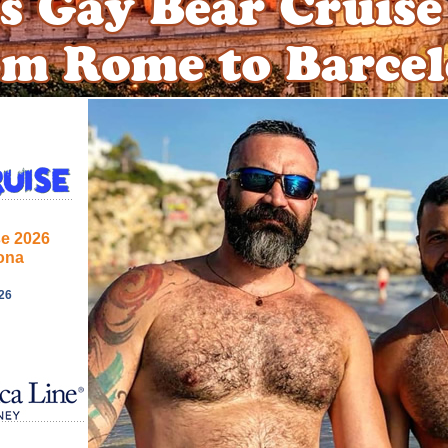
se 2026
ona
26