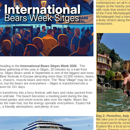
contemporary art all in 
begins at the nearby por
with roots that stretch 
of the Forte Michelange
Michelangelo had a hand
a lively stretch along t
restaurants.
heading to the
International Bears Sitges Week 2026
- The
bear gathering of the year in Sitges, 30 minutes by a train from
na. Sitges Bears week in September is one of the biggest and most
Bear festivals in Europe attracting more than 10,000 visitors, bears,
s, chasers, muscle bears and more. The "Bear Village" may be on
eo, but the bears are everywhere – Sitges is transformed into a
aven for 10+ days.
 transforms into a furry festival, with bars and clubs packed from
n until late. The beach becomes a meeting point during the day,
emed parties and street events take over the nights. Bears Bar
as the main hub, but the energy spreads everywhere. Expect full
, a friendly atmosphere, and plenty of sun.
Day 2-
Portofino, Italy
We take you to unique p
on board perfectly sized s
Explore like a local acr
villages. Deepen your u