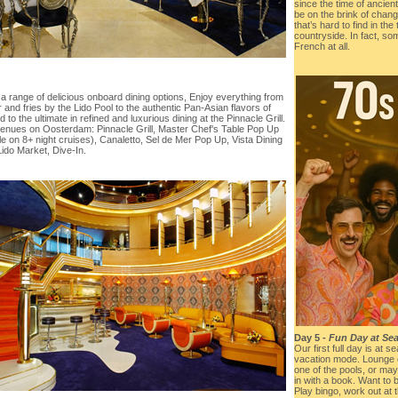
since the time of ancie
be on the brink of chang
that’s hard to find in the
countryside. In fact, so
French at all.
a range of delicious onboard dining options, Enjoy everything from
 and fries by the Lido Pool to the authentic Pan-Asian flavors of
 to the ultimate in refined and luxurious dining at the Pinnacle Grill.
venues on Oosterdam: Pinnacle Grill, Master Chef's Table Pop Up
le on 8+ night cruises), Canaletto, Sel de Mer Pop Up, Vista Dining
ido Market, Dive-In.
Day 5 -
Fun Day at Sea
Our first full day is at s
vacation mode. Lounge o
one of the pools, or may
in with a book. Want to
Play bingo, work out at 