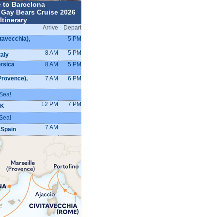
 to Barcelona
 Gay Bears Cruise 2026
Itinerary
Arrive
Depart
tavecchia),
5 PM
8 AM
5 PM
taly
orsica
8 AM
5 PM
Provence),
7 AM
6 PM
Sea!
12 PM
7 PM
UK
Sea!
7 AM
 Spain