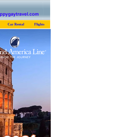
Car Rental
Flights