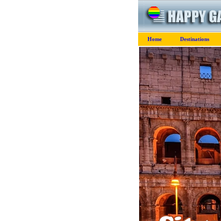
Home
Destinations