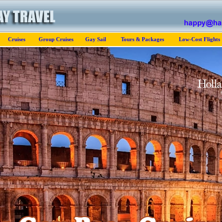
Cruises
Group Cruises
Gay Sail
Tours & Packages
Low-Cost Flights