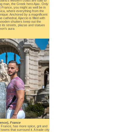
 island’s western coast are said to
ng man, the Greek hero Ajax. Only
t France, you might as well be in
ica, where everything from the
 unique. Anchored by a magnificent
 cathedral, Ajaccio is filled with
wooden shutters keep out the
 its streets, plazas and statues
eon’s aura
vence), France
of France, has more spice, grit and
towns that surround it. A trade city