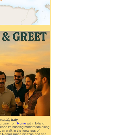
chia), Italy
cruise from
Rome
with Holland
ence its bustling modernism along
u can walk in the footsteps of
in Renaissance piazzas and see