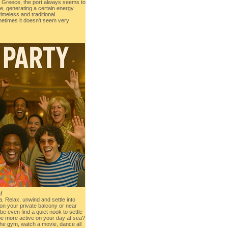
nt Greece, the port always seems to
e, generating a certain energy
 timeless and traditional
metimes it doesn't seem very
!
ea. Relax, unwind and settle into
n your private balcony or near
be even find a quiet nook to settle
 be more active on your day at sea?
the gym, watch a movie, dance all