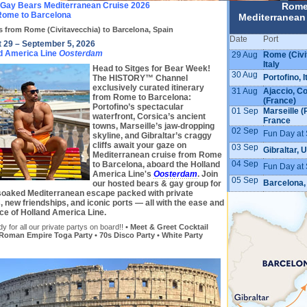
 Gay Bears Mediterranean Cruise 2026
Rome
ome to Barcelona
Mediterranean
s from Rome (Civitavecchia) to Barcelona, Spain
Date
Port
 29 – September 5, 2026
d America Line
Oosterdam
29 Aug
Rome (Civi
Italy
Head to Sitges for Bear Week!
30 Aug
Portofino, I
The HISTORY™ Channel
exclusively curated itinerary
31 Aug
Ajaccio, C
from Rome to Barcelona:
(France)
Portofino’s spectacular
01 Sep
Marseille (
waterfront, Corsica’s ancient
France
towns, Marseille’s jaw-dropping
02 Sep
Fun Day at 
skyline, and Gibraltar’s craggy
cliffs await your gaze on
03 Sep
Gibraltar, 
Mediterranean cruise from Rome
04 Sep
to Barcelona, aboard the Holland
Fun Day at 
America Line's
Oosterdam
. Join
05 Sep
Barcelona,
our hosted bears & gay group for
soaked Mediterranean escape packed with private
, new friendships, and iconic ports — all with the ease and
ce of Holland America Line.
y for all our private partys on board!!
• Meet & Greet Cocktail
 Roman Empire Toga Party • 70s Disco Party • White Party