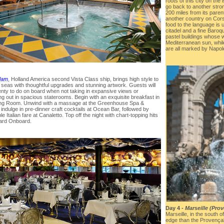
roots of this city on the
go back to another stro
200 miles from its paren
another country on Cors
food to the language is
citadel and a fine Baroque
pastel buildings whose 
Mediterranean sun, while
are all marked by Napol
dam
, Holland America second Vista Class ship, brings high style to
 seas with thoughtful upgrades and stunning artwork. Guests will
enty to do on board when not taking in expansive views or
ng out in spacious staterooms. Begin with an exquisite breakfast in
ing Room. Unwind with a massage at the Greenhouse Spa &
indulge in pre-dinner craft cocktails at Ocean Bar, followed by
le Italian fare at Canaletto. Top off the night with chart-topping hits
oard Onboard.
Day 4 -
Marseille (Pro
Marseille, in the south 
edge than the Provençal 