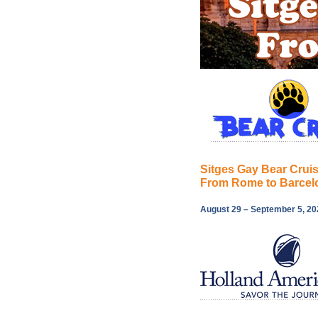
Sitges Gay Bear Crui
From Rome to Barcel
August 29 – September 5, 20