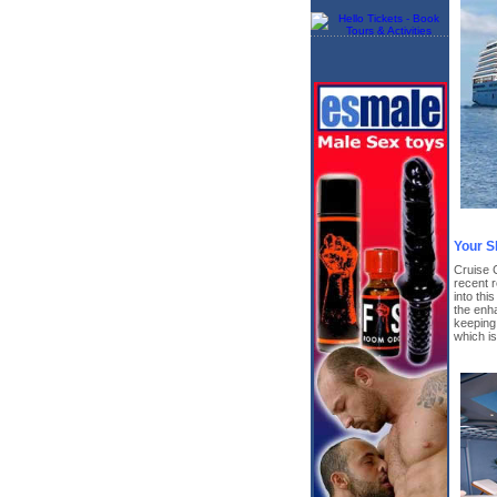
Your S
Cruise 
recent r
into thi
the enha
keeping 
which i