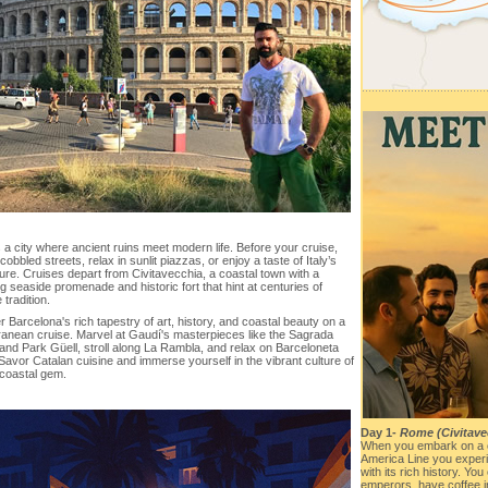
a city where ancient ruins meet modern life. Before your cruise,
obbled streets, relax in sunlit piazzas, or enjoy a taste of Italy’s
ture. Cruises depart from Civitavecchia, a coastal town with a
 seaside promenade and historic fort that hint at centuries of
 tradition.
 Barcelona's rich tapestry of art, history, and coastal beauty on a
ranean cruise. Marvel at Gaudí's masterpieces like the Sagrada
and Park Güell, stroll along La Rambla, and relax on Barceloneta
avor Catalan cuisine and immerse yourself in the vibrant culture of
 coastal gem.
Day 1-
Rome (Civitavec
When you embark on a 
America Line you experi
with its rich history. Yo
emperors, have coffee 