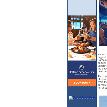
We are 
biggest 
Barcelo
popular 
admirer
the pas
bear he
The town
afternoo
while th
serves 
terraces